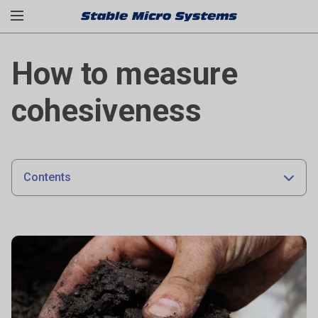
How to measure
cohesiveness
Contents