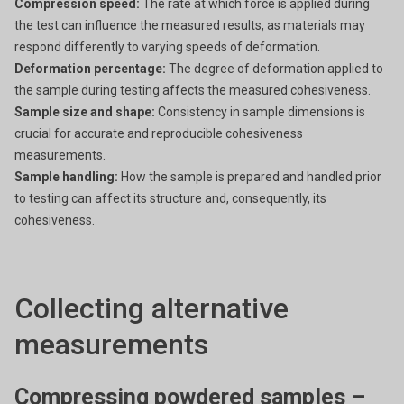
Compression speed:
The rate at which force is applied during
the test can influence the measured results, as materials may
respond differently to varying speeds of deformation.
Deformation percentage:
The degree of deformation applied to
the sample during testing affects the measured cohesiveness.
Sample size and shape:
Consistency in sample dimensions is
crucial for accurate and reproducible cohesiveness
measurements.
Sample handling:
How the sample is prepared and handled prior
to testing can affect its structure and, consequently, its
cohesiveness.
Collecting alternative
measurements
Compressing powdered samples –