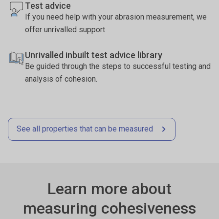
Test advice
If you need help with your abrasion measurement, we
offer unrivalled support
Unrivalled inbuilt test advice library
Be guided through the steps to successful testing and
analysis of cohesion.
See all properties that can be measured
Learn more about
measuring cohesiveness