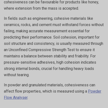
cohesiveness can be favourable for products like honey,
where extension from the mass is accepted.
In fields such as engineering, cohesive materials like
ceramics, rocks, and cement must withstand forces without
failing, making accurate measurement essential for
predicting their performance. Soil cohesion, important for
soil structure and consistency, is usually measured through
an Unconfined Compressive Strength Test to ensure it
maintains a balance between stability and friability. For
pressure-sensitive adhesives, high cohesion indicates
strong internal bonds, crucial for handling heavy loads
without tearing.
In powder and granulated materials, cohesiveness can
affect flow properties, which is measured using a
Powder
Flow Analyser
.