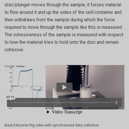
disc/plunger moves through the sample, it forces material
to flow around it and up the sides of the cell/container and
then withdraws from the sample during which the force
required to move through the sample like this is measured.
The cohesiveness of the sample is measured with respect
to how the material tries to hold onto the disc and remain
cohesive.
Back Extrusion Rig video with synchronised data collection