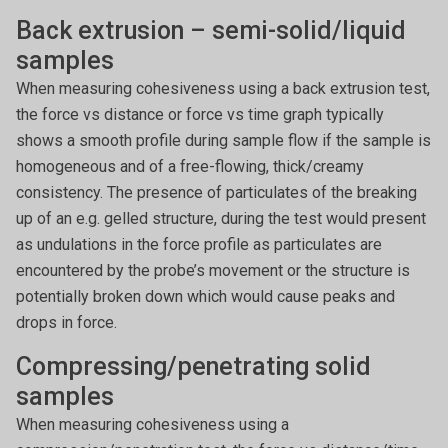
Back extrusion – semi-solid/liquid
samples
When measuring cohesiveness using a back extrusion test,
the force vs distance or force vs time graph typically
shows a smooth profile during sample flow if the sample is
homogeneous and of a free-flowing, thick/creamy
consistency. The presence of particulates of the breaking
up of an e.g. gelled structure, during the test would present
as undulations in the force profile as particulates are
encountered by the probe’s movement or the structure is
potentially broken down which would cause peaks and
drops in force.
Compressing/penetrating solid
samples
When measuring cohesiveness using a