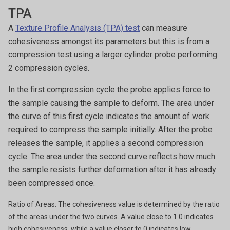
TPA
A
Texture Profile Analysis (TPA) test
can measure
cohesiveness amongst its parameters but this is from a
compression test using a larger cylinder probe performing
2 compression cycles.
In the first compression cycle the probe applies force to
the sample causing the sample to deform.
The area under
the curve of this first cycle indicates the amount of work
required to compress the sample initially. After the probe
releases the sample, it applies a second compression
cycle. The area under the second curve reflects how much
the sample resists further deformation after it has already
been compressed once.
Ratio of Areas: The cohesiveness value is determined by the ratio
of the areas under the two curves. A value close to 1.0 indicates
high cohesiveness, while a value closer to 0 indicates low