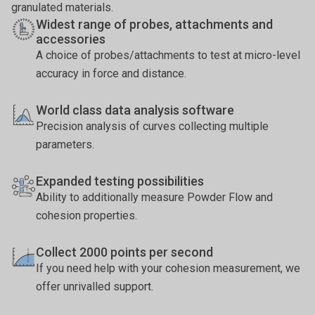
granulated materials.
Widest range of probes, attachments and
accessories
A choice of probes/attachments to test at micro-level
accuracy in force and distance.
World class data analysis software
Precision analysis of curves collecting multiple
parameters.
Expanded testing possibilities
Ability to additionally measure Powder Flow and
cohesion properties.
Collect 2000 points per second
If you need help with your cohesion measurement, we
offer unrivalled support.