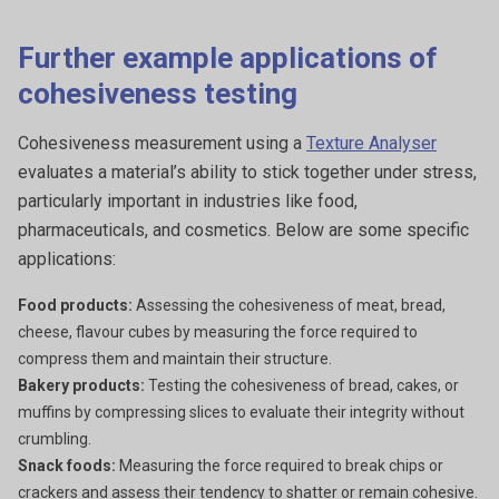
Further example applications of
cohesiveness testing
Cohesiveness measurement using a
Texture Analyser
evaluates a material’s ability to stick together under stress,
particularly important in industries like food,
pharmaceuticals, and cosmetics. Below are some specific
applications:
Food products:
Assessing the cohesiveness of meat, bread,
cheese, flavour cubes by measuring the force required to
compress them and maintain their structure.
Bakery products:
Testing the cohesiveness of bread, cakes, or
muffins by compressing slices to evaluate their integrity without
crumbling.
Snack foods:
Measuring the force required to break chips or
crackers and assess their tendency to shatter or remain cohesive.