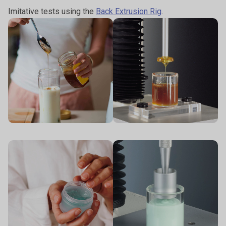
Imitative tests using the
Back Extrusion Rig
.