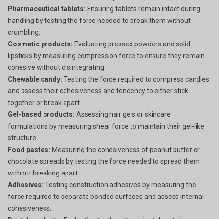
Pharmaceutical tablets:
Ensuring tablets remain intact during
handling by testing the force needed to break them without
crumbling.
Cosmetic products:
Evaluating pressed powders and solid
lipsticks by measuring compression force to ensure they remain
cohesive without disintegrating.
Chewable candy:
Testing the force required to compress candies
and assess their cohesiveness and tendency to either stick
together or break apart.
Gel-based products:
Assessing hair gels or skincare
formulations by measuring shear force to maintain their gel-like
structure.
Food pastes:
Measuring the cohesiveness of peanut butter or
chocolate spreads by testing the force needed to spread them
without breaking apart.
Adhesives:
Testing construction adhesives by measuring the
force required to separate bonded surfaces and assess internal
cohesiveness.