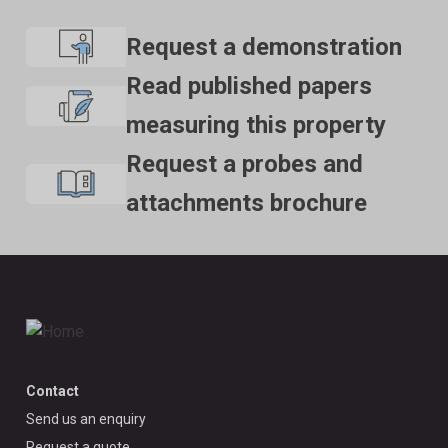
Request a demonstration
Read published papers
measuring this property
Request a probes and
attachments brochure
Contact
Send us an enquiry
Request a quote