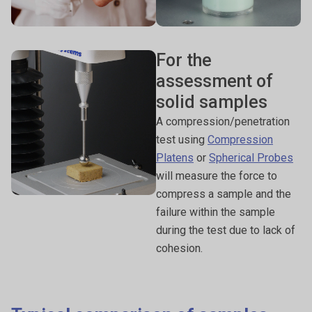
For the
assessment of
solid samples
A compression/penetration
test using
Compression
Platens
or
Spherical Probes
will measure the force to
compress a sample and the
failure within the sample
during the test due to lack of
cohesion.