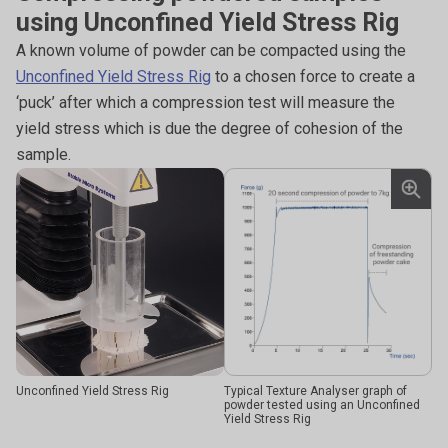
using Unconfined Yield Stress Rig
A known volume of powder can be compacted using the
Unconfined Yield Stress Rig
to a chosen force to create a
‘puck’ after which a compression test will measure the
yield stress which is due the degree of cohesion of the
sample.
Unconfined Yield Stress Rig
Typical Texture Analyser graph of
powder tested using an Unconfined
Yield Stress Rig