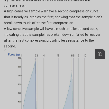
cohesiveness.
A
high cohesive sample will have a second compression curve
that is nearly as large as the first, showing that the sample didn’t
break down much after the first compression.
A
low cohesive sample will have a much smaller second peak,
indicating that the sample has broken down or failed to recover
after the first compression, providing less resistance to the
second.