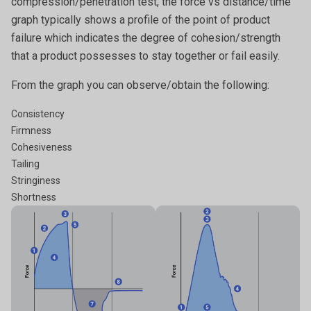
compression/penetration test, the force vs distance/time
graph typically shows a profile of the point of product
failure which indicates the degree of cohesion/strength
that a product possesses to stay together or fail easily.
From the graph you can observe/obtain the following:
Consistency
Firmness
Cohesiveness
Tailing
Stringiness
Shortness