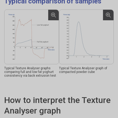
Typical comparison of samples
Typical Texture Analyser graphs
Typical Texture Analyser graph of
comparing full and low fat yoghurt
compacted powder cube
consistency via back extrusion test
How to interpret the Texture
Analyser graph