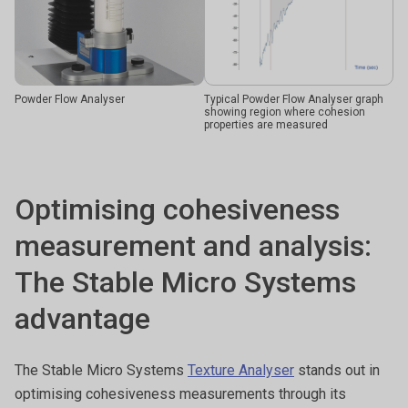
Powder Flow Analyser
Typical Powder Flow Analyser graph
showing region where cohesion
properties are measured
Optimising cohesiveness
measurement and analysis:
The Stable Micro Systems
advantage
The Stable Micro Systems
Texture Analyser
stands out in
optimising cohesiveness measurements through its