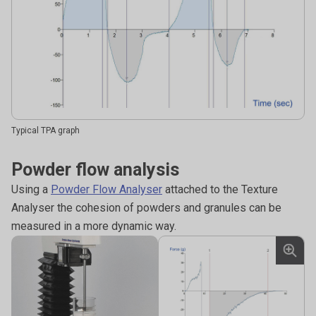
Typical TPA graph
Powder flow analysis
Using a
Powder Flow Analyser
attached to the Texture
Analyser the cohesion of powders and granules can be
measured in a more dynamic way.