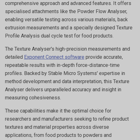
comprehensive approach and advanced features. It offers
specialised attachments like the Powder Flow Analyser,
enabling versatile testing across various materials, back
extrusion measurements and a specially designed Texture
Profile Analysis dual cycle test for food products.
The Texture Analyser's high-precision measurements and
detailed
Exponent Connect software
provide accurate,
repeatable results with in-depth force-distance-time
profiles. Backed by Stable Micro Systems' expertise in
method development and data interpretation, this Texture
Analyser delivers unparalleled accuracy and insight in
measuring cohesiveness.
These capabilities make it the optimal choice for
researchers and manufacturers seeking to refine product
textures and material properties across diverse
applications, from food products to powders and