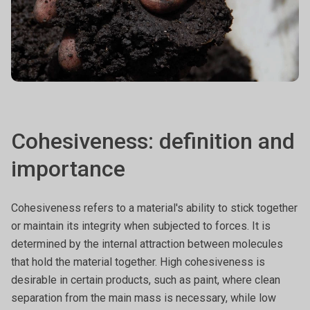
Cohesiveness: definition and
importance
Cohesiveness refers to a material's ability to stick together
or maintain its integrity when subjected to forces. It is
determined by the internal attraction between molecules
that hold the material together. High cohesiveness is
desirable in certain products, such as paint, where clean
separation from the main mass is necessary, while low