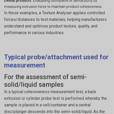
Dental products:
Evaluating toothpaste or dental putty by
measuring extrusion force to maintain product cohesiveness.
In these examples, a Texture Analyser applies controlled
forces/distances to test materials, helping manufacturers
understand and optimise product texture, quality, and
performance in various industries.
Typical probe/attachment used for
measurement
For the assessment of semi-
solid/liquid samples
In a typical cohesiveness measurement test, a back
extrusion or cylinder probe test is performed whereby the
sample is placed in a cell/container and a central
disc/plunger descends into the semi-solid/liquid. As the