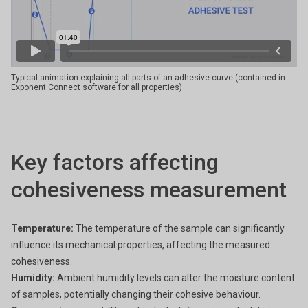
Typical animation explaining all parts of an adhesive curve (contained in
Exponent Connect software for all properties)
Key factors affecting
cohesiveness measurement
Temperature:
The temperature of the sample can significantly
influence its mechanical properties, affecting the measured
cohesiveness.
Humidity:
Ambient humidity levels can alter the moisture content
of samples, potentially changing their cohesive behaviour.