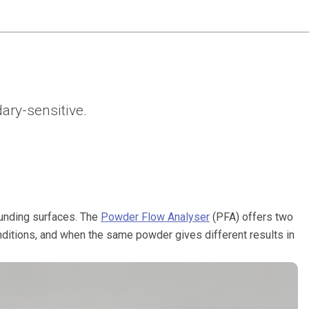
ary-sensitive.
rounding surfaces. The
Powder Flow Analyser
(PFA) offers two
nditions, and when the same powder gives different results in