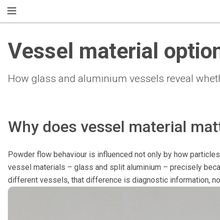
Vessel material optio
How glass and aluminium vessels reveal whethe
Why does vessel material matt
Powder flow behaviour is influenced not only by how particles 
vessel materials – glass and split aluminium – precisely beca
different vessels, that difference is diagnostic information, not