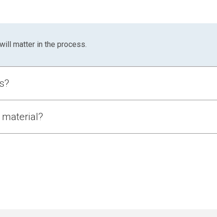
will matter in the process.
ls?
ncludes:
 material?
Why
as:
Includes near-wall resistance
Structural failure depends on wall interaction
Absolute values influenced by boundary effects
 powder itself has not.