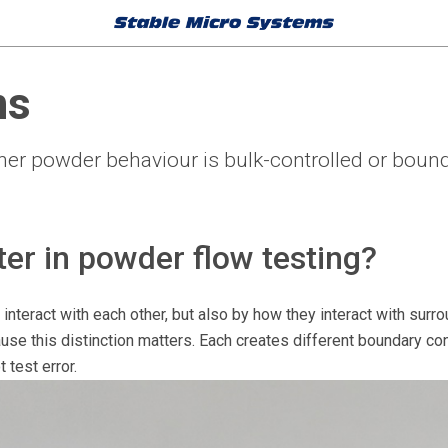
ns
r powder behaviour is bulk-controlled or bound
er in powder flow testing?
interact with each other, but also by how they interact with sur
use this distinction matters. Each creates different boundary co
 test error.