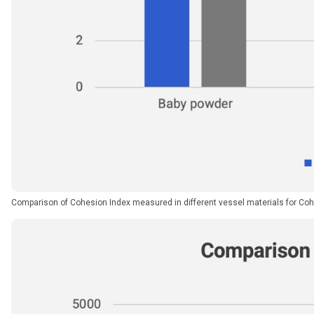
Comparison of Cohesion Index measured in different vessel materials for Coh