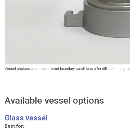
Vessel choices because different boundary conditions offer different insights
Available vessel options
Glass vessel
Best for: