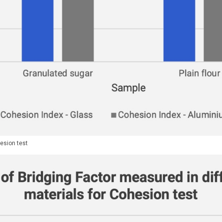
esion test