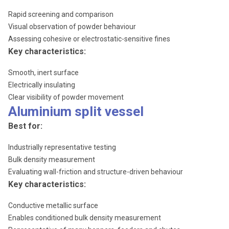
Rapid screening and comparison
Visual observation of powder behaviour
Assessing cohesive or electrostatic-sensitive fines
Key characteristics:
Smooth, inert surface
Electrically insulating
Clear visibility of powder movement
Aluminium split vessel
Best for:
Industrially representative testing
Bulk density measurement
Evaluating wall-friction and structure-driven behaviour
Key characteristics:
Conductive metallic surface
Enables conditioned bulk density measurement