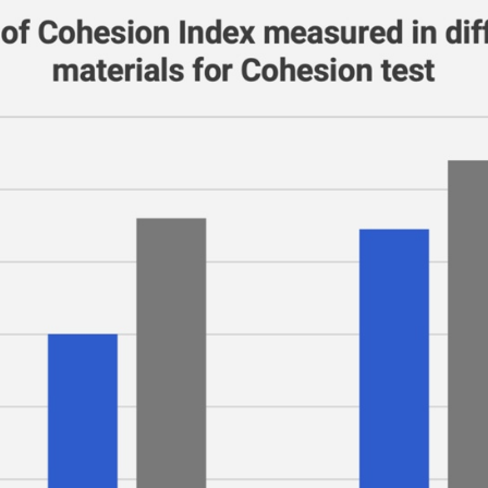
Bulk speed response dominates
" and the other "wrong".
Load and time dominate
Normal stress response
Mainly preparation-controlled