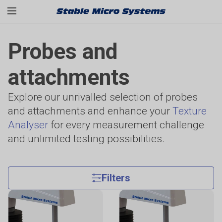
Probes and
attachments
Explore our unrivalled selection of probes
and attachments and enhance your
Texture
Analyser
for every measurement challenge
and unlimited testing possibilities.
Filters