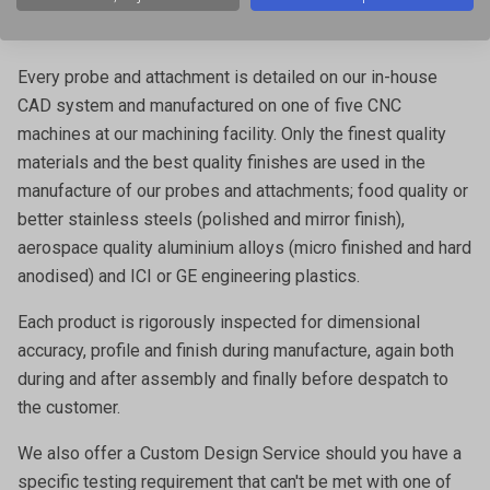
properties in both research and quality laboratories, and
also integrated into production lines.
Every probe and attachment is detailed on our in-house
CAD system and manufactured on one of five CNC
machines at our machining facility. Only the finest quality
materials and the best quality finishes are used in the
manufacture of our probes and attachments; food quality or
better stainless steels (polished and mirror finish),
aerospace quality aluminium alloys (micro finished and hard
anodised) and ICI or GE engineering plastics.
Each product is rigorously inspected for dimensional
accuracy, profile and finish during manufacture, again both
during and after assembly and finally before despatch to
the customer.
We also offer a
Custom Design Service
should you have a
specific testing requirement that can't be met with one of