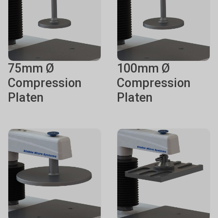
75mm Ø
100mm Ø
Compression
Compression
Platen
Platen