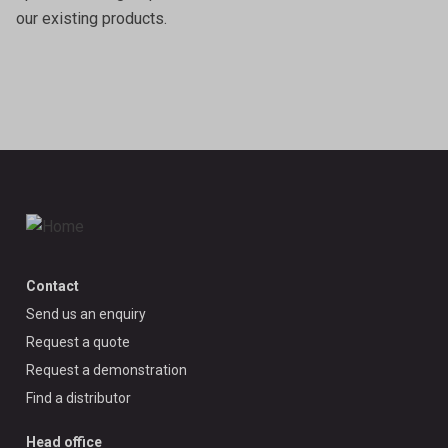
our existing products.
Contact
Send us an enquiry
Request a quote
Request a demonstration
Find a distributor
Head office