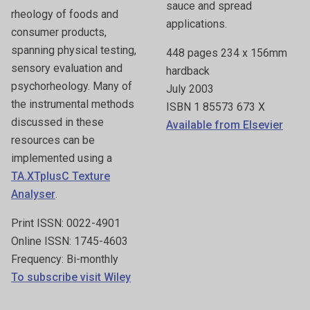
sauce and spread
rheology of foods and
applications.
consumer products,
spanning physical testing,
448 pages 234 x 156mm
sensory evaluation and
hardback
psychorheology. Many of
July 2003
the instrumental methods
ISBN 1 85573 673 X
discussed in these
Available from Elsevier
resources can be
implemented using a
TA.XTplusC Texture
Analyser
.
Print ISSN: 0022-4901
Online ISSN: 1745-4603
Frequency: Bi-monthly
To subscribe visit Wiley