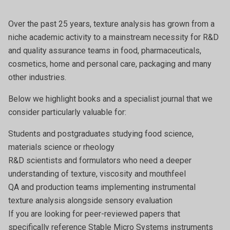
Over the past 25 years, texture analysis has grown from a
niche academic activity to a mainstream necessity for R&D
and quality assurance teams in food, pharmaceuticals,
cosmetics, home and personal care, packaging and many
other industries.
Below we highlight books and a specialist journal that we
consider particularly valuable for:
Students and postgraduates studying food science,
materials science or rheology
R&D scientists and formulators who need a deeper
understanding of texture, viscosity and mouthfeel
QA and production teams implementing instrumental
texture analysis alongside sensory evaluation
If you are looking for peer-reviewed papers that
specifically reference Stable Micro Systems instruments