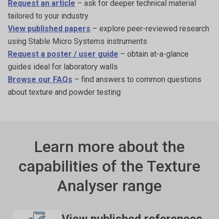
Request an article
– ask for deeper technical material
tailored to your industry
View published papers
– explore peer-reviewed research
using Stable Micro Systems instruments
Request a poster / user guide
– obtain at-a-glance
guides ideal for laboratory walls
Browse our FAQs
– find answers to common questions
about texture and powder testing
Learn more about the
capabilities of the Texture
Analyser range