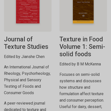
Journal of
Texture in Food
Texture Studies
Volume 1: Semi-
solid foods
Edited by Jianshe Chen
Edited by B M McKenna
An International Journal of
Rheology, Psychorheology,
Focuses on semi-solid
Physical and Sensory
systems and discusses
Testing of Foods and
how structure and
Consumer Goods
formulation affect texture
and consumer perception.
A peer-reviewed journal
Useful for dairy, dessert,
dedicated to texture and