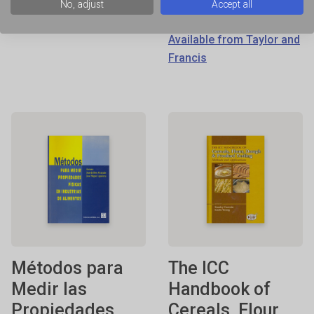
Francis
No, adjust
Accept all
ISBN: 0824726499
Available from Taylor and
Francis
Métodos para
The ICC
Medir las
Handbook of
Propiedades
Cereals, Flour,