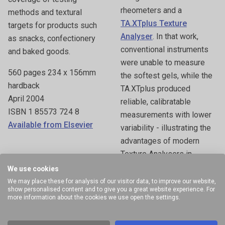
rheometers and a
methods and textural
TA.XTplus Texture
targets for products such
Analyser
. In that work,
as snacks, confectionery
conventional instruments
and baked goods.
were unable to measure
560 pages 234 x 156mm
the softest gels, while the
hardback
TA.XTplus produced
April 2004
reliable, calibratable
ISBN 1 85573 724 8
measurements with lower
Available from Elsevier
variability - illustrating the
advantages of modern
Texture Analysers in
challenging applications.
We use cookies
We may place these for analysis of our visitor data, to improve our website,
Hard cover 944 pages
show personalised content and to give you a great website experience. For
more information about the cookies we use open the settings.
March 29, 2005
Published by Taylor &