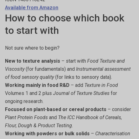
Available from Amazon
How to choose which book
to start with
Not sure where to begin?
New to texture analysis
– start with
Food Texture and
Viscosity
(for fundamentals) and
Instrumental assessment
of food sensory quality
(for links to sensory data).
Working mainly in food R&D
– add
Texture in Food
Volumes 1 and 2 plus
Journal of Texture Studies
for
ongoing research.
Focused on plant-based or cereal products
– consider
Plant Protein Foods
and
The ICC Handbook of Cereals,
Flour, Dough & Product Testing
.
Working with powders or bulk solids
–
Characterisation