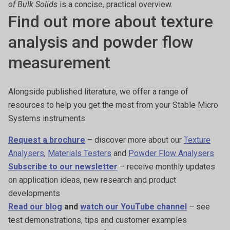
of Bulk Solids
is a concise, practical overview.
Find out more about texture
analysis and powder flow
measurement
Alongside published literature, we offer a range of
resources to help you get the most from your Stable Micro
Systems instruments:
Request a brochure
– discover more about our
Texture
Analysers
,
Materials Testers
and
Powder Flow Analysers
Subscribe to our newsletter
– receive monthly updates
on application ideas, new research and product
developments
Read our blog
and
watch our YouTube channel
– see
test demonstrations, tips and customer examples