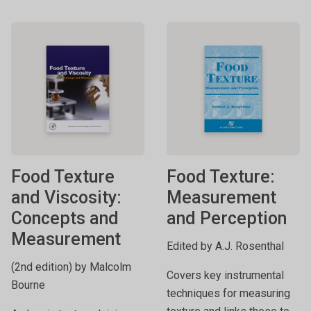
Food Texture
Food Texture:
and Viscosity:
Measurement
Concepts and
and Perception
Measurement
Edited by A.J. Rosenthal
(2nd edition) by Malcolm
Covers key instrumental
Bourne
techniques for measuring