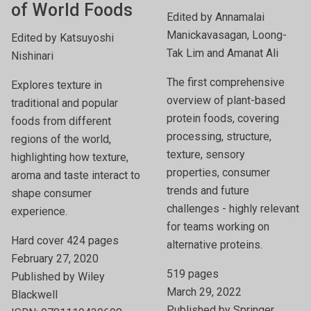
of World Foods
Edited by Annamalai
Manickavasagan, Loong-
Edited by Katsuyoshi
Tak Lim and Amanat Ali
Nishinari
The first comprehensive
Explores texture in
overview of plant-based
traditional and popular
protein foods, covering
foods from different
processing, structure,
regions of the world,
texture, sensory
highlighting how texture,
properties, consumer
aroma and taste interact to
trends and future
shape consumer
challenges - highly relevant
experience.
for teams working on
Hard cover 424 pages
alternative proteins.
February 27, 2020
519 pages
Published by Wiley
March 29, 2022
Blackwell
Published by Springer,