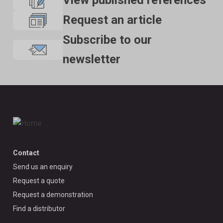
View published references
Request an article
Subscribe to our
newsletter
Contact
Send us an enquiry
Request a quote
Request a demonstration
Find a distributor