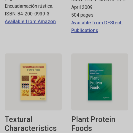
Encuadernación rústica.
April 2009
ISBN: 84-200-0939-3
504 pages
Available from Amazon
Available from DEStech
Publications
Textural
Plant Protein
Characteristics
Foods