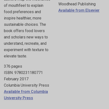
Woodhead Publishing
of mouthfeel to explain
Available from Elsevier
food preferences and
inspire healthier, more
sustainable choices. The
book offers food lovers
and scholars new ways to
understand, recreate, and
experiment with texture to
elevate taste.
376 pages
ISBN: 9780231180771
February 2017
Columbia University Press
Available from Columbia
University Press