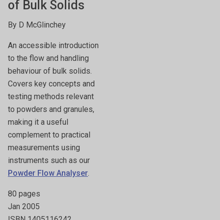
of Bulk Solids
By D McGlinchey
An accessible introduction
to the flow and handling
behaviour of bulk solids.
Covers key concepts and
testing methods relevant
to powders and granules,
making it a useful
complement to practical
measurements using
instruments such as our
Powder Flow Analyser
.
80 pages
Jan 2005
ISBN 1405116242