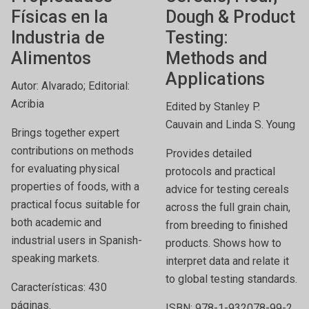
Físicas en la
Dough & Product
Industria de
Testing:
Alimentos
Methods and
Applications
Autor: Alvarado; Editorial:
Acribia
Edited by Stanley P.
Cauvain and Linda S. Young
Brings together expert
contributions on methods
Provides detailed
for evaluating physical
protocols and practical
properties of foods, with a
advice for testing cereals
practical focus suitable for
across the full grain chain,
both academic and
from breeding to finished
industrial users in Spanish-
products. Shows how to
speaking markets.
interpret data and relate it
to global testing standards.
Características: 430
páginas.
ISBN: 978-1-932078-99-2