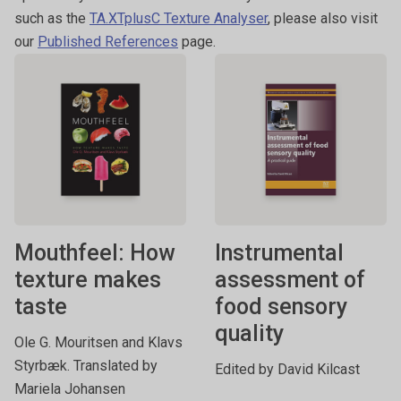
such as the
TA.XTplusC Texture Analyser
, please also visit
our
Published References
page.
Mouthfeel: How
Instrumental
texture makes
assessment of
taste
food sensory
quality
Ole G. Mouritsen and Klavs
Styrbæk. Translated by
Edited by David Kilcast
Mariela Johansen