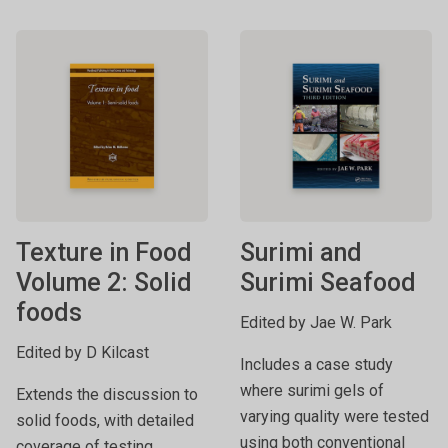
Texture in Food
Surimi and
Volume 2: Solid
Surimi Seafood
foods
Edited by Jae W. Park
Edited by D Kilcast
Includes a case study
where surimi gels of
Extends the discussion to
varying quality were tested
solid foods, with detailed
using both conventional
coverage of testing