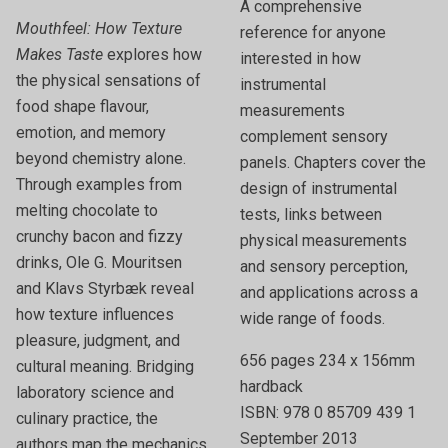
A comprehensive
Mouthfeel: How Texture
reference for anyone
Makes Taste
explores how
interested in how
the physical sensations of
instrumental
food shape flavour,
measurements
emotion, and memory
complement sensory
beyond chemistry alone.
panels. Chapters cover the
Through examples from
design of instrumental
melting chocolate to
tests, links between
crunchy bacon and fizzy
physical measurements
drinks, Ole G. Mouritsen
and sensory perception,
and Klavs Styrbæk reveal
and applications across a
how texture influences
wide range of foods.
pleasure, judgment, and
656 pages 234 x 156mm
cultural meaning. Bridging
hardback
laboratory science and
ISBN: 978 0 85709 439 1
culinary practice, the
September 2013
authors map the mechanics