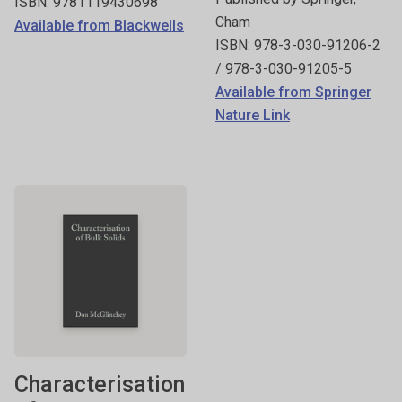
ISBN: 9781119430698
Cham
Available from Blackwells
ISBN: 978-3-030-91206-2
/ 978-3-030-91205-5
Available from Springer
Nature Link
Characterisation