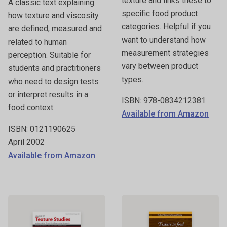
texture and links these to
A classic text explaining
specific food product
how texture and viscosity
categories. Helpful if you
are defined, measured and
want to understand how
related to human
measurement strategies
perception. Suitable for
vary between product
students and practitioners
types.
who need to design tests
or interpret results in a
ISBN: 978-0834212381
food context.
Available from Amazon
ISBN: 0121190625
April 2002
Available from Amazon