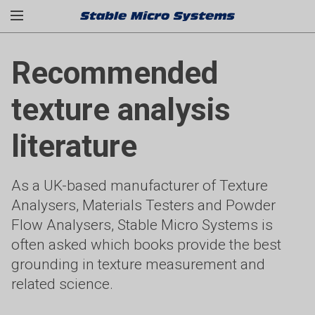
Recommended
texture analysis
literature
As a UK-based manufacturer of Texture
Analysers, Materials Testers and Powder
Flow Analysers, Stable Micro Systems is
often asked which books provide the best
grounding in texture measurement and
related science.