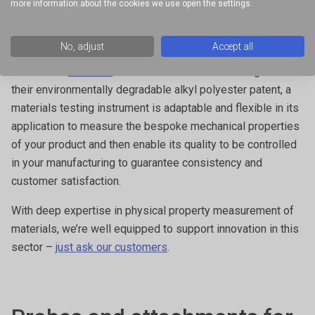
more information about the cookies we use open the settings.
measure the polymer peak strength for their intraruminal
device, allowing the
Population Council
to characterise their
No, adjust
Accept all
polymer for developing a birth control device or offering a
method for
Akina Inc
to measure the tensile strength of
their environmentally degradable alkyl polyester patent, a
materials testing instrument is adaptable and flexible in its
application to measure the bespoke mechanical properties
of your product and then enable its quality to be controlled
in your manufacturing to guarantee consistency and
customer satisfaction.
With deep expertise in physical property measurement of
materials, we’re well equipped to support innovation in this
sector –
just ask our customers
.