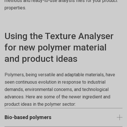
methods and ready-to-use analysis files for your product
properties.
Using the Texture Analyser
for new polymer material
and product ideas
Polymers, being versatile and adaptable materials, have
seen continuous evolution in response to industrial
demands, environmental concerns, and technological
advances. Here are some of the newer ingredient and
product ideas in the polymer sector:
Bio-based polymers