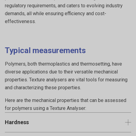
regulatory requirements, and caters to evolving industry
demands, all while ensuring efficiency and cost-
effectiveness.
Typical measurements
Polymers, both thermoplastics and thermosetting, have
diverse applications due to their versatile mechanical
properties. Texture analysers are vital tools for measuring
and characterizing these properties.
Here are the mechanical properties that can be assessed
for polymers using a Texture Analyser:
Hardness
The resistance of a polymer's surface to indentation or