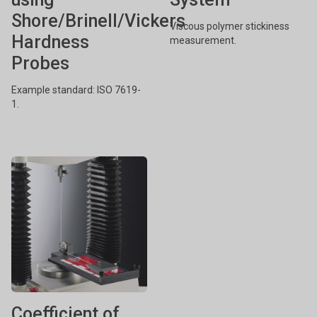
Shore/Brinell/Vickers
Viscous polymer stickiness
Hardness
measurement.
Probes
Example standard: ISO 7619-
1.
Coefficient of