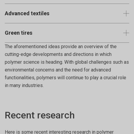
Examples include polyvinyl alcohol (PVA) and are often
Advanced textiles
used in medical or environmental applications.
Polymers that provide special functionalities to textiles
Green tires
like water repellency, UV protection, or antimicrobial
properties.
Tires made using sustainable polymers or processes that
The aforementioned ideas provide an overview of the
reduce environmental impact.
cutting-edge developments and directions in which
polymer science is heading. With global challenges such as
environmental concerns and the need for advanced
functionalities, polymers will continue to play a crucial role
in many industries.
Recent research
Here is some recent interesting research in polymer