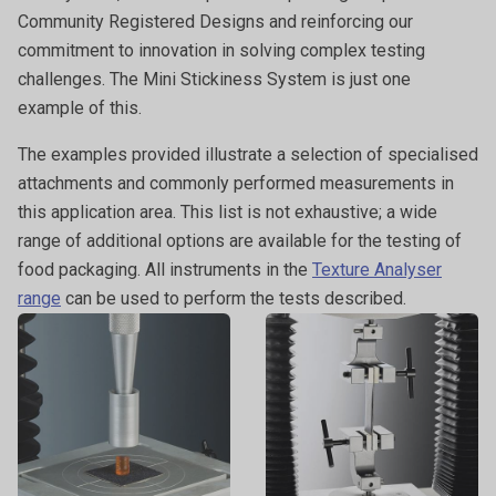
Community Registered Designs and reinforcing our
commitment to innovation in solving complex testing
challenges. The Mini Stickiness System is just one
example of this.
The examples provided illustrate a selection of specialised
attachments and commonly performed measurements in
this application area. This list is not exhaustive; a wide
range of additional options are available for the testing of
food packaging. All instruments in the
Texture Analyser
range
can be used to perform the tests described.