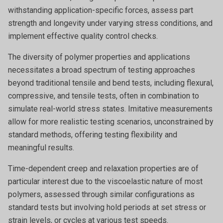
withstanding application-specific forces, assess part
strength and longevity under varying stress conditions, and
implement effective quality control checks.
The diversity of polymer properties and applications
necessitates a broad spectrum of testing approaches
beyond traditional tensile and bend tests, including flexural,
compressive, and tensile tests, often in combination to
simulate real-world stress states. Imitative measurements
allow for more realistic testing scenarios, unconstrained by
standard methods, offering testing flexibility and
meaningful results.
Time-dependent creep and relaxation properties are of
particular interest due to the viscoelastic nature of most
polymers, assessed through similar configurations as
standard tests but involving hold periods at set stress or
strain levels, or cycles at various test speeds.