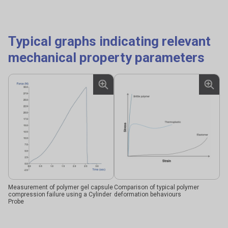
Typical graphs indicating relevant
mechanical property parameters
Measurement of polymer gel capsule
Comparison of typical polymer
compression failure using a Cylinder
deformation behaviours
Probe