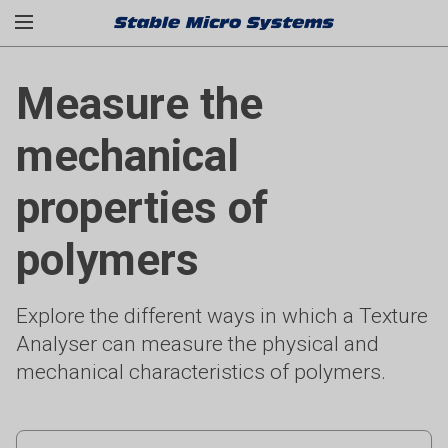
Measure the
mechanical
properties of
polymers
Explore the different ways in which a Texture
Analyser can measure the physical and
mechanical characteristics of polymers.