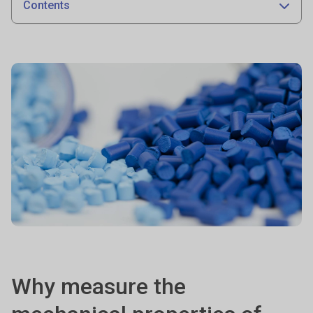
Contents
Why measure the