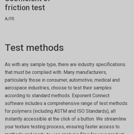
friction test
A/FR
Test methods
As with any sample type, there are industry specifications
that must be complied with. Many manufacturers,
particularly those in consumer, automotive, medical and
aerospace industries, choose to test their samples
according to standard methods. Exponent Connect
software includes a comprehensive range of test methods
for polymers (including ASTM and ISO Standards), all
instantly accessible at the click of a button. We streamline
your texture testing process, ensuring faster access to