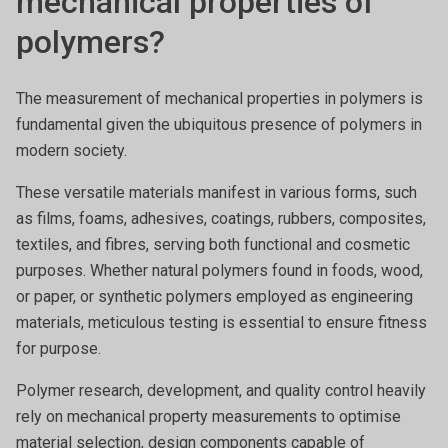
mechanical properties of
polymers?
The measurement of mechanical properties in polymers is
fundamental given the ubiquitous presence of polymers in
modern society.
These versatile materials manifest in various forms, such
as films, foams, adhesives, coatings, rubbers, composites,
textiles, and fibres, serving both functional and cosmetic
purposes. Whether natural polymers found in foods, wood,
or paper, or synthetic polymers employed as engineering
materials, meticulous testing is essential to ensure fitness
for purpose.
Polymer research, development, and quality control heavily
rely on mechanical property measurements to optimise
material selection, design components capable of