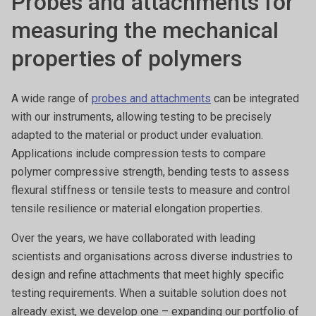
Probes and attachments for
measuring the mechanical
properties of polymers
A wide range of
probes and attachments
can be integrated
with our instruments, allowing testing to be precisely
adapted to the material or product under evaluation.
Applications include compression tests to compare
polymer compressive strength, bending tests to assess
flexural stiffness or tensile tests to measure and control
tensile resilience or material elongation properties.
Over the years, we have collaborated with leading
scientists and organisations across diverse industries to
design and refine attachments that meet highly specific
testing requirements. When a suitable solution does not
already exist, we develop one – expanding our portfolio of