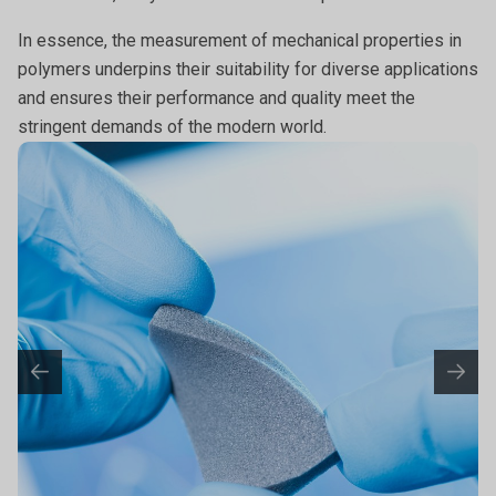
In essence, the measurement of mechanical properties in
polymers underpins their suitability for diverse applications
and ensures their performance and quality meet the
stringent demands of the modern world.