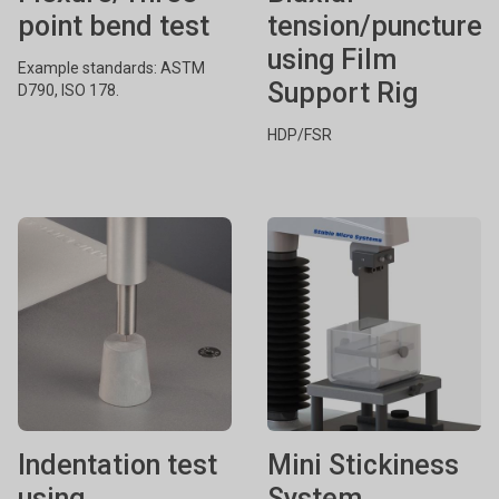
point bend test
tension/puncture
using Film
Example standards: ASTM
Support Rig
D790, ISO 178.
HDP/FSR
Indentation test
Mini Stickiness
using
System