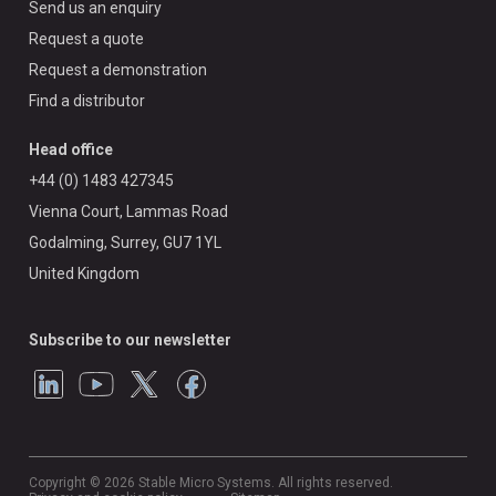
Send us an enquiry
Request a quote
Request a demonstration
Find a distributor
Head office
+44 (0) 1483 427345
Vienna Court, Lammas Road
Godalming, Surrey, GU7 1YL
United Kingdom
Subscribe to our newsletter
Copyright © 2026 Stable Micro Systems. All rights reserved.