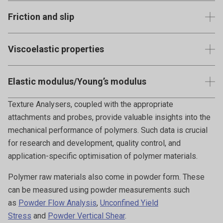
the decrease in stress under constant strain.
Testing the strength and resilience of thin polymer films or
Friction and slip
coatings.
Measures how the surface of the polymer interacts with
Viscoelastic properties
other surfaces. This is particularly relevant for polymers
used in moving parts or where grip is essential.
For softer polymers or gels, understanding their combined
Elastic modulus/Young’s modulus
viscous and elastic behaviours under various conditions.
Quantifies the stiffness or rigidity of the material and
Texture Analysers, coupled with the appropriate
represents its ability to resist deformation under applied
attachments and probes, provide valuable insights into the
stress.
mechanical performance of polymers. Such data is crucial
for research and development, quality control, and
application-specific optimisation of polymer materials.
Polymer raw materials also come in powder form. These
can be measured using powder measurements such
as
Powder Flow Analysis
,
Unconfined Yield
Stress
and
Powder Vertical Shear
.