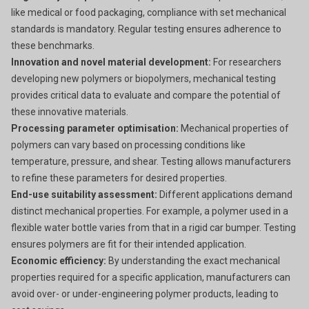
like medical or food packaging, compliance with set mechanical
standards is mandatory. Regular testing ensures adherence to
these benchmarks.
Innovation and novel material development:
For researchers
developing new polymers or biopolymers, mechanical testing
provides critical data to evaluate and compare the potential of
these innovative materials.
Processing parameter optimisation:
Mechanical properties of
polymers can vary based on processing conditions like
temperature, pressure, and shear. Testing allows manufacturers
to refine these parameters for desired properties.
End-use suitability assessment:
Different applications demand
distinct mechanical properties. For example, a polymer used in a
flexible water bottle varies from that in a rigid car bumper. Testing
ensures polymers are fit for their intended application.
Economic efficiency:
By understanding the exact mechanical
properties required for a specific application, manufacturers can
avoid over- or under-engineering polymer products, leading to