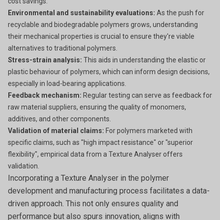
cost savings.
Environmental and sustainability evaluations:
As the push for
recyclable and biodegradable polymers grows, understanding
their mechanical properties is crucial to ensure they're viable
alternatives to traditional polymers.
Stress-strain analysis:
This aids in understanding the elastic or
plastic behaviour of polymers, which can inform design decisions,
especially in load-bearing applications.
Feedback mechanism:
Regular testing can serve as feedback for
raw material suppliers, ensuring the quality of monomers,
additives, and other components.
Validation of material claims:
For polymers marketed with
specific claims, such as "high impact resistance" or "superior
flexibility", empirical data from a Texture Analyser offers
validation.
Incorporating a Texture Analyser in the polymer
development and manufacturing process facilitates a data-
driven approach. This not only ensures quality and
performance but also spurs innovation, aligns with