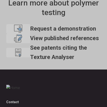
Learn more about polymer
testing
Request a demonstration
View published references
See patents citing the
Texture Analyser
Contact