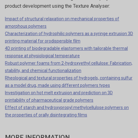
product development using the Texture Analyser:
Impact of structural relaxation on mechanical properties of
amorphous polymers
Characterization of hydrophilic polymers as a syringe extrusion 3D
printing material for orodispersible film
4D printing of biodegradable elastomers with tailorable thermal
response at physiological temperature
Robust polymer foams from 2-hydroxyethyl cellulose: Fabrication,
stability, and chemical functionalization
Rheological and textural properties of hydrogels, containing sulfur
as a model drug, made using different polymers types
Investigation on hot melt extrusion and prediction on 3D
printability of pharmaceutical grade polymers
Effect of starch and hydroxypropyl methylcellulose polymers on
the properties of orally disintegrating films
MORE INFORMATION