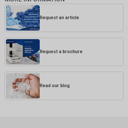
Request an article
Request a brochure
Read our blog