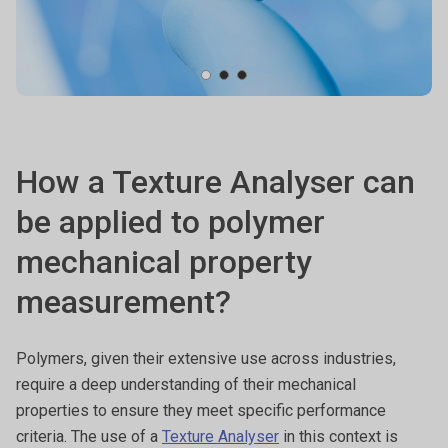
How a Texture Analyser can
be applied to polymer
mechanical property
measurement?
Polymers, given their extensive use across industries,
require a deep understanding of their mechanical
properties to ensure they meet specific performance
criteria. The use of a
Texture Analyser
in this context is