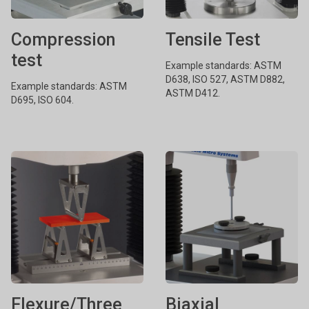
Compression
Tensile Test
test
Example standards: ASTM
D638, ISO 527, ASTM D882,
Example standards: ASTM
ASTM D412.
D695, ISO 604.
Flexure/Three
Biaxial