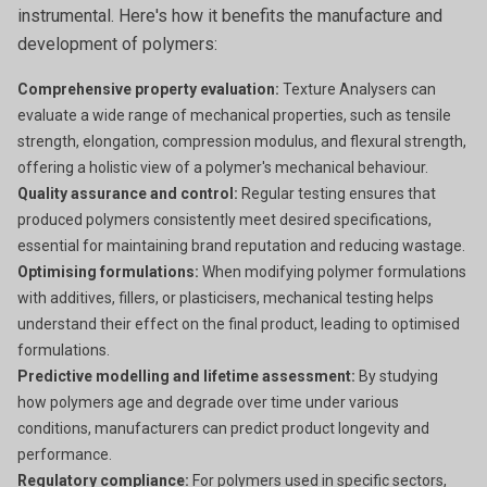
instrumental. Here's how it benefits the manufacture and
development of polymers:
Comprehensive property evaluation:
Texture Analysers can
evaluate a wide range of mechanical properties, such as tensile
strength, elongation, compression modulus, and flexural strength,
offering a holistic view of a polymer's mechanical behaviour.
Quality assurance and control:
Regular testing ensures that
produced polymers consistently meet desired specifications,
essential for maintaining brand reputation and reducing wastage.
Optimising formulations:
When modifying polymer formulations
with additives, fillers, or plasticisers, mechanical testing helps
understand their effect on the final product, leading to optimised
formulations.
Predictive modelling and lifetime assessment:
By studying
how polymers age and degrade over time under various
conditions, manufacturers can predict product longevity and
performance.
Regulatory compliance:
For polymers used in specific sectors,