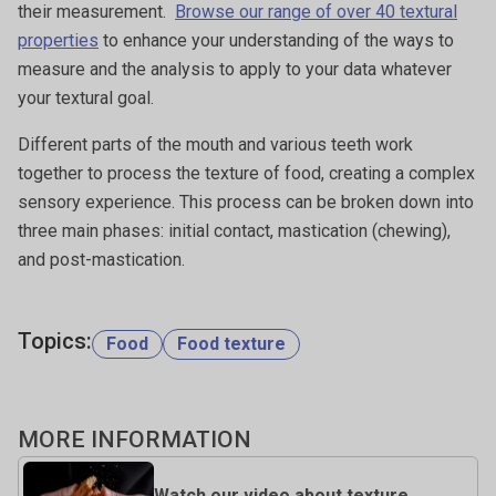
their measurement.
Browse our range of over 40 textural
properties
to enhance your understanding of the ways to
measure and the analysis to apply to your data whatever
your textural goal.
Different parts of the mouth and various teeth work
together to process the texture of food, creating a complex
sensory experience. This process can be broken down into
three main phases: initial contact, mastication (chewing),
and post-mastication.
Topics:
Food
Food texture
MORE INFORMATION
Watch our video about texture