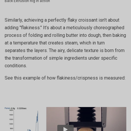
Back Extrusion Rig in action
Similarly, achieving a perfectly flaky croissant isn’t about
adding "flakiness." It’s about a meticulously choreographed
process of folding and rolling butter into dough, then baking
at a temperature that creates steam, which in turn
separates the layers. The airy, delicate texture is born from
the transformation of simple ingredients under specific
conditions.
See this example of how flakiness/crispness is measured: