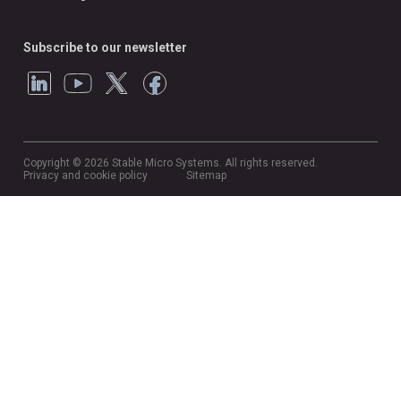
Subscribe to our newsletter
Copyright © 2026 Stable Micro Systems. All rights reserved.
Privacy and cookie policy
Sitemap