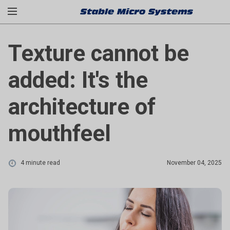
Texture cannot be
added: It's the
architecture of
mouthfeel
4 minute read
November 04, 2025