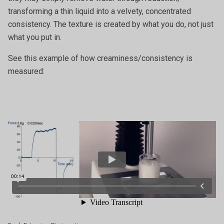
transforming a thin liquid into a velvety, concentrated
consistency. The texture is created by what you do, not just
what you put in.
See this example of how creaminess/consistency is
measured: