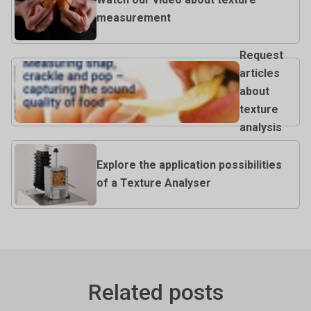
measurement
Request
articles
about
texture
analysis
Explore the application possibilities
of a Texture Analyser
Related posts