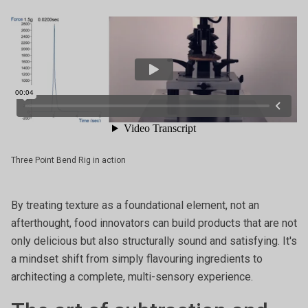
Three Point Bend Rig in action
By treating texture as a foundational element, not an
afterthought, food innovators can build products that are not
only delicious but also structurally sound and satisfying. It's
a mindset shift from simply flavouring ingredients to
architecting a complete, multi-sensory experience.