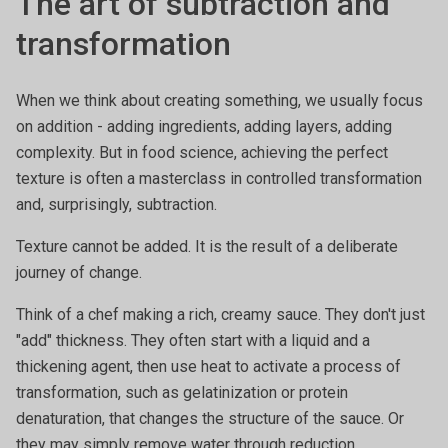
The art of subtraction and
transformation
When we think about creating something, we usually focus
on addition - adding ingredients, adding layers, adding
complexity. But in food science, achieving the perfect
texture is often a masterclass in controlled transformation
and, surprisingly, subtraction.
Texture cannot be added. It is the result of a deliberate
journey of change.
Think of a chef making a rich, creamy sauce. They don't just
"add" thickness. They often start with a liquid and a
thickening agent, then use heat to activate a process of
transformation, such as gelatinization or protein
denaturation, that changes the structure of the sauce. Or
they may simply remove water through reduction,