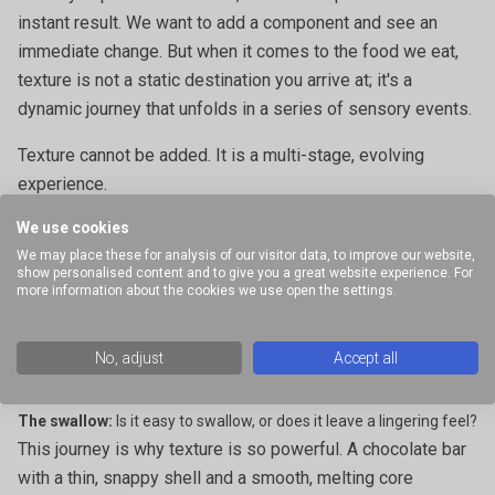
instant result. We want to add a component and see an
immediate change. But when it comes to the food we eat,
texture is not a static destination you arrive at; it's a
dynamic journey that unfolds in a series of sensory events.
Texture cannot be added. It is a multi-stage, evolving
experience.
We use cookies
The moment a food enters your mouth, your brain begins to
We may place these for analysis of our visitor data, to improve our website,
process a complex sequence of textural cues:
show personalised content and to give you a great website experience. For
more information about the cookies we use open the settings.
The initial touch:
Is it smooth or rough? Hard or soft?
The first bite:
Does it snap, crumble, or resist?
No, adjust
Accept all
The chew:
Does it melt away, become elastic, or maintain its
structure?
The swallow:
Is it easy to swallow, or does it leave a lingering feel?
This journey is why texture is so powerful. A chocolate bar
with a thin, snappy shell and a smooth, melting core