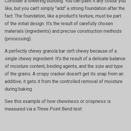
Consider a towering building. You can paint it any colour you
like, but you can’t simply "add" a strong foundation after the
fact. The foundation, like a product’s texture, must be part
of the initial design. It's the result of carefully chosen
materials (ingredients) and precise construction methods
(processing).
A perfectly chewy granola bar isn't chewy because of a
single chewy ingredient. It's the result of a delicate balance
of moisture content, binding agents, and the size and type
of the grains. A crispy cracker doesn't get its snap from an
additive; it gets it from the controlled removal of moisture
during baking.
See this example of how chewiness or crispness is
measured via a Three Point Bend test: