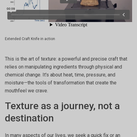
Extended Craft Knife in action
This is the art of texture: a powerful and precise craft that
relies on manipulating ingredients through physical and
chemical change. It's about heat, time, pressure, and
moisture—the tools of transformation that create the
mouthfeel we crave.
Texture as a journey, not a
destination
In many aspects of our lives, we seek a quick fix or an