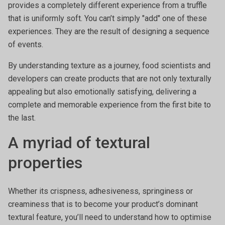
provides a completely different experience from a truffle
that is uniformly soft. You can’t simply "add" one of these
experiences. They are the result of designing a sequence
of events.
By understanding texture as a journey, food scientists and
developers can create products that are not only texturally
appealing but also emotionally satisfying, delivering a
complete and memorable experience from the first bite to
the last.
A myriad of textural
properties
Whether its crispness, adhesiveness, springiness or
creaminess that is to become your product’s dominant
textural feature, you’ll need to understand how to optimise