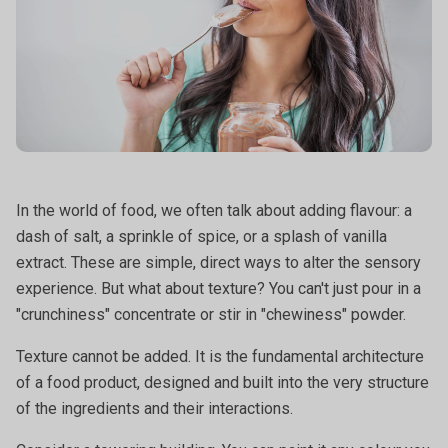
In the world of food, we often talk about adding flavour: a
dash of salt, a sprinkle of spice, or a splash of vanilla
extract. These are simple, direct ways to alter the sensory
experience. But what about texture? You can't just pour in a
"crunchiness" concentrate or stir in "chewiness" powder.
Texture cannot be added. It is the fundamental architecture
of a food product, designed and built into the very structure
of the ingredients and their interactions.