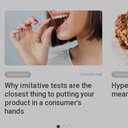
3 minute read
Food texture
Food tex
Why imitative tests are the
Hyper
closest thing to putting your
mean
product in a consumer's
hands