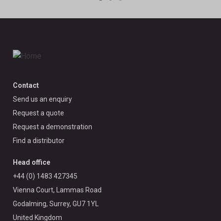
Contact
Send us an enquiry
Request a quote
Request a demonstration
Find a distributor
Head office
+44 (0) 1483 427345
Vienna Court, Lammas Road
Godalming, Surrey, GU7 1YL
United Kingdom