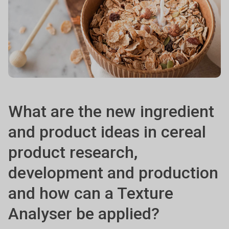
What are the new ingredient
and product ideas in cereal
product research,
development and production
and how can a Texture
Analyser be applied?