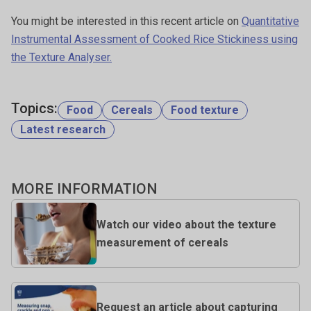
You might be interested in this recent article on
Quantitative
Instrumental Assessment of Cooked Rice Stickiness using
the Texture Analyser.
Topics:
Food
Cereals
Food texture
Latest research
MORE INFORMATION
Watch our video about the texture
measurement of cereals
Request an article about capturing