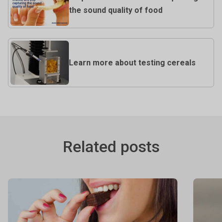
the sound quality of food
Learn more about testing cereals
Related posts