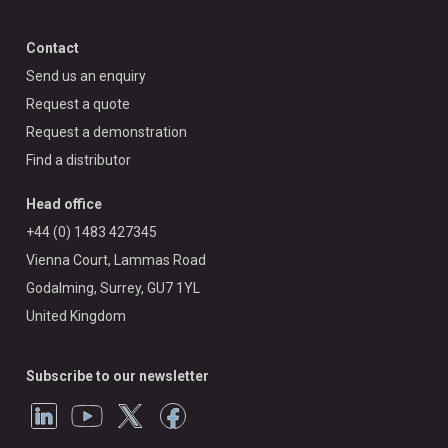
Contact
Send us an enquiry
Request a quote
Request a demonstration
Find a distributor
Head office
+44 (0) 1483 427345
Vienna Court, Lammas Road
Godalming, Surrey, GU7 1YL
United Kingdom
Subscribe to our newsletter