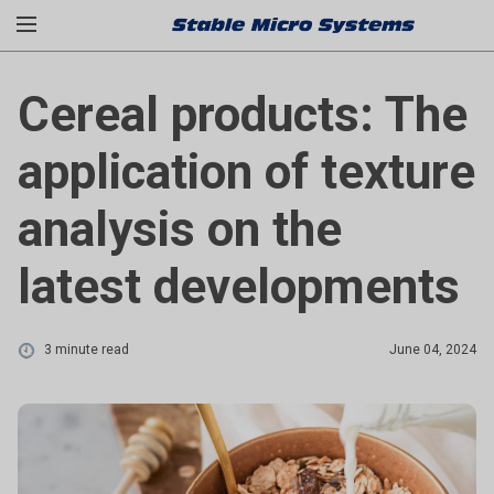
Cereal products: The
application of texture
analysis on the
latest developments
3 minute read
June 04, 2024