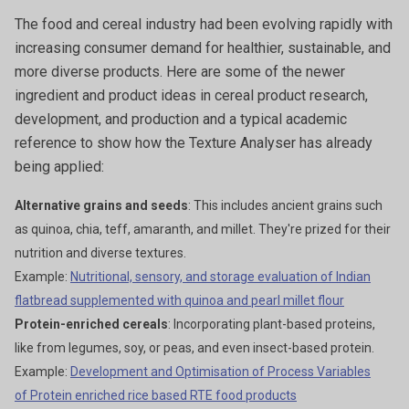
The food and cereal industry had been evolving rapidly with
increasing consumer demand for healthier, sustainable, and
more diverse products. Here are some of the newer
ingredient and product ideas in cereal product research,
development, and production and a typical academic
reference to show how the Texture Analyser has already
being applied:
Alternative grains and seeds
: This includes ancient grains such
as quinoa, chia, teff, amaranth, and millet. They're prized for their
nutrition and diverse textures.
Example:
Nutritional, sensory, and storage evaluation of Indian
flatbread supplemented with quinoa and pearl millet flour
Protein-enriched cereals
: Incorporating plant-based proteins,
like from legumes, soy, or peas, and even insect-based protein.
Example:
Development and Optimisation of Process Variables
of Protein enriched rice based RTE food products