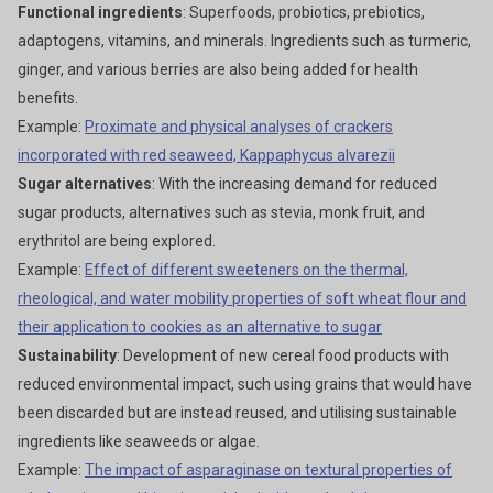
Functional ingredients
: Superfoods, probiotics, prebiotics,
adaptogens, vitamins, and minerals. Ingredients such as turmeric,
ginger, and various berries are also being added for health
benefits.
Example:
Proximate and physical analyses of crackers
incorporated with red seaweed, Kappaphycus alvarezii
Sugar alternatives
: With the increasing demand for reduced
sugar products, alternatives such as stevia, monk fruit, and
erythritol are being explored.
Example:
Effect of different sweeteners on the thermal,
rheological, and water mobility properties of soft wheat flour and
their application to cookies as an alternative to sugar
Sustainability
: Development of new cereal food products with
reduced environmental impact, such using grains that would have
been discarded but are instead reused, and utilising sustainable
ingredients like seaweeds or algae.
Example:
The impact of asparaginase on textural properties of