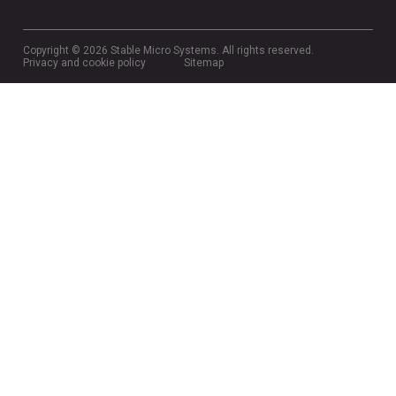
Copyright © 2026 Stable Micro Systems. All rights reserved.
Privacy and cookie policy
Sitemap