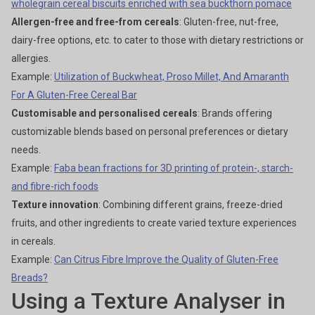
wholegrain cereal biscuits enriched with sea buckthorn pomace
Allergen-free and free-from cereals
: Gluten-free, nut-free,
dairy-free options, etc. to cater to those with dietary restrictions or
allergies.
Example:
Utilization of Buckwheat, Proso Millet, And Amaranth
For A Gluten-Free Cereal Bar
Customisable and personalised cereals
: Brands offering
customizable blends based on personal preferences or dietary
needs.
Example:
Faba bean fractions for 3D printing of protein-, starch-
and fibre-rich foods
Texture innovation
: Combining different grains, freeze-dried
fruits, and other ingredients to create varied texture experiences
in cereals.
Example:
Can Citrus Fibre Improve the Quality of Gluten-Free
Breads?
Using a Texture Analyser in