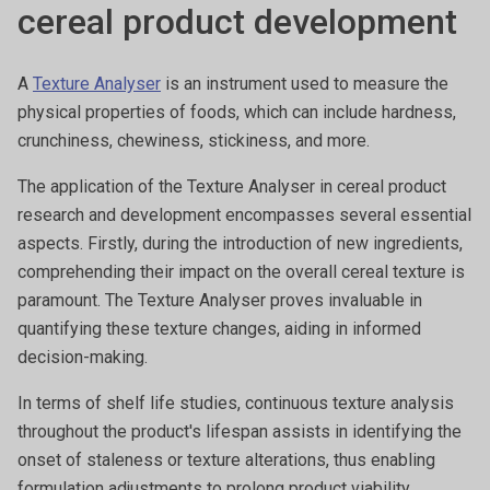
cereal product development
A
Texture Analyser
is an instrument used to measure the
physical properties of foods, which can include hardness,
crunchiness, chewiness, stickiness, and more.
The application of the Texture Analyser in cereal product
research and development encompasses several essential
aspects. Firstly, during the introduction of new ingredients,
comprehending their impact on the overall cereal texture is
paramount. The Texture Analyser proves invaluable in
quantifying these texture changes, aiding in informed
decision-making.
In terms of shelf life studies, continuous texture analysis
throughout the product's lifespan assists in identifying the
onset of staleness or texture alterations, thus enabling
formulation adjustments to prolong product viability.