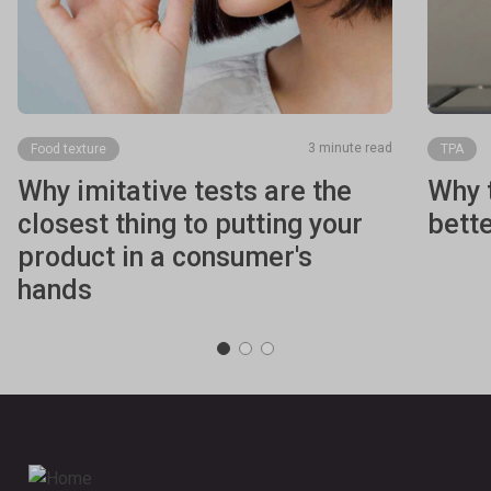
3 minute read
Food texture
TPA
Why imitative tests are the
Why t
closest thing to putting your
bett
product in a consumer's
hands