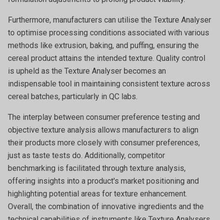
Furthermore, manufacturers can utilise the Texture Analyser
to optimise processing conditions associated with various
methods like extrusion, baking, and puffing, ensuring the
cereal product attains the intended texture. Quality control
is upheld as the Texture Analyser becomes an
indispensable tool in maintaining consistent texture across
cereal batches, particularly in QC labs.
The interplay between consumer preference testing and
objective texture analysis allows manufacturers to align
their products more closely with consumer preferences,
just as taste tests do. Additionally, competitor
benchmarking is facilitated through texture analysis,
offering insights into a product's market positioning and
highlighting potential areas for texture enhancement.
Overall, the combination of innovative ingredients and the
technical capabilities of instruments like Texture Analysers