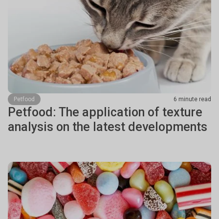
Petfood
6 minute read
Petfood: The application of texture
analysis on the latest developments