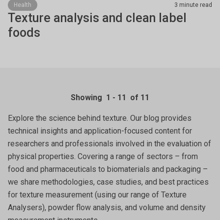
Health
3 minute read
Texture analysis and clean label
foods
Showing
1
-
11
of 11
Explore the science behind texture. Our blog provides
technical insights and application-focused content for
researchers and professionals involved in the evaluation of
physical properties. Covering a range of sectors – from
food and pharmaceuticals to biomaterials and packaging –
we share methodologies, case studies, and best practices
for texture measurement (using our range of Texture
Analysers), powder flow analysis, and volume and density