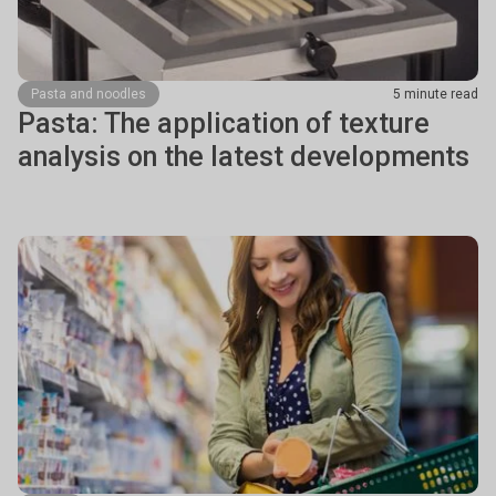
Pasta and noodles
5 minute read
Pasta: The application of texture
analysis on the latest developments