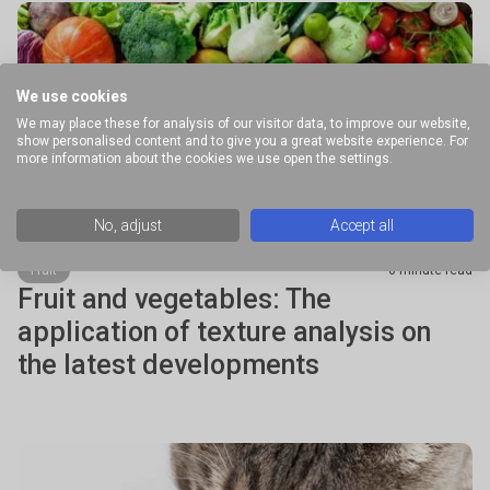
We use cookies
We may place these for analysis of our visitor data, to improve our website,
show personalised content and to give you a great website experience. For
more information about the cookies we use open the settings.
No, adjust
Accept all
Fruit
6 minute read
Fruit and vegetables: The
application of texture analysis on
the latest developments