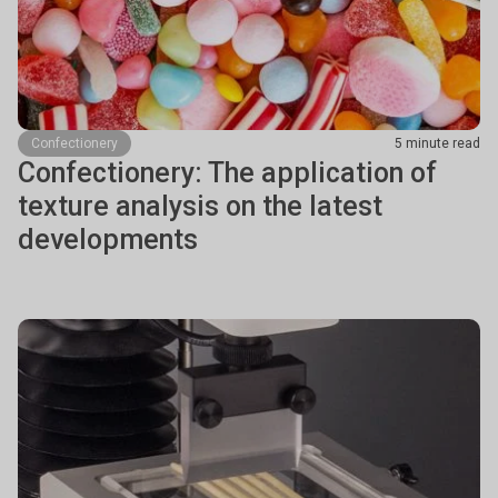
Confectionery
5 minute read
Confectionery: The application of
texture analysis on the latest
developments