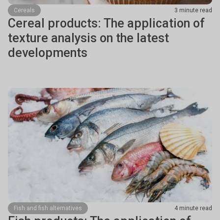
Cereals
3 minute read
Cereal products: The application of
texture analysis on the latest
developments
Fish and fish alternatives
4 minute read