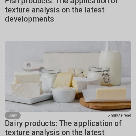
Fish products: The application of
texture analysis on the latest
developments
Dairy
5 minute read
Dairy products: The application of
texture analysis on the latest