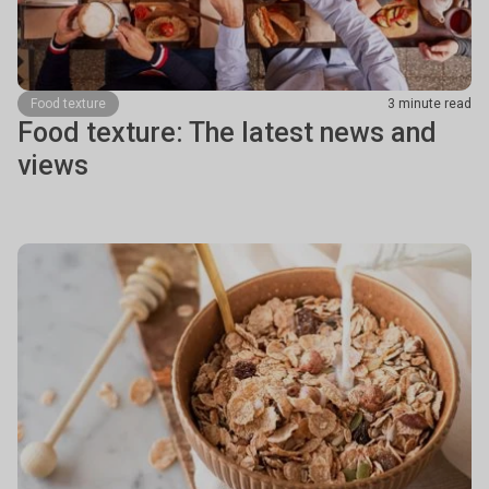
Food texture
3 minute read
Food texture: The latest news and
views