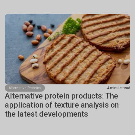
Alternative Proteins
4 minute read
Alternative protein products: The
application of texture analysis on
the latest developments