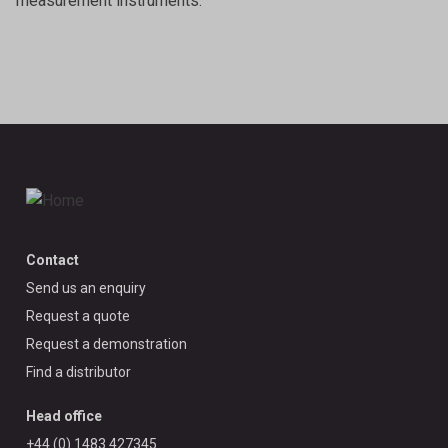
measurement instruments.
Contact
Send us an enquiry
Request a quote
Request a demonstration
Find a distributor
Head office
+44 (0) 1483 427345