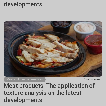
developments
Meat and meat alternatives
6 minute read
Meat products: The application of
texture analysis on the latest
developments