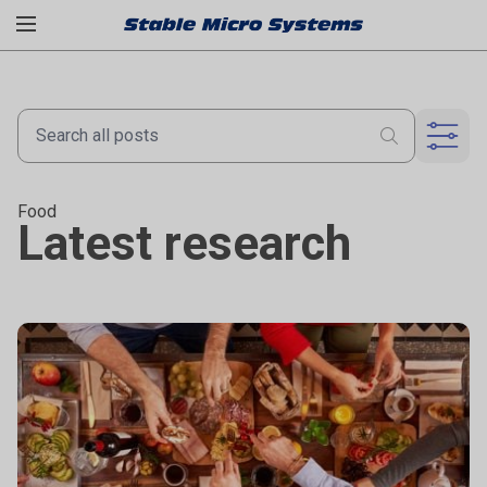
Food
Latest research