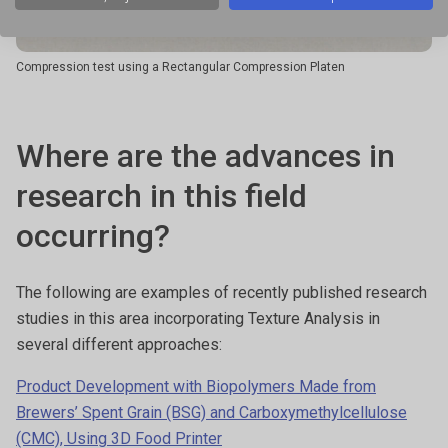
Compression test using a Rectangular Compression Platen
Where are the advances in
research in this field
occurring?
The following are examples of recently published research
studies in this area incorporating Texture Analysis in
several different approaches:
Product Development with Biopolymers Made from
Brewers’ Spent Grain (BSG) and Carboxymethylcellulose
(CMC), Using 3D Food Printer