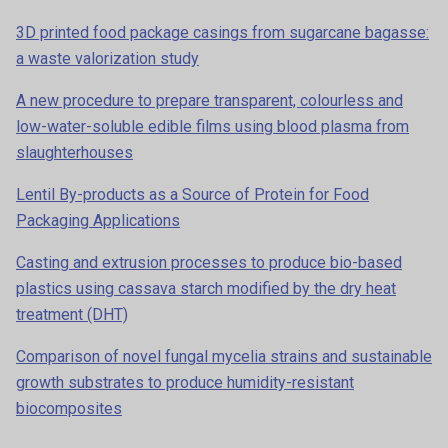
3D printed food package casings from sugarcane bagasse:
a waste valorization study
A new procedure to prepare transparent, colourless and
low-water-soluble edible films using blood plasma from
slaughterhouses
Lentil By-products as a Source of Protein for Food
Packaging Applications
Casting and extrusion processes to produce bio-based
plastics using cassava starch modified by the dry heat
treatment (DHT)
Comparison of novel fungal mycelia strains and sustainable
growth substrates to produce humidity-resistant
biocomposites