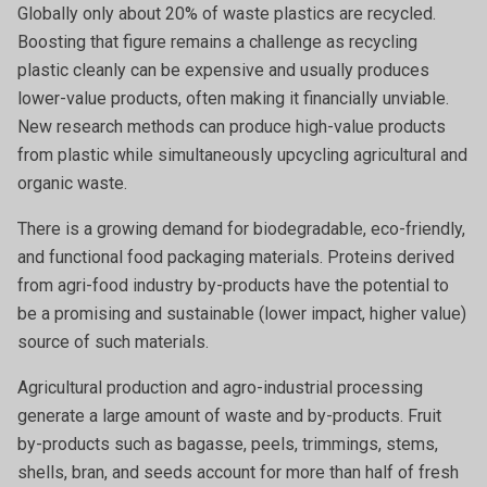
Globally only about 20% of waste plastics are recycled.
Boosting that figure remains a challenge as recycling
plastic cleanly can be expensive and usually produces
lower-value products, often making it financially unviable.
New research methods can produce high-value products
from plastic while simultaneously upcycling agricultural and
organic waste.
There is a growing demand for biodegradable, eco-friendly,
and functional food packaging materials. Proteins derived
from agri-food industry by-products have the potential to
be a promising and sustainable (lower impact, higher value)
source of such materials.
Agricultural production and agro-industrial processing
generate a large amount of waste and by-products. Fruit
by-products such as bagasse, peels, trimmings, stems,
shells, bran, and seeds account for more than half of fresh