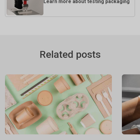
Learn more about testing packaging
Related posts