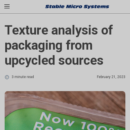
Texture analysis of
packaging from
upcycled sources
3 minute read
February 21, 2023