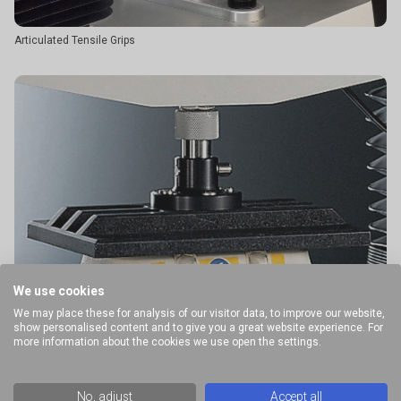
Articulated Tensile Grips
We use cookies
We may place these for analysis of our visitor data, to improve our website,
show personalised content and to give you a great website experience. For
more information about the cookies we use open the settings.
No, adjust
Accept all