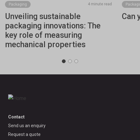
4 minute read
Packaging
Packagi
Unveiling sustainable
Can 
packaging innovations: The
key role of measuring
mechanical properties
Contact
Send us an enquiry
Request a quote