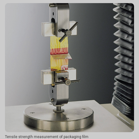
Tensile strength measurement of packaging film