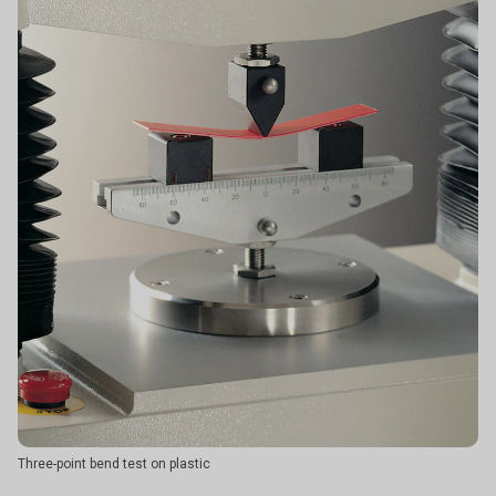
Three-point bend test on plastic