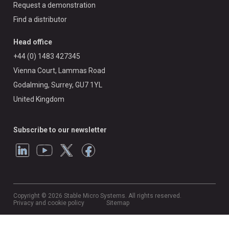
Request a demonstration
Find a distributor
Head office
+44 (0) 1483 427345
Vienna Court, Lammas Road
Godalming, Surrey, GU7 1YL
United Kingdom
Subscribe to our newsletter
Copyright © 2026 Stable Micro Systems. All rights reserved.
Privacy and cookie policy
Sitemap