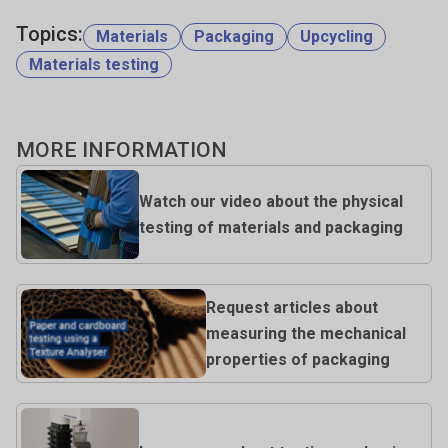
Topics:
Materials
Packaging
Upcycling
Materials testing
MORE INFORMATION
Watch our video about the physical
testing of materials and packaging
Request articles about
measuring the mechanical
properties of packaging