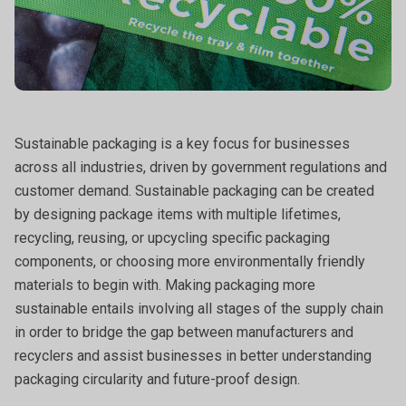
Sustainable packaging is a key focus for businesses
across all industries, driven by government regulations and
customer demand. Sustainable packaging can be created
by designing package items with multiple lifetimes,
recycling, reusing, or upcycling specific packaging
components, or choosing more environmentally friendly
materials to begin with. Making packaging more
sustainable entails involving all stages of the supply chain
in order to bridge the gap between manufacturers and
recyclers and assist businesses in better understanding
packaging circularity and future-proof design.