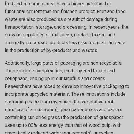
fruit and, in some cases, have a higher nutritional or
functional content than the finished product. Fruit and food
waste are also produced as a result of damage during
transportation, storage, and processing. In recent years, the
growing popularity of fruit juices, nectars, frozen, and
minimally processed products has resulted in an increase
in the production of by-products and wastes.
Additionally, large parts of packaging are non-recyclable.
These include complex lids, multi-layered boxes and
cellophane, ending up in our landfills and oceans.
Researchers have raced to develop innovative packaging to
incorporate upcycled materials. These innovations include
packaging made from mycelium (the vegetative root
structure of a mushroom), grasspaper boxes and papers
containing sun dried grass (the production of grasspaper
uses up to 80% less energy than that of wood pulp, with
dramatically reduced water requirements), upcycling