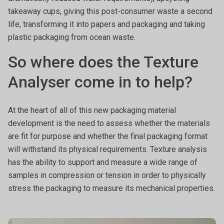
takeaway cups, giving this post-consumer waste a second
life, transforming it into papers and packaging and taking
plastic packaging from ocean waste.
So where does the Texture
Analyser come in to help?
At the heart of all of this new packaging material
development is the need to assess whether the materials
are fit for purpose and whether the final packaging format
will withstand its physical requirements. Texture analysis
has the ability to support and measure a wide range of
samples in compression or tension in order to physically
stress the packaging to measure its mechanical properties.