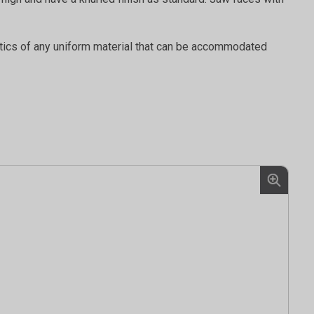
stics of any uniform material that can be accommodated