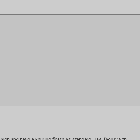
igh and have a knurled finish as standard. Jaw faces with