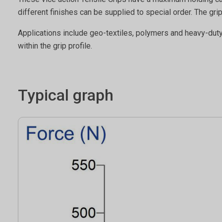
different finishes can be supplied to special order. The
Applications include geo-textiles, polymers and heavy-dut
within the grip profile.
Typical graph