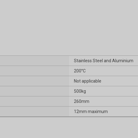
Stainless Steel and Aluminium
200°C
Not applicable
500kg
260mm
12mm maximum