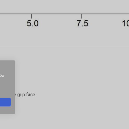
how
g at the grip face.