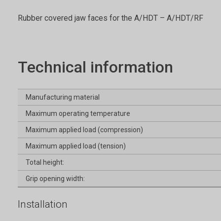
Rubber covered jaw faces for the A/HDT – A/HDT/RF
Technical information
Manufacturing material
Maximum operating temperature
Maximum applied load (compression)
Maximum applied load (tension)
Total height:
Grip opening width:
Installation