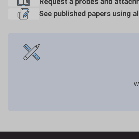
Request a probes and attach
See published papers using al
W