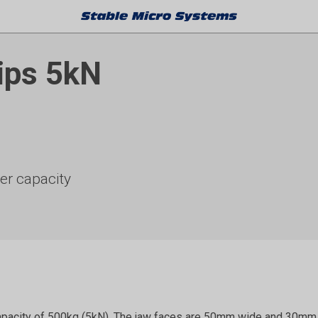
ips 5kN
her capacity
apacity of 500kg (5kN). The jaw faces are 50mm wide and 30mm h