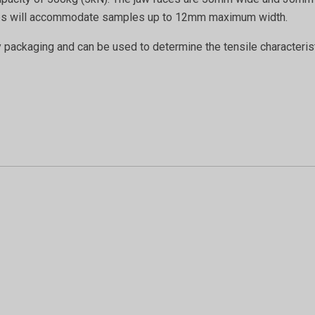
 grips will accommodate samples up to 12mm maximum width.
y packaging and can be used to determine the tensile characteri