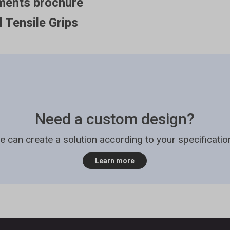
ments brochure
l Tensile Grips
Need a custom design?
e can create a solution according to your specificatio
Learn more