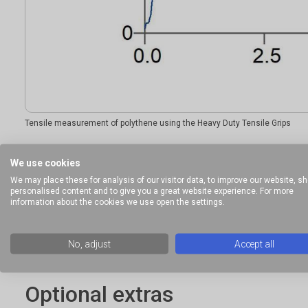
Tensile measurement of polythene using the Heavy Duty Tensile Grips
We use cookies
Ideal sample form
We may place these for analysis of our visitor data, to improve our website, s
personalised content and to give you a great website experience. For more
information about the cookies we use open the settings.
Materials that can be held and gripped without sample failin
No, adjust
Accept all
Optional extras