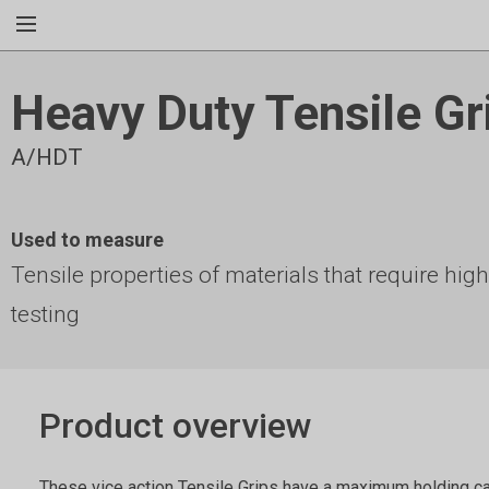
Heavy Duty Tensile Gr
A/HDT
Used to measure
Tensile properties of materials that require hig
testing
Product overview
These vice action Tensile Grips have a maximum holding c