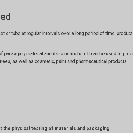
zed
het or tube at regular intervals over a long period of time, prod
of packaging material and its construction. It can be used to pro
ées, as well as cosmetic, paint and pharmaceutical products.
 the physical testing of materials and packaging