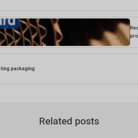
Req
pro
ting packaging
Related posts