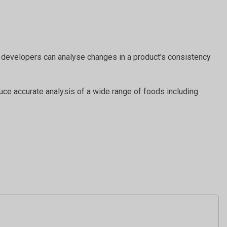
uct developers can analyse changes in a product’s consistency
duce accurate analysis of a wide range of foods including