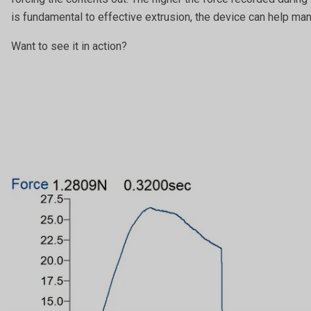
is fundamental to effective extrusion, the device can help ma
Want to see it in action?