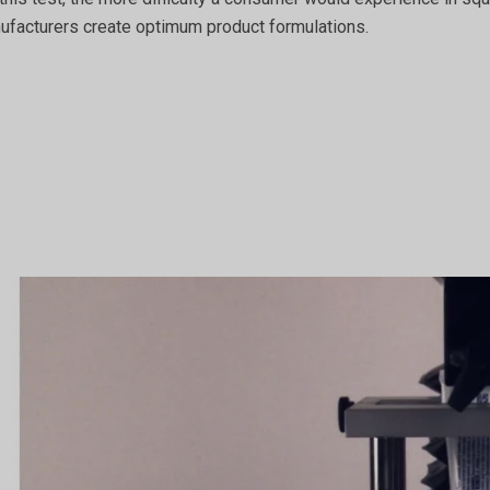
nufacturers create optimum product formulations.