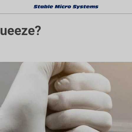
queeze?