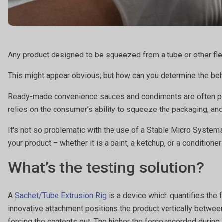
Any product designed to be squeezed from a tube or other flex
This might appear obvious; but how can you determine the be
Ready-made convenience sauces and condiments are often produ
relies on the consumer’s ability to squeeze the packaging, an
It's not so problematic with the use of a Stable Micro System
your product – whether it is a paint, a ketchup, or a conditioner
What’s the testing solution?
A
Sachet/Tube Extrusion Rig
is a device which quantifies the 
innovative attachment positions the product vertically between 
forcing the contents out. The higher the force recorded during