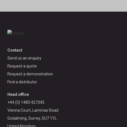
Contact
Send us an enquiry
Request a quote
Request a demonstration
Find a distributor
Head office
+44 (0) 1483 427345
Vienna Court, Lammas Road
Godalming, Surrey, GU7 1YL
United Kingdom