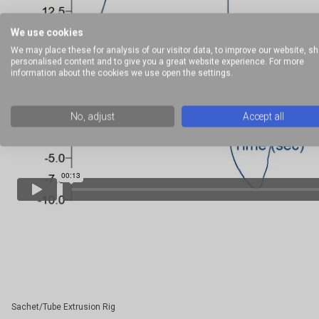
We use cookies
We may place these for analysis of our visitor data, to improve our website, s
personalised content and to give you a great website experience. For more
information about the cookies we use open the settings.
No, adjust
Accept all
Sachet/Tube Extrusion Rig