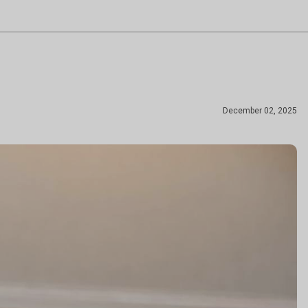
December 02, 2025