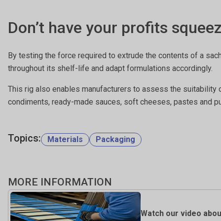
Don’t have your profits squee
By testing the force required to extrude the contents of a sac
throughout its shelf-life and adapt formulations accordingly.
This rig also enables manufacturers to assess the suitability 
condiments, ready-made sauces, soft cheeses, pastes and pur
Topics:
Materials
Packaging
MORE INFORMATION
Watch our video about