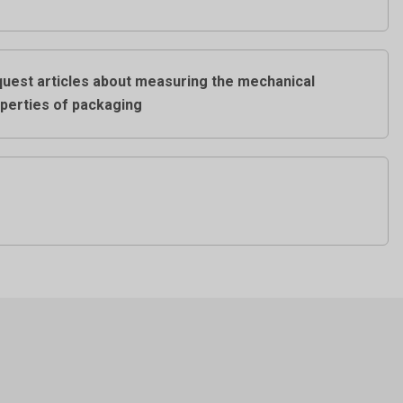
uest articles about measuring the mechanical
perties of packaging