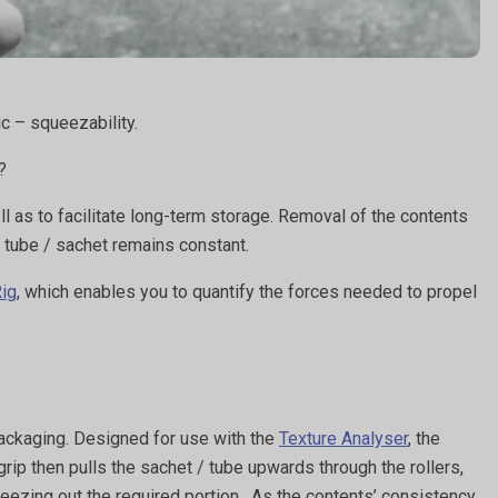
ic – squeezability.
s?
as to facilitate long-term storage. Removal of the contents
e tube / sachet remains constant.
Rig
, which enables you to quantify the forces needed to propel
packaging. Designed for use with the
Texture Analyser
, the
grip then pulls the sachet / tube upwards through the rollers,
ueezing out the required portion. As the contents’ consistency