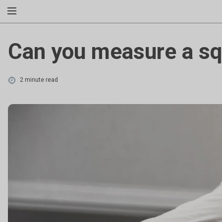
Can you measure a s
2 minute read