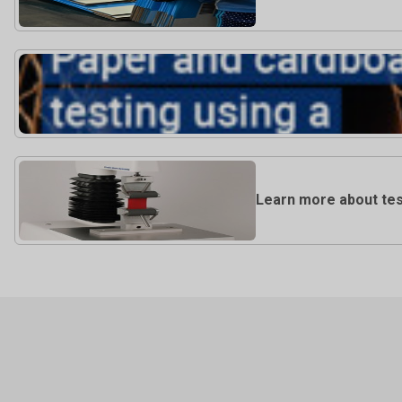
Learn more about tes