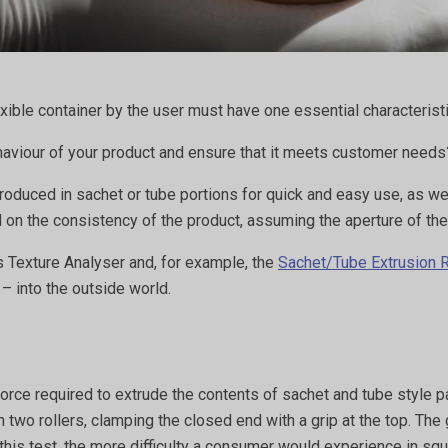
ible container by the user must have one essential characterist
haviour of your product and ensure that it meets customer need
ced in sachet or tube portions for quick and easy use, as well 
d on the consistency of the product, assuming the aperture of th
s Texture Analyser and, for example, the
Sachet/Tube Extrusion 
 – into the outside world.
force required to extrude the contents of sachet and tube style 
two rollers, clamping the closed end with a grip at the top. The 
 this test, the more difficulty a consumer would experience in sq