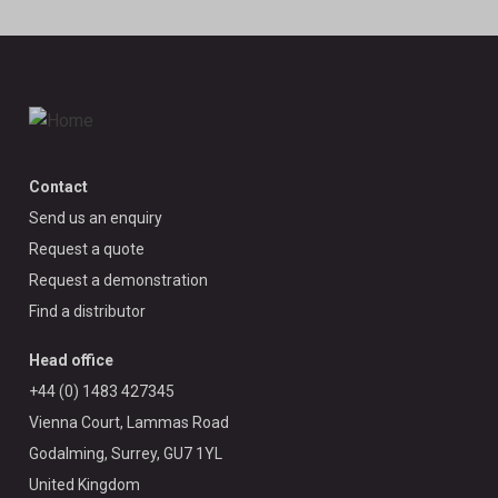
Contact
Send us an enquiry
Request a quote
Request a demonstration
Find a distributor
Head office
+44 (0) 1483 427345
Vienna Court, Lammas Road
Godalming, Surrey, GU7 1YL
United Kingdom