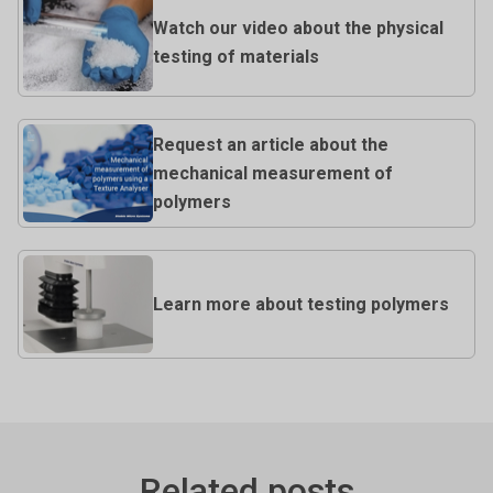
Watch our video about the physical
testing of materials
Request an article about the
mechanical measurement of
polymers
Learn more about testing polymers
Related posts