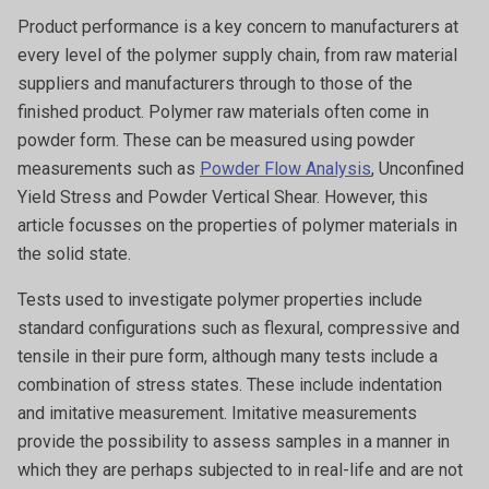
Product performance is a key concern to manufacturers at
every level of the polymer supply chain, from raw material
suppliers and manufacturers through to those of the
finished product. Polymer raw materials often come in
powder form. These can be measured using powder
measurements such as
Powder Flow Analysis
, Unconfined
Yield Stress and Powder Vertical Shear. However, this
article focusses on the properties of polymer materials in
the solid state.
Tests used to investigate polymer properties include
standard configurations such as flexural, compressive and
tensile in their pure form, although many tests include a
combination of stress states. These include indentation
and imitative measurement. Imitative measurements
provide the possibility to assess samples in a manner in
which they are perhaps subjected to in real-life and are not