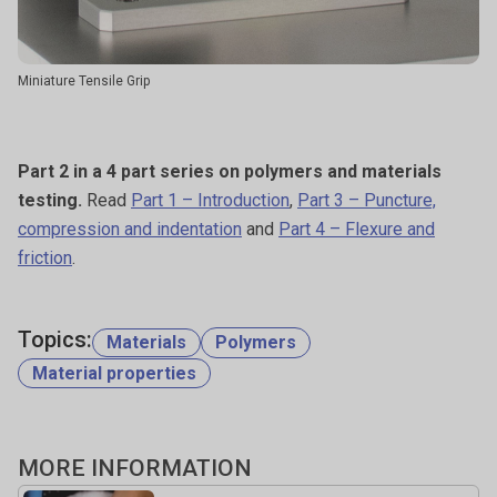
Miniature Tensile Grip
Part 2 in a 4 part series on polymers and materials
testing.
Read
Part 1 – Introduction
,
Part 3 – Puncture,
compression and indentation
and
Part 4 – Flexure and
friction
.
Topics:
Materials
Polymers
Material properties
MORE INFORMATION