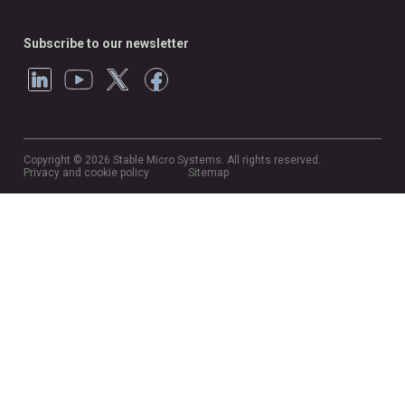
Subscribe to our newsletter
Copyright © 2026 Stable Micro Systems. All rights reserved.
Privacy and cookie policy
Sitemap