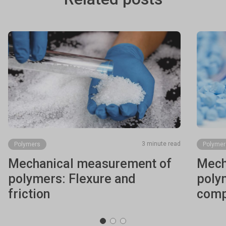
3 minute read
Polymers
Polymer
Mechanical measurement of
Mech
polymers: Flexure and
poly
friction
comp