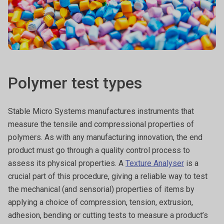
Polymer test types
Stable Micro Systems manufactures instruments that
measure the tensile and compressional properties of
polymers. As with any manufacturing innovation, the end
product must go through a quality control process to
assess its physical properties. A
Texture Analyser
is a
crucial part of this procedure, giving a reliable way to test
the mechanical (and sensorial) properties of items by
applying a choice of compression, tension, extrusion,
adhesion, bending or cutting tests to measure a product’s