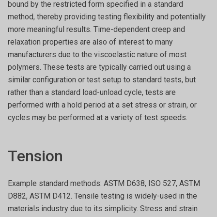
bound by the restricted form specified in a standard
method, thereby providing testing flexibility and potentially
more meaningful results. Time-dependent creep and
relaxation properties are also of interest to many
manufacturers due to the viscoelastic nature of most
polymers. These tests are typically carried out using a
similar configuration or test setup to standard tests, but
rather than a standard load-unload cycle, tests are
performed with a hold period at a set stress or strain, or
cycles may be performed at a variety of test speeds.
Tension
Example standard methods: ASTM D638, ISO 527, ASTM
D882, ASTM D412. Tensile testing is widely-used in the
materials industry due to its simplicity. Stress and strain