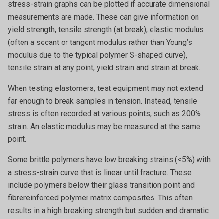
stress-strain graphs can be plotted if accurate dimensional
measurements are made. These can give information on
yield strength, tensile strength (at break), elastic modulus
(often a secant or tangent modulus rather than Young’s
modulus due to the typical polymer S-shaped curve),
tensile strain at any point, yield strain and strain at break.
When testing elastomers, test equipment may not extend
far enough to break samples in tension. Instead, tensile
stress is often recorded at various points, such as 200%
strain. An elastic modulus may be measured at the same
point.
Some brittle polymers have low breaking strains (<5%) with
a stress-strain curve that is linear until fracture. These
include polymers below their glass transition point and
fibrereinforced polymer matrix composites. This often
results in a high breaking strength but sudden and dramatic