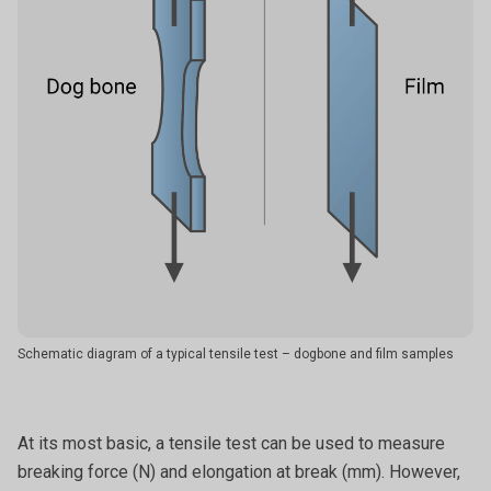
Schematic diagram of a typical tensile test – dogbone and film samples
At its most basic, a tensile test can be used to measure
breaking force (N) and elongation at break (mm). However,