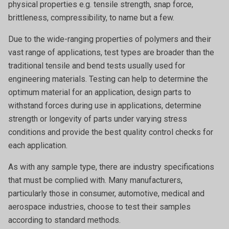
physical properties e.g. tensile strength, snap force,
brittleness, compressibility, to name but a few.
Due to the wide-ranging properties of polymers and their
vast range of applications, test types are broader than the
traditional tensile and bend tests usually used for
engineering materials. Testing can help to determine the
optimum material for an application, design parts to
withstand forces during use in applications, determine
strength or longevity of parts under varying stress
conditions and provide the best quality control checks for
each application.
As with any sample type, there are industry specifications
that must be complied with. Many manufacturers,
particularly those in consumer, automotive, medical and
aerospace industries, choose to test their samples
according to standard methods.