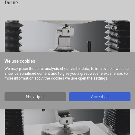
failure.
We use cookies
We may place these for analysis of our visitor data, to improve our website,
show personalised content and to give you a great website experience. For
more information about the cookies we use open the settings.
No, adjust
Accept all