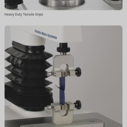
Heavy Duty Tensile Grips