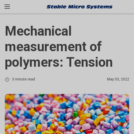
Mechanical
measurement of
polymers: Tension
3 minute read
May 03, 2022