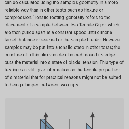
can be calculated using the sample’s geometry in a more
reliable way than in other tests such as flexure or
compression. ‘Tensile testing’ generally refers to the
placement of a sample between two Tensile Grips, which
are then pulled apart at a constant speed until either a
target distance is reached or the sample breaks. However,
samples may be put into a tensile state in other tests; the
puncture of a thin film sample clamped around its edge
puts the material into a state of biaxial tension. This type of
testing can still give information on the tensile properties
of a material that for practical reasons might not be suited
to being clamped between two grips.