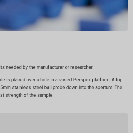
sults needed by the manufacturer or researcher.
le is placed over a hole in a raised Perspex platform. A top
a 5mm stainless steel ball probe down into the aperture. The
rst strength of the sample.