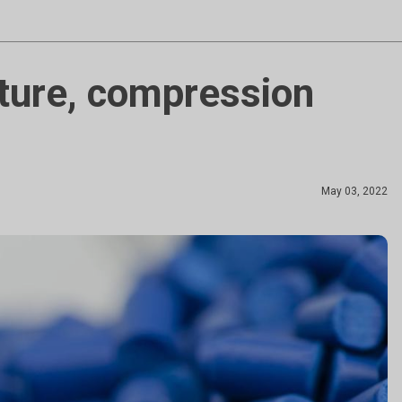
ture, compression
May 03, 2022