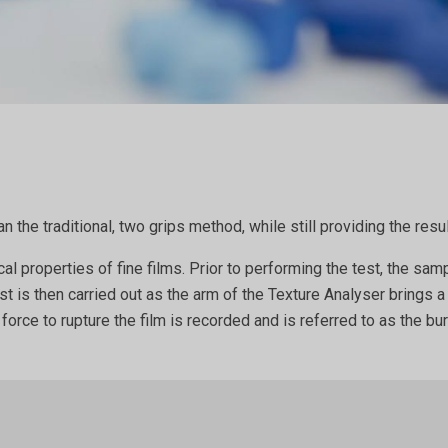
n the traditional, two grips method, while still providing the re
properties of fine films. Prior to performing the test, the samp
st is then carried out as the arm of the Texture Analyser brings 
orce to rupture the film is recorded and is referred to as the bu