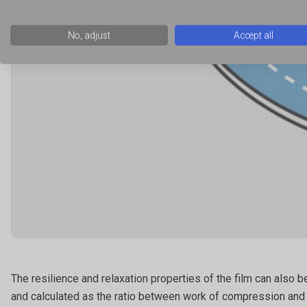
No, adjust
Accept all
The resilience and relaxation properties of the film can also
and calculated as the ratio between work of compression and wo