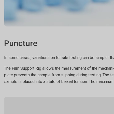
Puncture
In some cases, variations on tensile testing can be simpler tha
The Film Support Rig allows the measurement of the mechanical 
plate prevents the sample from slipping during testing. The te
sample is placed into a state of biaxial tension. The maximum f