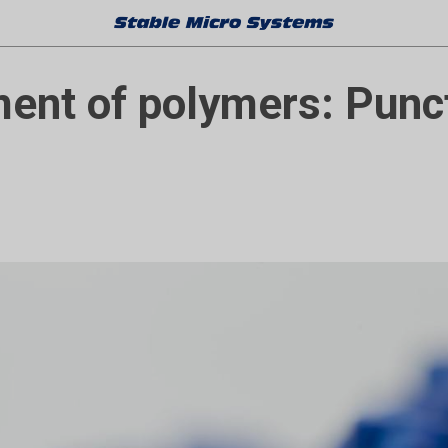
nt of polymers: Punc