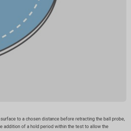
surface to a chosen distance before retracting the ball probe,
addition of a hold period within the test to allow the