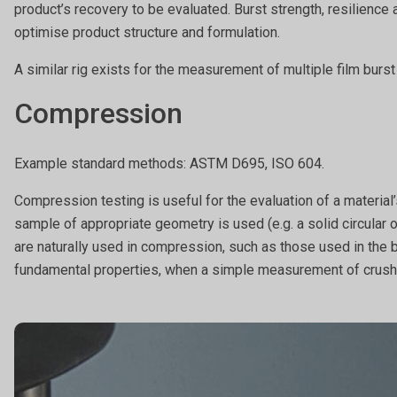
product’s recovery to be evaluated. Burst strength, resilience
optimise product structure and formulation.
A similar rig exists for the measurement of multiple film burs
Compression
Example standard methods: ASTM D695, ISO 604.
Compression testing is useful for the evaluation of a material
sample of appropriate geometry is used (e.g. a solid circular o
are naturally used in compression, such as those used in the 
fundamental properties, when a simple measurement of crushi