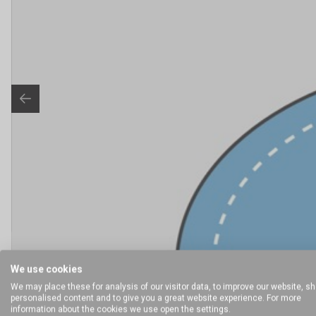
We use cookies
We may place these for analysis of our visitor data, to improve our website, s
personalised content and to give you a great website experience. For more
information about the cookies we use open the settings.