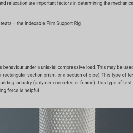
 and relaxation are important factors in determining the mechanic
t tests – the Indexable Film Support Rig.
’s behaviour under a uniaxial compressive load. This may be used
r rectangular section prism, or a section of pipe). This type of te
building industry (polymer concretes or foams). This type of tes
ng force is helpful.