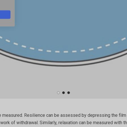
 be measured. Resilience can be assessed by depressing the film 
rk of withdrawal. Similarly, relaxation can be measured with the 