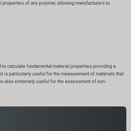
al properties of any polymer, allowing manufacturers to
 to calculate fundamental material properties providing a
st is particularly useful for the measurement of materials that
t is also extremely useful for the assessment of non-