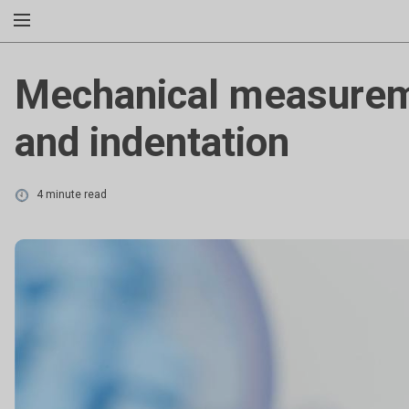
Mechanical measureme
and indentation
4 minute read