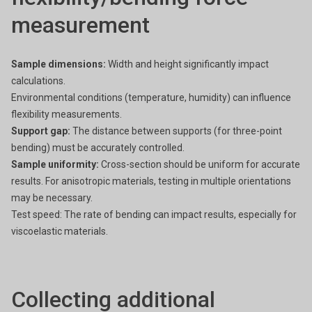
measurement
Sample dimensions:
Width and height significantly impact
calculations.
Environmental conditions (temperature, humidity) can influence
flexibility measurements.
Support gap:
The distance between supports (for three-point
bending) must be accurately controlled.
Sample uniformity:
Cross-section should be uniform for accurate
results.
For anisotropic materials, testing in multiple orientations
may be necessary.
Test speed: The rate of bending can impact results, especially for
viscoelastic materials.
Collecting additional