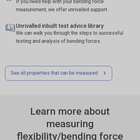
If you need help with your bending force
measurement, we offer unrivalled support.
Unrivalled inbuilt test advice library
We can walk you through the steps to successful
testing and analysis of bending forces.
See all properties that can be measured
Learn more about
measuring
flexibility/bending force