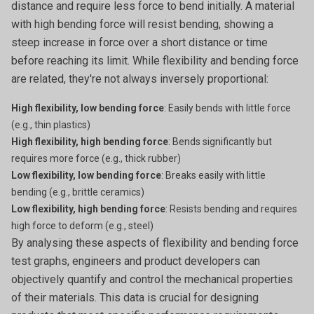
distance and require less force to bend initially. A material
with high bending force will resist bending, showing a
steep increase in force over a short distance or time
before reaching its limit. While flexibility and bending force
are related, they're not always inversely proportional:
High flexibility, low bending force
: Easily bends with little force
(e.g., thin plastics)
High flexibility, high bending force
: Bends significantly but
requires more force (e.g., thick rubber)
Low flexibility, low bending force
: Breaks easily with little
bending (e.g., brittle ceramics)
Low flexibility, high bending force
: Resists bending and requires
high force to deform (e.g., steel)
By analysing these aspects of flexibility and bending force
test graphs, engineers and product developers can
objectively quantify and control the mechanical properties
of their materials. This data is crucial for designing