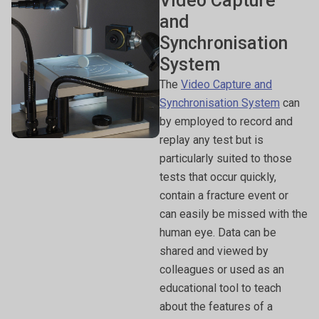
Video Capture
and
Synchronisation
System
The
Video Capture and
Synchronisation System
can
by employed to record and
replay any test but is
particularly suited to those
tests that occur quickly,
contain a fracture event or
can easily be missed with the
human eye. Data can be
shared and viewed by
colleagues or used as an
educational tool to teach
about the features of a