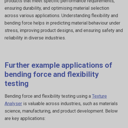
products that meet specific performance requirements,
ensuring durability, and optimising material selection
across various applications. Understanding flexibility and
bending force helps in predicting material behaviour under
stress, improving product designs, and ensuring safety and
reliability in diverse industries.
Further example applications of
bending force and flexibility
testing
Bending force and flexibility testing using a
Texture
Analyser
is valuable across industries, such as materials
science, manufacturing, and product development. Below
are key applications: