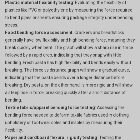
Plastic material flexibility testing
: Evaluating the flexibility of
plastics like PVC or polyethylene by measuring the force required
to bend pipes or sheets ensuring package integrity under bending
stress.
Food bending force assessment
: Crackers and breadsticks
generally have low flexibility and high bending force, meaning they
break quickly when bent. The graph will show a sharp rise in force
followed by a rapid drop, indicating that they snap with little
bending. Fresh pasta has high flexibility and bends easily without
breaking. The force vs distance graph will show a gradual curve,
indicating that the pasta bends over a longer distance before
breaking. Dry pasta, on the other hand, is more rigid and will show
a steep rise in force, breaking quickly after a short distance of
bending.
Textile fabric/apparel bending force testing
: Assessing the
bending force needed to deform textile fabrics used in clothing,
upholstery or footwear soles and insoles by measuring their
flexibility.
Paper and cardboard flexural rigidity testing
: Testing the