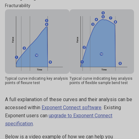
Fracturability
Typical curve indicating key analysis
Typical curve indicating key analysis
points of flexure test
points of flexible sample bend test
A full explanation of these curves and their analysis can be
accessed within
Exponent Connect software
. Existing
Exponent users can
upgrade to Exponent Connect
specification
.
Below is a video example of how we can help you