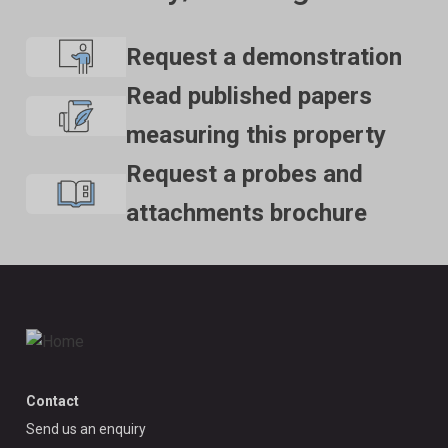
Request a demonstration
Read published papers
measuring this property
Request a probes and
attachments brochure
Contact
Send us an enquiry