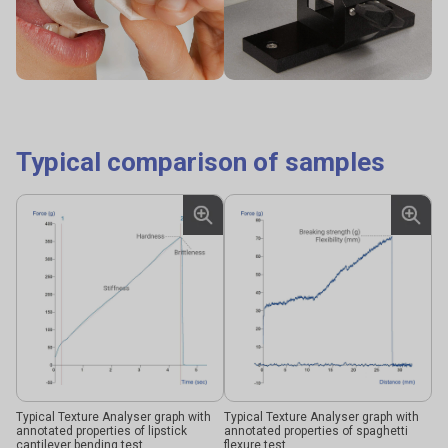
Typical comparison of samples
Typical Texture Analyser graph with
Typical Texture Analyser graph with
annotated properties of lipstick
annotated properties of spaghetti
cantilever bending test
flexure test