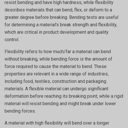
resist bending and have high hardness, while flexibility
describes materials that can bend, flex, or deform to a
greater degree before breaking. Bending tests are useful
for determining a material's break strength and flexibility,
which are critical in product development and quality
control.
Flexibility refers to how much/far a material can bend
without breaking, while bending force is the amount of
force required to cause the material to bend. These
properties are relevant in a wide range of industries,
including food, textiles, construction and packaging
materials. A flexible material can undergo significant
deformation before reaching its breaking point, while a rigid
material will resist bending and might break under lower
bending forces.
A material with
high flexibility will bend over a longer