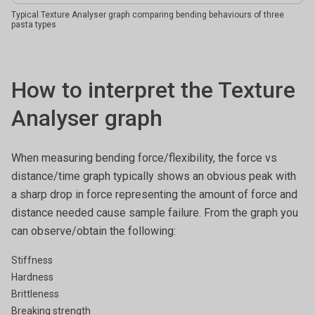
Typical Texture Analyser graph comparing bending behaviours of three
pasta types
How to interpret the Texture
Analyser graph
When measuring bending force/flexibility, the force vs
distance/time graph typically shows an obvious peak with
a sharp drop in force representing the amount of force and
distance needed cause sample failure. From the graph you
can observe/obtain the following:
Stiffness
Hardness
Brittleness
Breaking strength