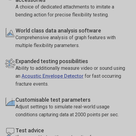
A choice of dedicated attachments to imitate a
bending action for precise flexibility testing.
World class data analysis software
Comprehensive analysis of graph features with
multiple flexibility parameters.
Expanded testing possibilities
Ability to additionally measure video or sound using
an
Acoustic Envelope Detector
for fast occurring
fracture events.
Customisable test parameters
Adjust settings to simulate real-world usage
conditions capturing data at 2000 points per sec.
Test advice