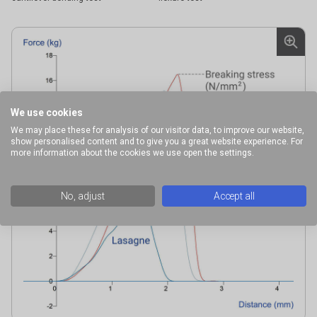
We use cookies
We may place these for analysis of our visitor data, to improve our website,
show personalised content and to give you a great website experience. For
more information about the cookies we use open the settings.
No, adjust
Accept all