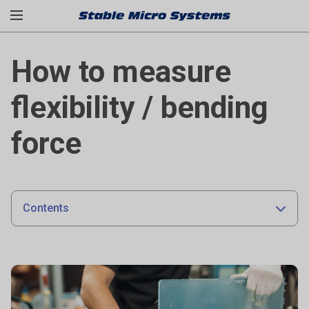
How to measure
flexibility / bending
force
Contents