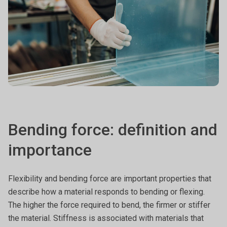
Bending force: definition and
importance
Flexibility and bending force are important properties that
describe how a material responds to bending or flexing.
The higher the force required to bend, the firmer or stiffer
the material. Stiffness is associated with materials that