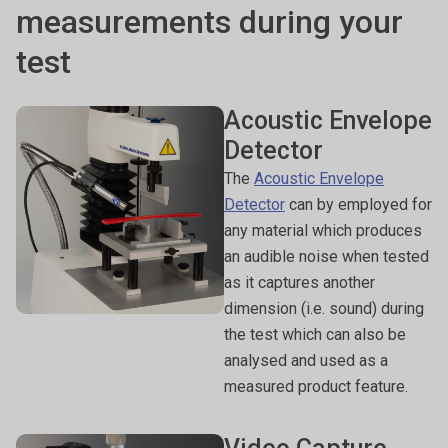
measurements during your
test
Acoustic Envelope
Detector
The
Acoustic Envelope
Detector
can by employed for
any material which produces
an audible noise when tested
as it captures another
dimension (i.e. sound) during
the test which can also be
analysed and used as a
measured product feature.