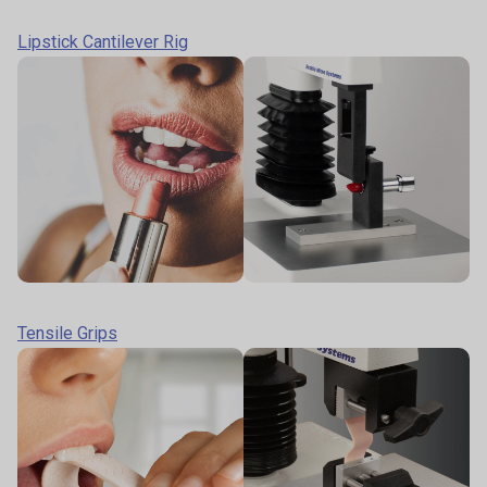
Lipstick Cantilever Rig
Tensile Grips