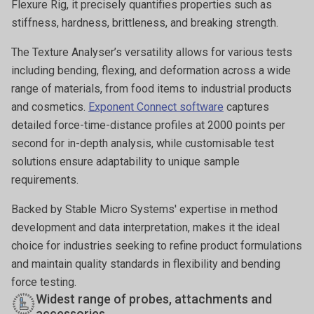
Flexure Rig, it precisely quantifies properties such as
stiffness, hardness, brittleness, and breaking strength.
The Texture Analyser’s versatility allows for various tests
including bending, flexing, and deformation across a wide
range of materials, from food items to industrial products
and cosmetics.
Exponent Connect software
captures
detailed force-time-distance profiles at 2000 points per
second for in-depth analysis, while customisable test
solutions ensure adaptability to unique sample
requirements.
Backed by Stable Micro Systems' expertise in method
development and data interpretation, makes it the ideal
choice for industries seeking to refine product formulations
and maintain quality standards in flexibility and bending
force testing.
Widest range of probes, attachments and
accessories