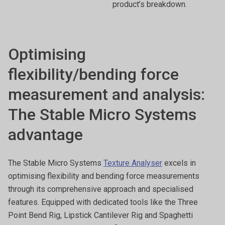
product’s breakdown.
Optimising
flexibility/bending force
measurement and analysis:
The Stable Micro Systems
advantage
The Stable Micro Systems
Texture Analyser
excels in
optimising flexibility and bending force measurements
through its comprehensive approach and specialised
features. Equipped with dedicated tools like the Three
Point Bend Rig, Lipstick Cantilever Rig and Spaghetti