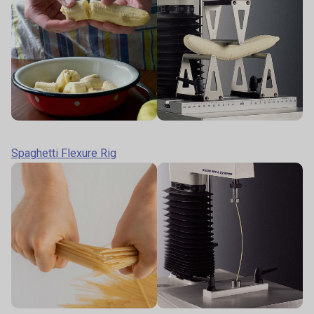
Spaghetti Flexure Rig