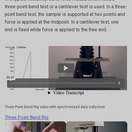
three-point bend test or a cantilever test is used. In a three-
point bend test, the sample is supported at two points and
force is applied at the midpoint. In a cantilever test, one
end is fixed while force is applied to the free end.
Three Point Bend Rig video with synchronised data collection
Three Point Bend Rig