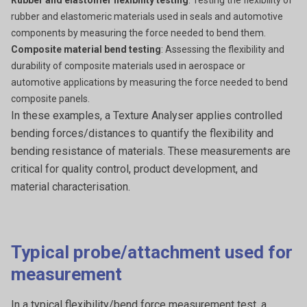
Rubber and elastomer flexibility testing
: Testing the flexibility of
rubber and elastomeric materials used in seals and automotive
components by measuring the force needed to bend them.
Composite material bend testing
: Assessing the flexibility and
durability of composite materials used in aerospace or
automotive applications by measuring the force needed to bend
composite panels.
In these examples, a
Texture Analyser applies controlled
bending forces/distances to quantify the flexibility and
bending resistance of materials. These measurements are
critical for quality control, product development, and
material characterisation.
Typical probe/attachment used for
measurement
In a typical flexibility/bend force measurement test, a