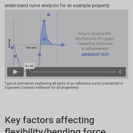
understand curve analysis for an example property.
Typical animation explaining all parts of an adhesive curve (contained in
Exponent Connect software for all properties)
Key factors affecting
flexibility/bending force