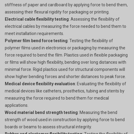
stiffness of paper and cardboard by applying force to bend them,
assessing their flexural rigidity for packaging or printing.
Electrical cable flexibility testing
: Assessing the flexibility of
electrical cables by measuring the force needed to bend them to
meet installation requirements.
Polymer film bend force testing
: Testing the flexibility of
polymer films used in electronics or packaging by measuring the
force required to bend the film. Plastics used in flexible packaging
or films will show high flexibility, bending over long distances with
minimal force. Rigid plastics used for structural components will
show higher bending forces and shorter distances to peak force.
Medical device flexibility evaluation
: Evaluating the flexibility of
medical devices like catheters, prosthetics, tubing and stents by
measuring the force required to bend them for medical
applications.
Wood material bend strength testing
: Measuring the bend
strength of wood used in construction by applying force to bend
boards or beams to assess structural integrity.