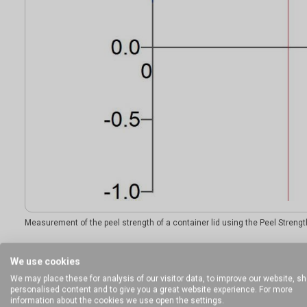
Measurement of the peel strength of a container lid using the Peel Strengt
We use cookies
Ideal sample form
We may place these for analysis of our visitor data, to improve our website, s
personalised content and to give you a great website experience. For more
information about the cookies we use open the settings.