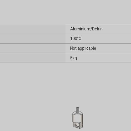
Aluminium/Delrin
100°C
Not applicable
5kg