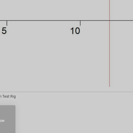
h Test Rig
how