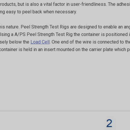
f products, but is also a vital factor in user-friendliness. The a
eing easy to peel back when necessary.
this nature. Peel Strength Test Rigs are designed to enable an an
 Using a A/PS Peel Strength Test Rig the container is positioned i
cisely below the
Load Cell
. One end of the wire is connected to the
ntainer is held in an insert mounted on the carrier plate which pr