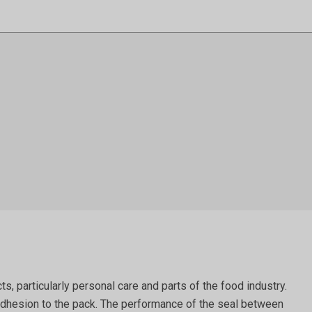
 particularly personal care and parts of the food industry.
ts adhesion to the pack. The performance of the seal between