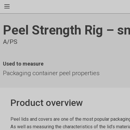
Peel Strength Rig – s
A/PS
Used to measure
Packaging container peel properties
Product overview
Peel lids and covers are one of the most popular packaging
As well as measuring the characteristics of the lid’s materi