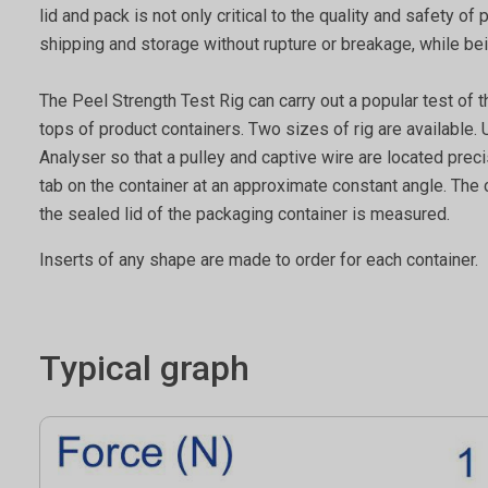
lid and pack is not only critical to the quality and safety o
shipping and storage without rupture or breakage, while b
The Peel Strength Test Rig can carry out a popular test of 
tops of product containers. Two sizes of rig are available.
Analyser so that a pulley and captive wire are located pre
tab on the container at an approximate constant angle. The co
the sealed lid of the packaging container is measured.
Inserts of any shape are made to order for each container.
Typical graph