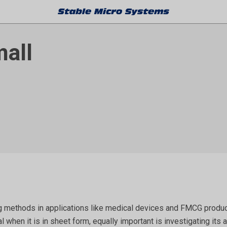
mall
 methods in applications like medical devices and FMCG products,
al when it is in sheet form, equally important is investigating i