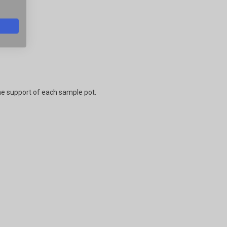
.
he support of each sample pot.