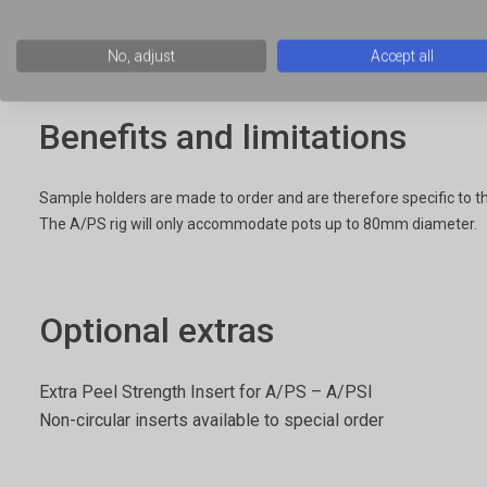
Containers that can be gripped in order to peel off their lids
No, adjust
Accept all
Benefits and limitations
Sample holders are made to order and are therefore specific to t
The A/PS rig will only accommodate pots up to 80mm diameter.
Optional extras
Extra Peel Strength Insert for A/PS – A/PSI
Non-circular inserts available to special order