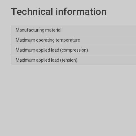
Technical information
Manufacturing material
Maximum operating temperature
Maximum applied load (compression)
Maximum applied load (tension)