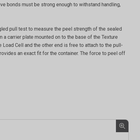
dhesive bonds must be strong enough to withstand handling,
gled pull test to measure the peel strength of the sealed
n a carrier plate mounted on to the base of the Texture
 Load Cell and the other end is free to attach to the pull-
ovides an exact fit for the container. The force to peel off