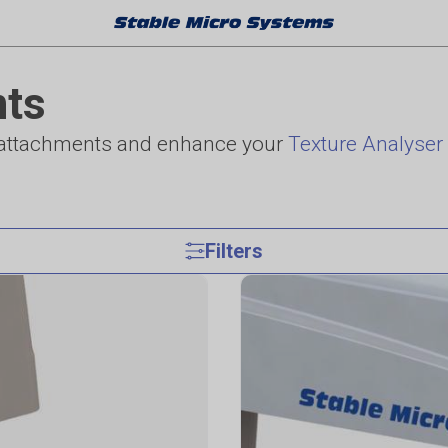
nts
d attachments and enhance your
Texture Analyser
Filters