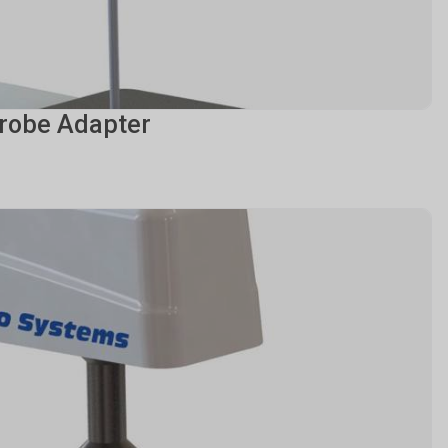
robe Adapter