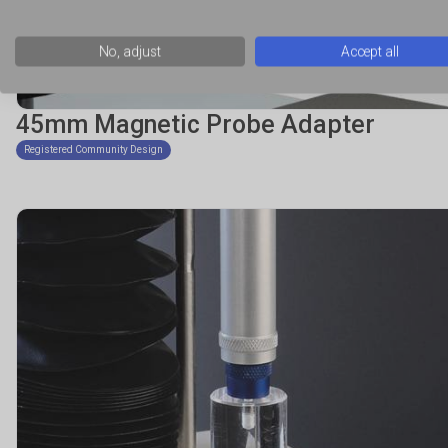
No, adjust
Accept all
45mm Magnetic Probe Adapter
Registered Community Design