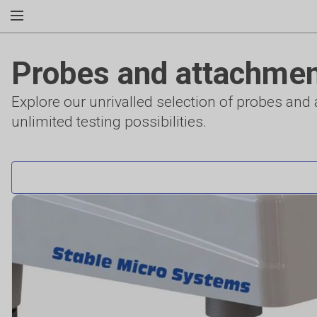
Probes and attachme
Explore our unrivalled selection of probes an
unlimited testing possibilities.