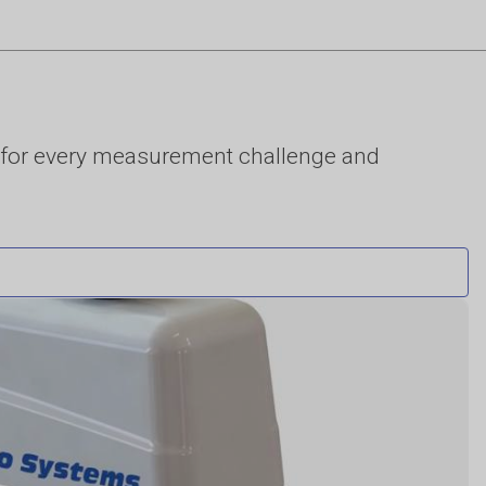
for every measurement challenge and