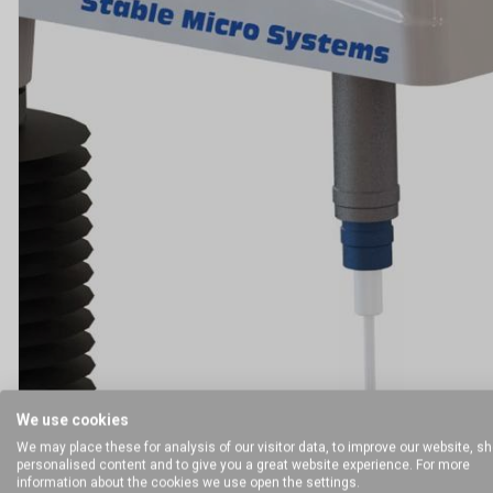
We use cookies
We may place these for analysis of our visitor data, to improve our website, s
personalised content and to give you a great website experience. For more
information about the cookies we use open the settings.