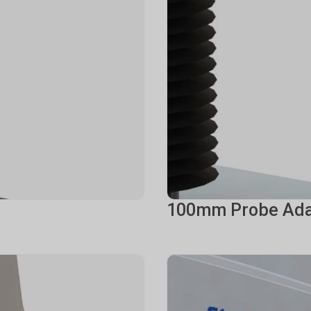
100mm Probe Ada