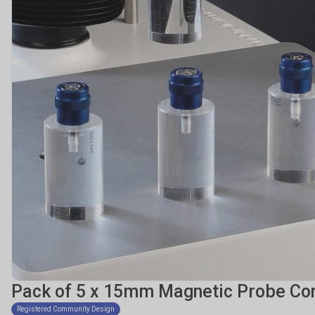
Pack of 5 x 15mm Magnetic Probe Co
Registered Community Design