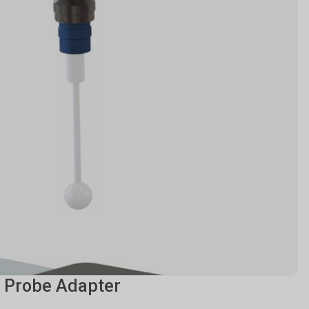
 Probe Adapter