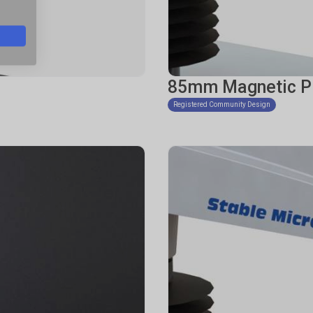
85mm Magnetic P
Registered Community Design