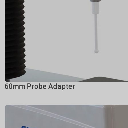
60mm Probe Adapter