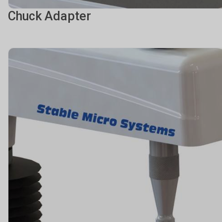
Chuck Adapter