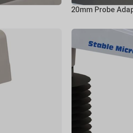
20mm Probe Adap