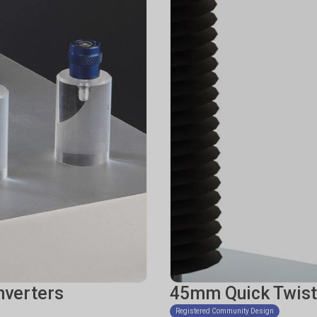
nverters
45mm Quick Twist
Registered Community Design