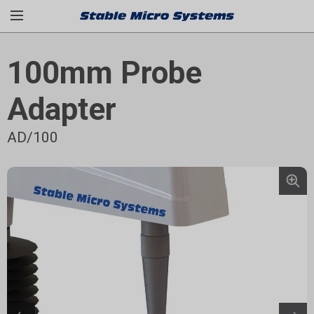
100mm Probe
Adapter
AD/100