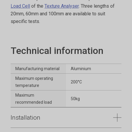
Load Cell
of the
Texture Analyser
. Three lengths of
20mm, 60mm and 100mm are available to suit
specific tests.
Technical information
Manufacturing material
Aluminium
Maximum operating
200°C
temperature
Maximum
50kg
recommended load
Installation
Full installation instructions are provided within the