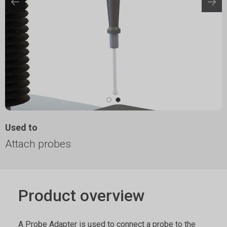
Used to
Attach probes
Product overview
A Probe Adapter is used to connect a probe to the