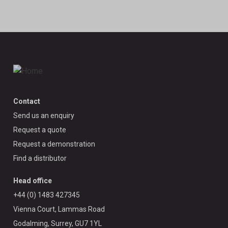
Contact
Send us an enquiry
Request a quote
Request a demonstration
Find a distributor
Head office
+44 (0) 1483 427345
Vienna Court, Lammas Road
Godalming, Surrey, GU7 1YL