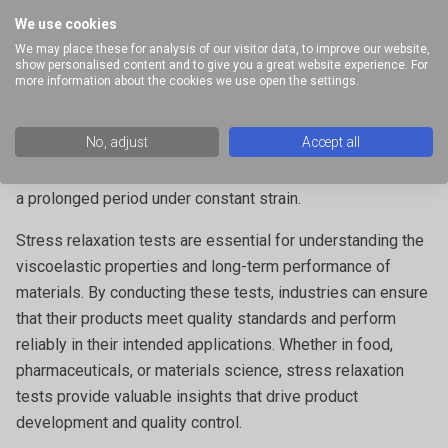
of storage
We use cookies
We may place these for analysis of our visitor data, to improve our website,
show personalised content and to give you a great website experience. For
In the case of food testing, this is related to the term
more information about the cookies we use open the settings.
‘springiness’, a desirable property denoting product
freshness.
No, adjust
Accept all
Residual stress:
The remaining stress in the material after
a prolonged period under constant strain.
Stress relaxation tests are essential for understanding the
viscoelastic properties and long-term performance of
materials. By conducting these tests, industries can ensure
that their products meet quality standards and perform
reliably in their intended applications. Whether in food,
pharmaceuticals, or materials science, stress relaxation
tests provide valuable insights that drive product
development and quality control.