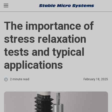
The importance of
stress relaxation
tests and typical
applications
2 minute read
February 18, 2025