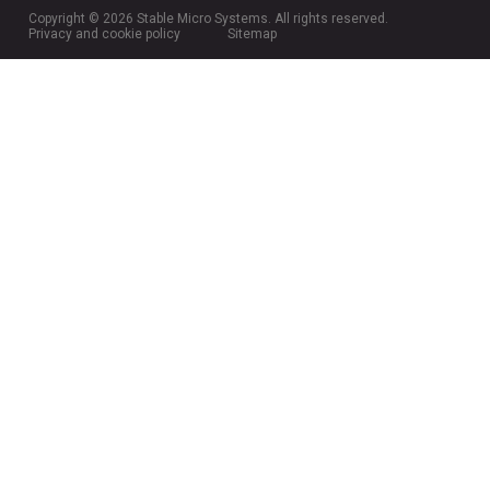
Copyright © 2026 Stable Micro Systems. All rights reserved.
Privacy and cookie policy
Sitemap