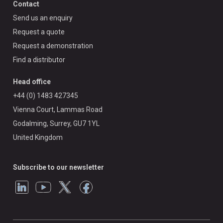
Contact
Send us an enquiry
Request a quote
Request a demonstration
Find a distributor
Head office
+44 (0) 1483 427345
Vienna Court, Lammas Road
Godalming, Surrey, GU7 1YL
United Kingdom
Subscribe to our newsletter