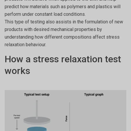
predict how materials such as polymers and plastics will
perform under constant load conditions.
This type of testing also assists in the formulation of new
products with desired mechanical properties by
understanding how different compositions affect stress
relaxation behaviour.
How a stress relaxation test
works