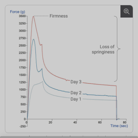
Comparison of stress relaxation data from cake tested at days 1, 2 and 3