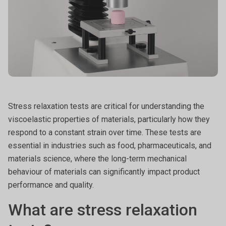
Stress relaxation tests are critical for understanding the
viscoelastic properties of materials, particularly how they
respond to a constant strain over time. These tests are
essential in industries such as food, pharmaceuticals, and
materials science, where the long-term mechanical
behaviour of materials can significantly impact product
performance and quality.
What are stress relaxation