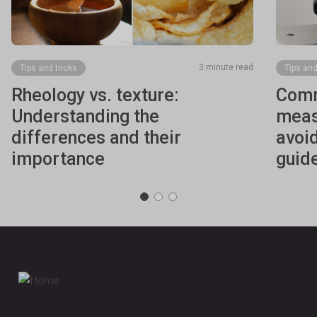
3 minute read
Tips and tricks
Tips and
Rheology vs. texture:
Commo
Understanding the
meas
differences and their
avoi
importance
guid