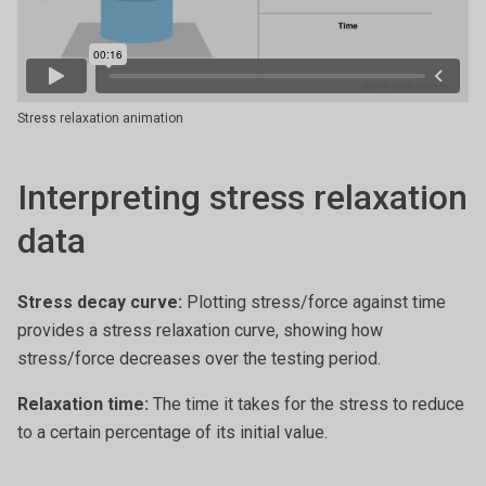
Stress relaxation animation
Interpreting stress relaxation
data
Stress decay curve:
Plotting stress/force against time
provides a stress relaxation curve, showing how
stress/force decreases over the testing period.
Relaxation time:
The time it takes for the stress to reduce
to a certain percentage of its initial value.