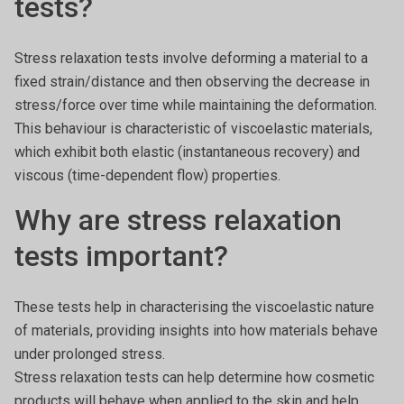
tests?
Stress relaxation tests involve deforming a material to a
fixed strain/distance and then observing the decrease in
stress/force over time while maintaining the deformation.
This behaviour is characteristic of viscoelastic materials,
which exhibit both elastic (instantaneous recovery) and
viscous (time-dependent flow) properties.
Why are stress relaxation
tests important?
These tests help in characterising the viscoelastic nature
of materials, providing insights into how materials behave
under prolonged stress.
Stress relaxation tests can help determine how cosmetic
products will behave when applied to the skin and help