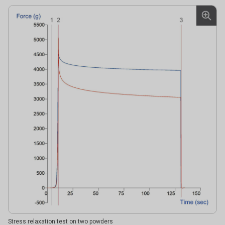
Stress relaxation test on two powders