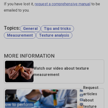
If you have lost it,
request a comprehensive manual
to be
emailed to you.
Topics:
General
Tips and tricks
Measurement
Texture analysis
MORE INFORMATION
Watch our video about texture
measurement
Request
articles
about
texture