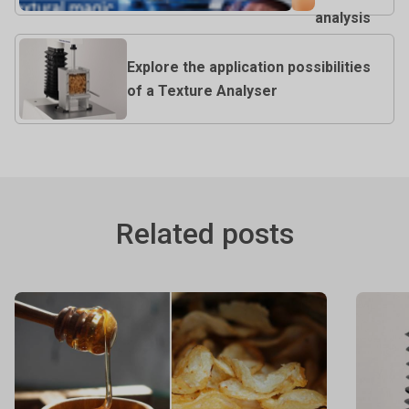
analysis
Explore the application possibilities
of a Texture Analyser
Related posts