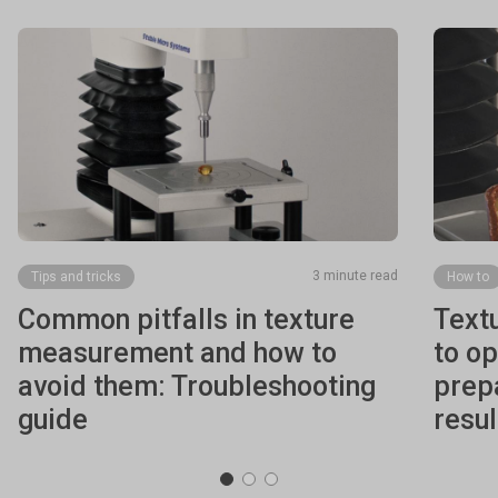
3 minute read
Tips and tricks
How to
Common pitfalls in texture
Text
measurement and how to
to o
avoid them: Troubleshooting
prepa
guide
resul