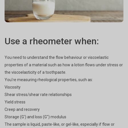
Use a rheometer when:
You need to understand the flow behaviour or viscoelastic
properties of a material such as how a lotion flows under stress or
the viscoelasticity of a toothpaste.
You're measuring rheological properties, such as:
Viscosity
Shear stress/shear rate relationships
Yield stress
Creep and recovery
Storage (G') and loss (G") modulus
The sample is liquid, paste-like, or gel-like, especially if flow or