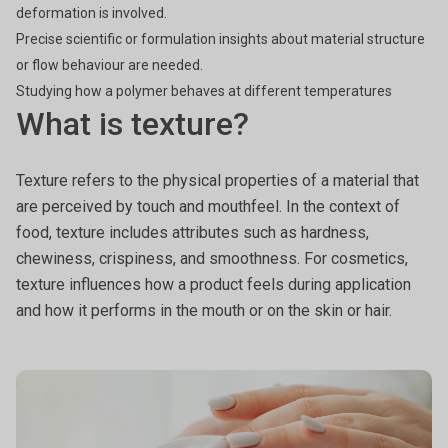
deformation is involved.
Precise scientific or formulation insights about material structure
or flow behaviour are needed.
Studying how a polymer behaves at different temperatures
What is texture?
Texture refers to the physical properties of a material that
are perceived by touch and mouthfeel. In the context of
food, texture includes attributes such as hardness,
chewiness, crispiness, and smoothness. For cosmetics,
texture influences how a product feels during application
and how it performs in the mouth or on the skin or hair.