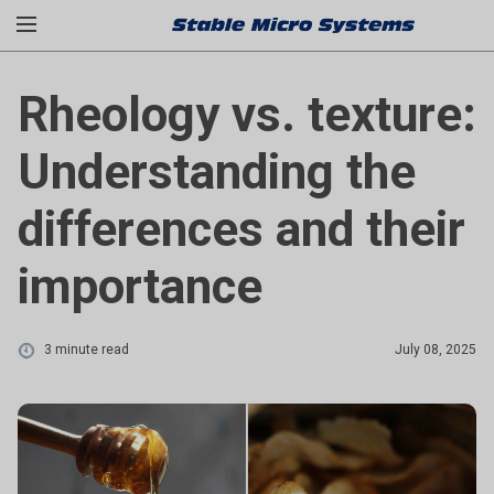
Rheology vs. texture:
Understanding the
differences and their
importance
3 minute read
July 08, 2025