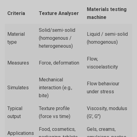
Materials testing
Criteria
Texture Analyser
machine
Solid/semi-solid
Material
Liquid / semi-solid
(homogenous /
type
(homogenous)
heterogeneous)
Flow,
Measures
Force, deformation
viscoelasticity
Mechanical
Flow behaviour
Simulates
interaction (e.g.,
under stress
bite)
Typical
Texture profile
Viscosity, modulus
output
(force vs time)
(G', G")
Food, cosmetics,
Gels, creams,
Applications