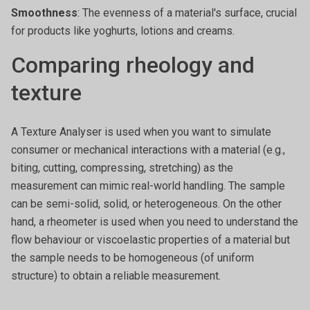
Smoothness
: The evenness of a material's surface, crucial
for products like yoghurts, lotions and creams.
Comparing rheology and
texture
A Texture Analyser is used when you want to simulate
consumer or mechanical interactions with a material (e.g.,
biting, cutting, compressing, stretching) as the
measurement can mimic real-world handling. The sample
can be semi-solid, solid, or heterogeneous. On the other
hand, a rheometer is used when you need to understand the
flow behaviour or viscoelastic properties of a material but
the sample needs to be homogeneous (of uniform
structure) to obtain a reliable measurement.