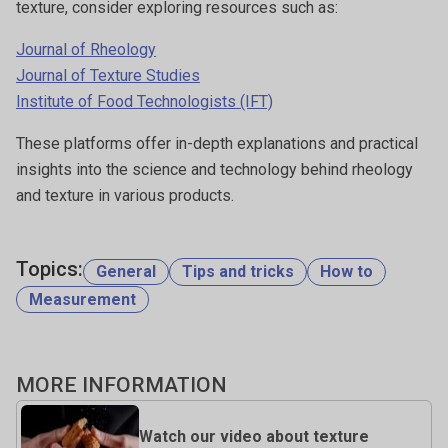
texture, consider exploring resources such as:
Journal of Rheology
Journal of Texture Studies
Institute of Food Technologists (IFT)
These platforms offer in-depth explanations and practical
insights into the science and technology behind rheology
and texture in various products.
Topics:
General
Tips and tricks
How to
Measurement
MORE INFORMATION
Watch our video about texture