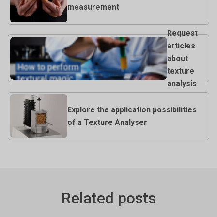
measurement
Request
articles
about
texture
analysis
Explore the application possibilities
of a Texture Analyser
Related posts