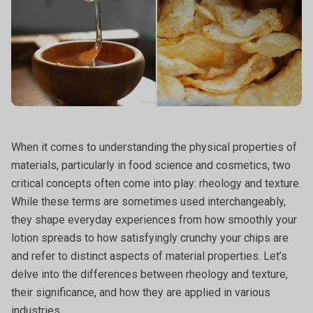
When it comes to understanding the physical properties of
materials, particularly in food science and cosmetics, two
critical concepts often come into play: rheology and texture.
While these terms are sometimes used interchangeably,
they shape everyday experiences from how smoothly your
lotion spreads to how satisfyingly crunchy your chips are
and refer to distinct aspects of material properties. Let’s
delve into the differences between rheology and texture,
their significance, and how they are applied in various
industries.