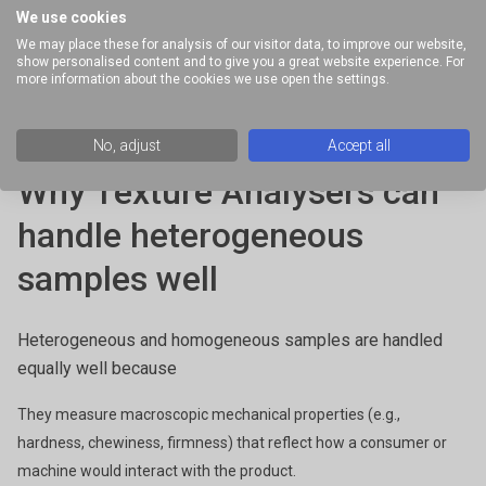
Non-representative results, because different parts of the sample
We use cookies
behave differently.
We may place these for analysis of our visitor data, to improve our website,
show personalised content and to give you a great website experience. For
Slippage at the tool interface (especially with particles or oils).
more information about the cookies we use open the settings.
Edge fracture or wall depletion, where solid components move
differently than the liquid matrix.
No, adjust
Accept all
Poor reproducibility across tests.
Why Texture Analysers can
handle heterogeneous
samples well
Heterogeneous and homogeneous samples are handled
equally well because
They measure macroscopic mechanical properties (e.g.,
hardness, chewiness, firmness) that reflect how a consumer or
machine would interact with the product.