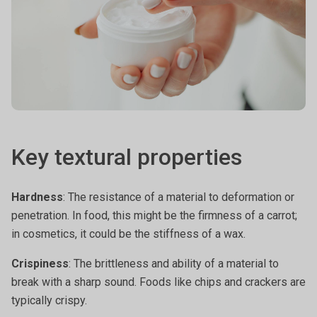
Key textural properties
Hardness
: The resistance of a material to deformation or
penetration. In food, this might be the firmness of a carrot;
in cosmetics, it could be the stiffness of a wax.
Crispiness
: The brittleness and ability of a material to
break with a sharp sound. Foods like chips and crackers are
typically crispy.