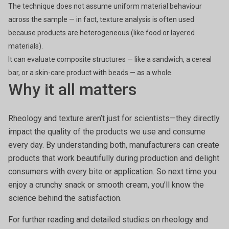
The technique does not assume uniform material behaviour
across the sample — in fact, texture analysis is often used
because products are heterogeneous (like food or layered
materials).
It can evaluate composite structures — like a sandwich, a cereal
bar, or a skin-care product with beads — as a whole.
Why it all matters
Rheology and texture aren’t just for scientists—they directly
impact the quality of the products we use and consume
every day. By understanding both, manufacturers can create
products that work beautifully during production and delight
consumers with every bite or application. So next time you
enjoy a crunchy snack or smooth cream, you’ll know the
science behind the satisfaction.
For further reading and detailed studies on rheology and