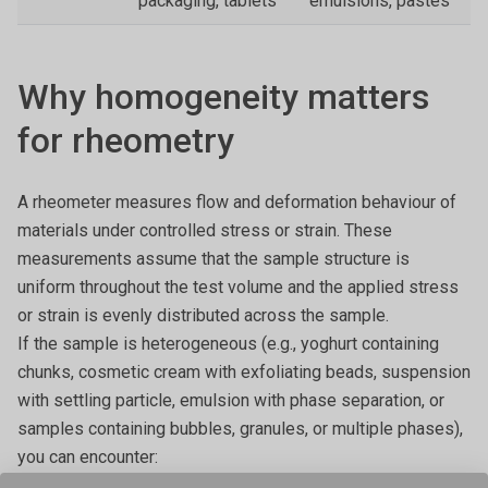
packaging, tablets
emulsions, pastes
Why homogeneity matters
for rheometry
A rheometer measures flow and deformation behaviour of
materials under controlled stress or strain. These
measurements assume that the sample structure is
uniform throughout the test volume and the applied stress
or strain is evenly distributed across the sample.
If the sample is heterogeneous (e.g., yoghurt containing
chunks, cosmetic cream with exfoliating beads, suspension
with settling particle, emulsion with phase separation, or
samples containing bubbles, granules, or multiple phases),
you can encounter: