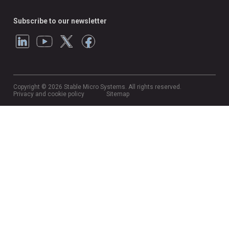
Subscribe to our newsletter
Copyright © 2026 Stable Micro Systems. All rights reserved.
Privacy and cookie policy
Sitemap