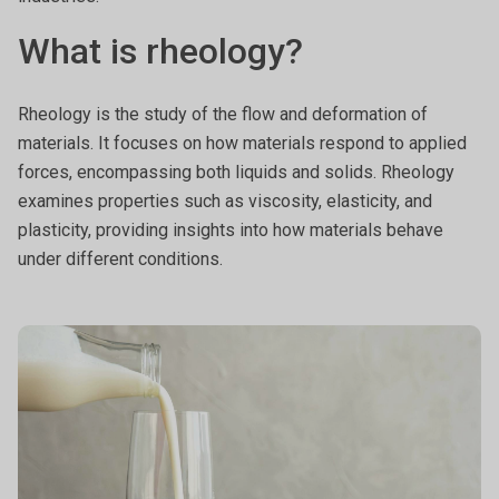
What is rheology?
Rheology is the study of the flow and deformation of
materials. It focuses on how materials respond to applied
forces, encompassing both liquids and solids. Rheology
examines properties such as viscosity, elasticity, and
plasticity, providing insights into how materials behave
under different conditions.