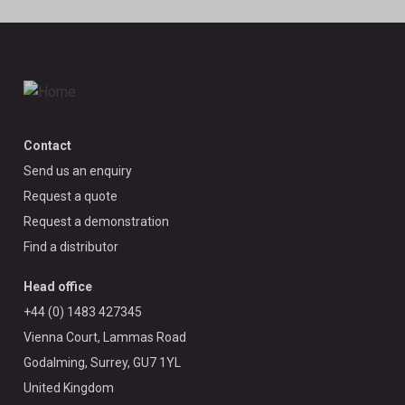
Contact
Send us an enquiry
Request a quote
Request a demonstration
Find a distributor
Head office
+44 (0) 1483 427345
Vienna Court, Lammas Road
Godalming, Surrey, GU7 1YL
United Kingdom