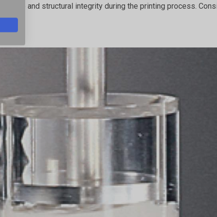
its shape and structural integrity during the printing process. 
ole.