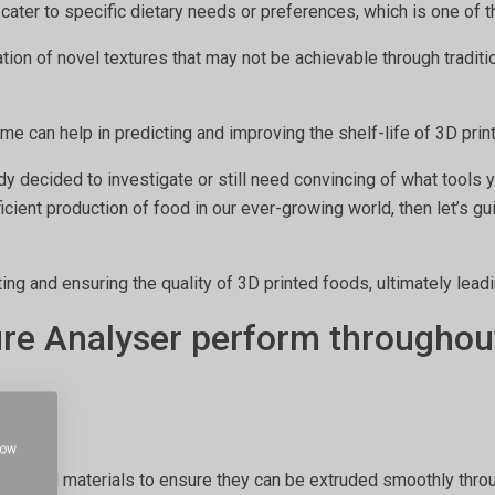
o cater to specific dietary needs or preferences, which is one of
ation of novel textures that may not be achievable through tradi
ime can help in predicting and improving the shelf-life of 3D pri
ady decided to investigate or still need convincing of what tools
fficient production of food in our ever-growing world, then let’s g
ting and ensuring the quality of 3D printed foods, ultimately lead
ure Analyser perform throughout
how
of food materials to ensure they can be extruded smoothly throug