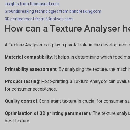
Insights from thomasnet.com
Groundbreaking technologies from bnnbreaking.com
3D printed meat from 3Dnatives.com
How can a Texture Analyser he
A Texture Analyser can play a pivotal role in the development 
Material compatibility
: It helps in determining which food ma
Printability assessment
: By analysing the texture, the machi
Product testing
: Post-printing, a Texture Analyser can evalu
for consumer acceptance.
Quality control
: Consistent texture is crucial for consumer s
Optimisation of 3D printing parameters
: The texture analy
best texture.