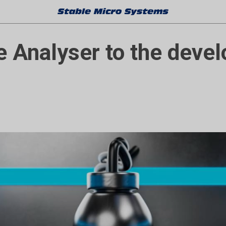
e Analyser to the deve