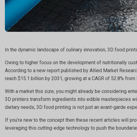
In the dynamic landscape of culinary innovation, 3D food print
Owing to higher focus on the development of nutritionally cust
According to a new report published by Allied Market Research
reach $15.1 billion by 2031, growing at a CAGR of 52.8% from
With a market this size, you might already be considering ent
3D printers transform ingredients into edible masterpieces wi
dietary needs, 3D food printing is not just an avant-garde expe
If you’re new to the concept then these recent articles will p
leveraging this cutting-edge technology to push the boundaries