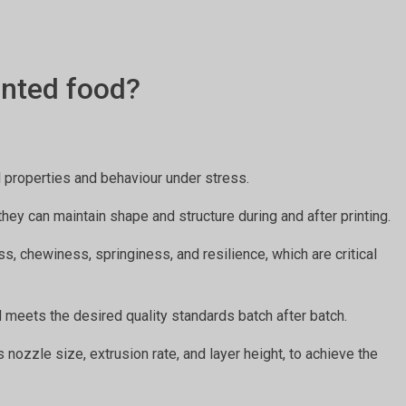
inted food?
al properties and behaviour under stress.
they can maintain shape and structure during and after printing.
s, chewiness, springiness, and resilience, which are critical
d meets the desired quality standards batch after batch.
 nozzle size, extrusion rate, and layer height, to achieve the