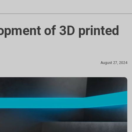
lopment of 3D printed
August 27, 2024