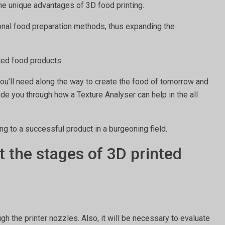
 the unique advantages of 3D food printing.
tional food preparation methods, thus expanding the
nted food products.
 you’ll need along the way to create the food of tomorrow and
uide you through how a Texture Analyser can help in the all
ing to a successful product in a burgeoning field.
 the stages of 3D printed
h the printer nozzles. Also, it will be necessary to evaluate