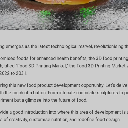
ing emerges as the latest technological marvel, revolutionising 
omised foods for enhanced health benefits, the 3D food printing 
, titled “Food 3D Printing Market," the Food 3D Printing Market 
 2022 to 2031.
ering this new food product development opportunity. Let’s delve
th the touch of a button. From intricate chocolate sculptures to
riment but a glimpse into the future of food.
rovide a good introduction into where this area of development is
 of creativity, customise nutrition, and redefine food design.