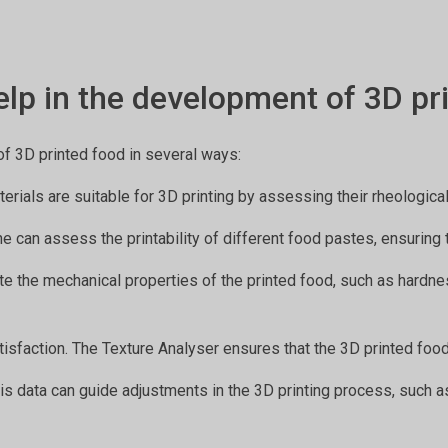
lp in the development of 3D pr
of 3D printed food in several ways:
terials are suitable for 3D printing by assessing their rheologic
ne can assess the printability of different food pastes, ensuring 
ate the mechanical properties of the printed food, such as hardnes
atisfaction. The Texture Analyser ensures that the 3D printed foo
sis data can guide adjustments in the 3D printing process, such as