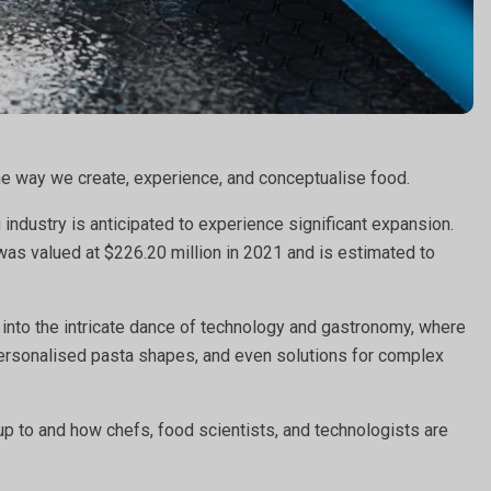
the way we create, experience, and conceptualise food.
industry is anticipated to experience significant expansion.
was valued at $226.20 million in 2021 and is estimated to
 into the intricate dance of technology and gastronomy, where
 personalised pasta shapes, and even solutions for complex
 up to and how chefs, food scientists, and technologists are