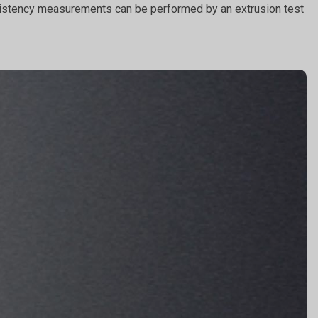
Consistency measurements can be performed by an extrusion test