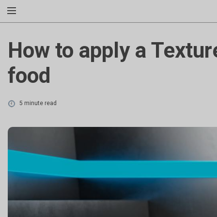
How to apply a Textur
food
5 minute read