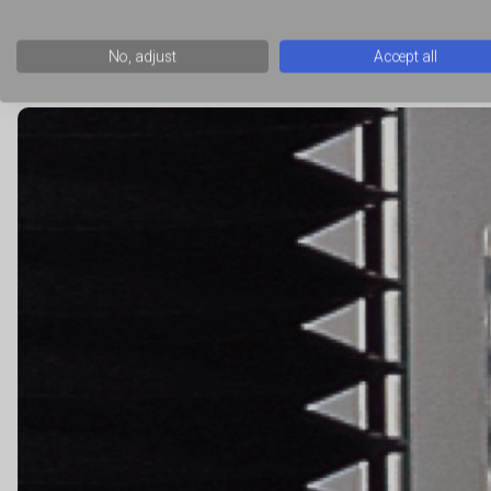
whether the food material that is extruded can then maintain 
that measures the flow of material around a disc or through a h
No, adjust
Accept all