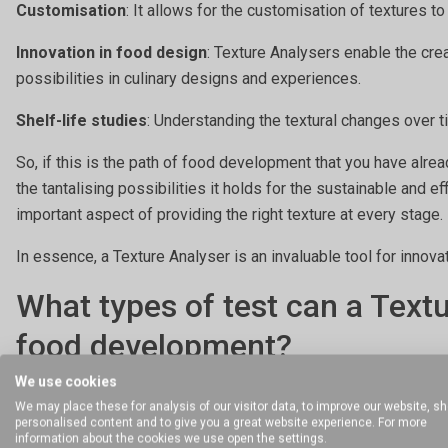
Customisation
: It allows for the customisation of textures t
Innovation in food design
: Texture Analysers enable the cre
possibilities in culinary designs and experiences.
Shelf-life studies
: Understanding the textural changes over t
So, if this is the path of food development that you have alre
the tantalising possibilities it holds for the sustainable and e
important aspect of providing the right texture at every stage.
In essence, a Texture Analyser is an invaluable tool for innova
What types of test can a Text
food development?
We use cookies
Before printing
We may place these for analysis of our visitor data, to improve our website, s
personalised content and to give you a great website experience. For more
You will need to determine the flow properties or consistency 
information about the cookies we use open the settings.