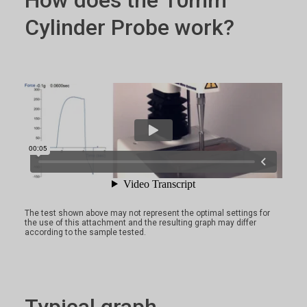
How does the 10mm
Cylinder Probe work?
The test shown above may not represent the optimal settings for
the use of this attachment and the resulting graph may differ
according to the sample tested.
Typical graph