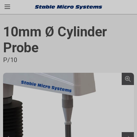
10mm Ø Cylinder
Probe
P/10