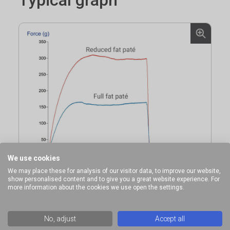
We use cookies
We may place these for analysis of our visitor data, to improve our website,
show personalised content and to give you a great website experience. For
more information about the cookies we use open the settings.
No, adjust
Accept all
Comparison of pate firmness using a Cylinder Probe