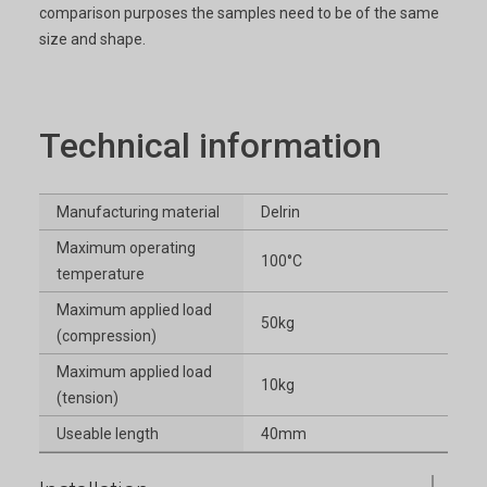
comparison purposes the samples need to be of the same
size and shape.
Technical information
Manufacturing material
Delrin
Maximum operating
100°C
temperature
Maximum applied load
50kg
(compression)
Maximum applied load
10kg
(tension)
Useable length
40mm