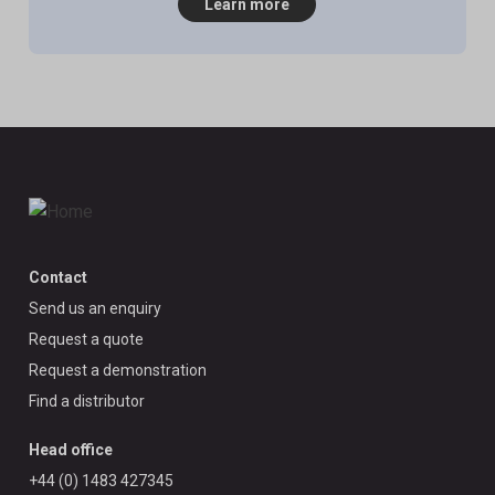
Learn more
Contact
Send us an enquiry
Request a quote
Request a demonstration
Find a distributor
Head office
+44 (0) 1483 427345