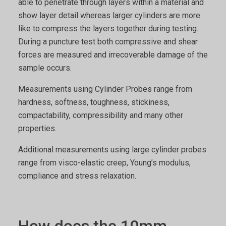
able to penetrate through layers within a material and
show layer detail whereas larger cylinders are more
like to compress the layers together during testing.
During a puncture test both compressive and shear
forces are measured and irrecoverable damage of the
sample occurs.
Measurements using Cylinder Probes range from
hardness, softness, toughness, stickiness,
compactability, compressibility and many other
properties.
Additional measurements using large cylinder probes
range from visco-elastic creep, Young’s modulus,
compliance and stress relaxation.