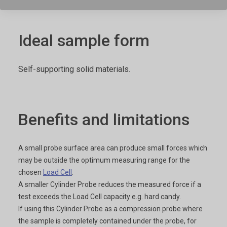
Ideal sample form
Self-supporting solid materials.
Benefits and limitations
A small probe surface area can produce small forces which
may be outside the optimum measuring range for the
chosen
Load Cell
.
A smaller Cylinder Probe reduces the measured force if a
test exceeds the Load Cell capacity e.g. hard candy.
If using this Cylinder Probe as a compression probe where
the sample is completely contained under the probe, for