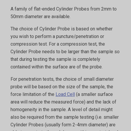
A family of flat-ended Cylinder Probes from 2mm to
50mm diameter are available.
The choice of Cylinder Probe is based on whether
you wish to perform a puncture/penetration or
compression test. For a compression test, the
Cylinder Probe needs to be larger than the sample so
that during testing the sample is completely
contained within the surface are of the probe.
For penetration tests, the choice of small diameter
probe will be based on the size of the sample, the
force limitation of the
Load Cell
(a smaller surface
area will reduce the measured force) and the lack of
homogeneity in the sample. A level of detail might
also be required from the sample testing (i.e. smaller
Cylinder Probes (usually form 2-4mm diameter) are