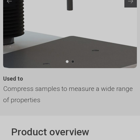
Used to
Compress samples to measure a wide range
of properties
Product overview