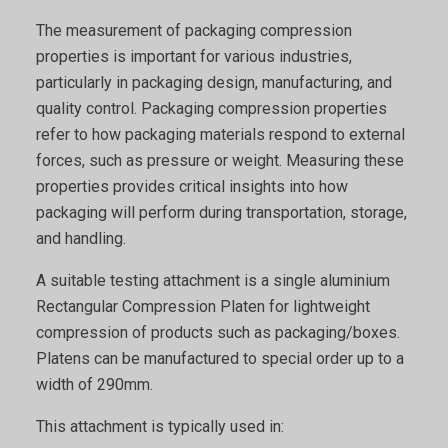
The measurement of packaging compression
properties is important for various industries,
particularly in packaging design, manufacturing, and
quality control. Packaging compression properties
refer to how packaging materials respond to external
forces, such as pressure or weight. Measuring these
properties provides critical insights into how
packaging will perform during transportation, storage,
and handling.
A suitable testing attachment is a single aluminium
Rectangular Compression Platen for lightweight
compression of products such as packaging/boxes.
Platens can be manufactured to special order up to a
width of 290mm.
This attachment is typically used in: