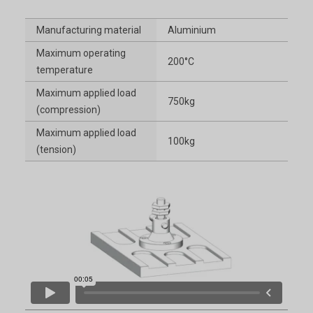
Manufacturing material
Aluminium
Maximum operating
200°C
temperature
Maximum applied load
750kg
(compression)
Maximum applied load
100kg
(tension)