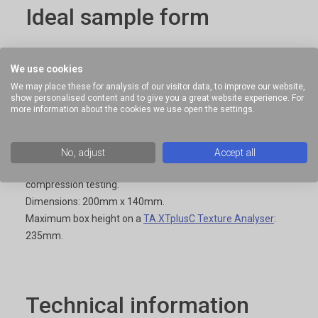
Ideal sample form
Self-supporting samples.
We use cookies
We may place these for analysis of our visitor data, to improve our website,
show personalised content and to give you a great website experience. For
more information about the cookies we use open the settings.
Benefits and limitations
No, adjust
Accept all
Large samples can be contained under the attachment for
compression testing.
Dimensions: 200mm x 140mm.
Maximum box height on a
TA.XTplusC Texture Analyser
:
235mm.
Technical information