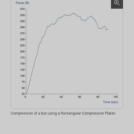
Compression of a box using a Rectangular Compression Platen