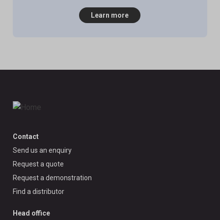
Learn more
Contact
Send us an enquiry
Request a quote
Request a demonstration
Find a distributor
Head office