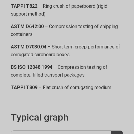
TAPPI T822
– Ring crush of paperboard (rigid
support method)
ASTM D642:00
– Compression testing of shipping
containers
ASTM D7030:04
– Short term creep performance of
corrugated cardboard boxes
BS ISO 12048:1994
– Compression testing of
complete, filled transport packages
TAPPI T809
– Flat crush of corrugating medium
Typical graph