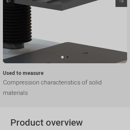
Used to measure
Compression characteristics of solid
materials
Product overview