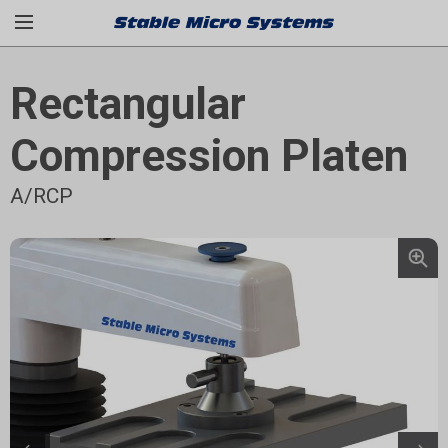
Rectangular
Compression Platen
A/RCP