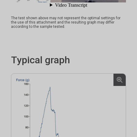
The test shown above may not represent the optimal settings for
the use of this attachment and the resulting graph may differ
according to the sample tested.
Typical graph