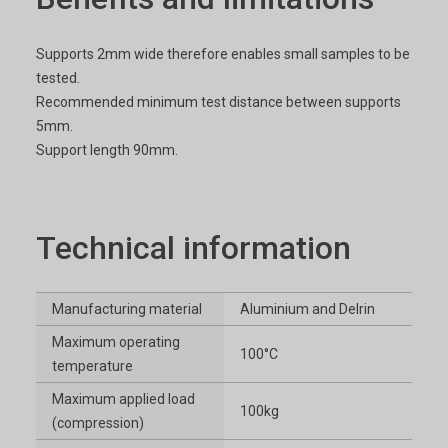
Supports 2mm wide therefore enables small samples to be
tested.
Recommended minimum test distance between supports
5mm.
Support length 90mm.
Technical information
Manufacturing material
Aluminium and Delrin
Maximum operating
100°C
temperature
Maximum applied load
100kg
(compression)