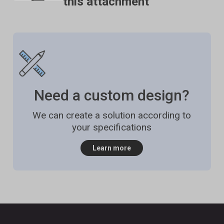
this attachment
material for use with the product and advise
accordingly. If this advice is not sought then Stable
Micro Systems will not accept liability for
probes/attachments damaged by chemical attack
from the product being tested.
Need a custom design?
We can create a solution according to
your specifications
Learn more