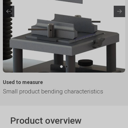
Used to measure
Small product bending characteristics
Product overview