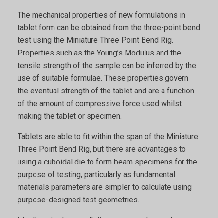
The mechanical properties of new formulations in
tablet form can be obtained from the three-point bend
test using the Miniature Three Point Bend Rig.
Properties such as the Young’s Modulus and the
tensile strength of the sample can be inferred by the
use of suitable formulae. These properties govern
the eventual strength of the tablet and are a function
of the amount of compressive force used whilst
making the tablet or specimen.
Tablets are able to fit within the span of the Miniature
Three Point Bend Rig, but there are advantages to
using a cuboidal die to form beam specimens for the
purpose of testing, particularly as fundamental
materials parameters are simpler to calculate using
purpose-designed test geometries.