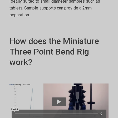
Ideally suited to small diameter samples such as
tablets. Sample supports can provide a 2mm
separation.
How does the Miniature
Three Point Bend Rig
work?