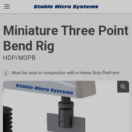
Miniature Three Point
Bend Rig
HDP/M3PB
Must be used in conjunction with a
Heavy Duty Platform