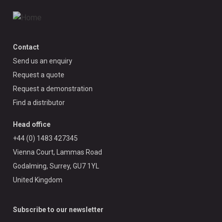
Contact
Send us an enquiry
Request a quote
Request a demonstration
Find a distributor
Head office
+44 (0) 1483 427345
Vienna Court, Lammas Road
Godalming, Surrey, GU7 1YL
United Kingdom
Subscribe to our newsletter