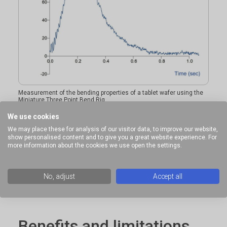
Measurement of the bending properties of a tablet wafer using the
Miniature Three Point Bend Rig
We use cookies
We may place these for analysis of our visitor data, to improve our website,
show personalised content and to give you a great website experience. For
Ideal sample form
more information about the cookies we use open the settings.
Small solid samples.
No, adjust
Accept all
Benefits and limitations