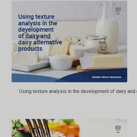
Using texture analysis in the development of dairy and 