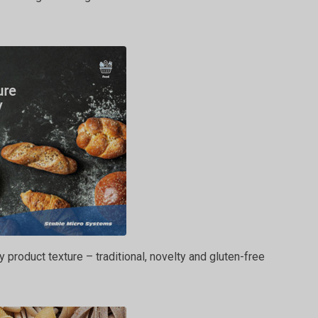
y product texture – traditional, novelty and gluten-free