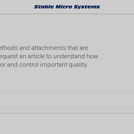
methods and attachments that are
. Request an article to understand how
or and control important quality