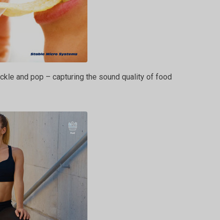
ckle and pop – capturing the sound quality of food