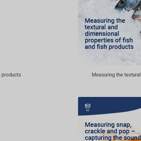
 products
Measuring the textural