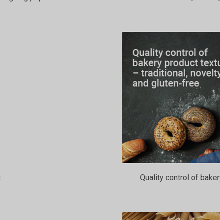
c
Quality control of baker