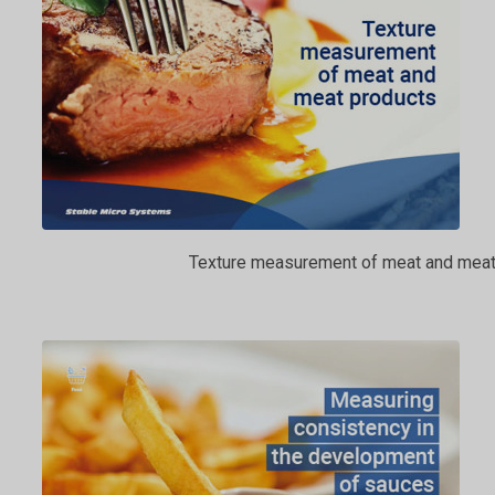
Texture measurement of meat and meat