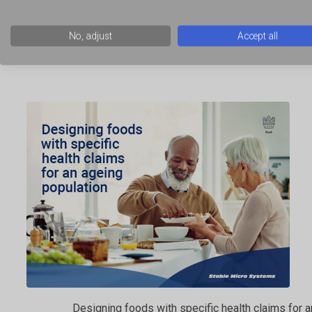
No, adjust
Accept all
Using novelty gels and films in food product develo
Designing foods with specific health claims for 