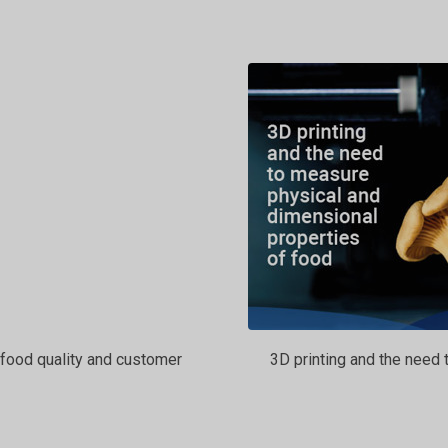
food quality and customer
3D printing and the need