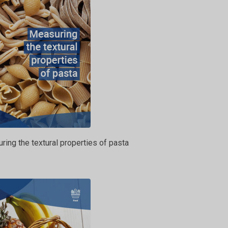
ing the textural properties of pasta