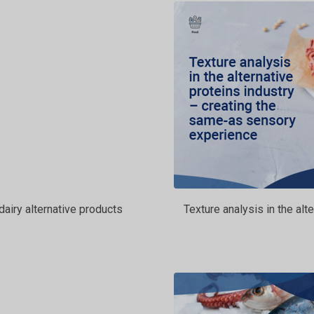
dairy alternative products
Texture analysis in the al