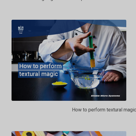
How to perform textural magi