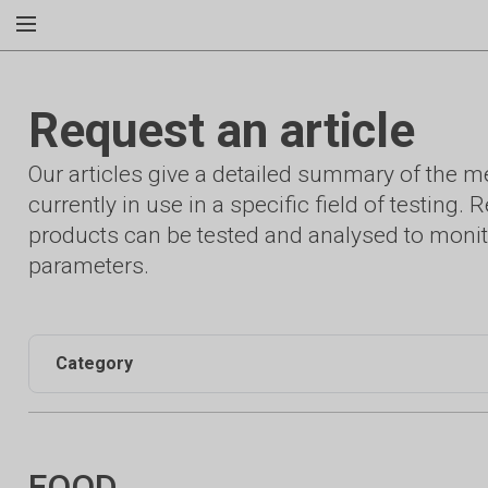
Request an article
Our articles give a detailed summary of the 
currently in use in a specific field of testing
products can be tested and analysed to monit
parameters.
Category
FOOD