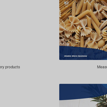
ery products
Measur