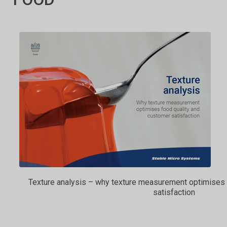
Texture analysis – why texture measurement optimises 
satisfaction