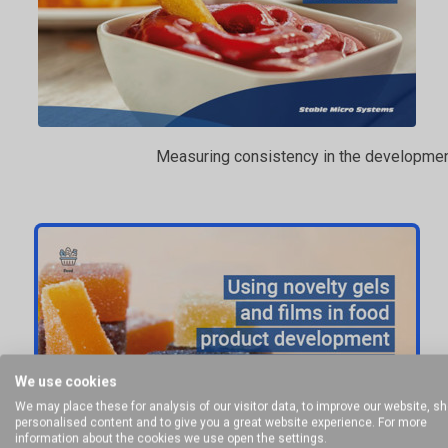
Measuring consistency in the developmen
We use cookies
We may place these for analysis of our visitor data, to improve our website, s
personalised content and to give you a great website experience. For more
information about the cookies we use open the settings.