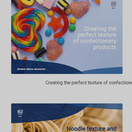
Creating the perfect texture of confection