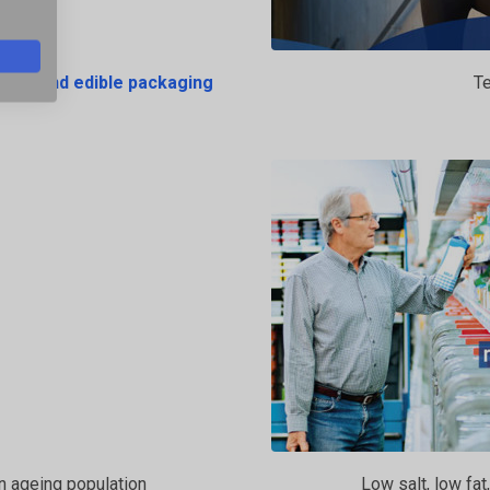
pment and edible packaging
Te
an ageing population
Low salt, low fat