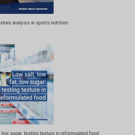
xture analysis in sports nutrition
, low sugar: testing texture in reformulated food