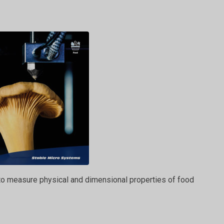
 to measure physical and dimensional properties of food