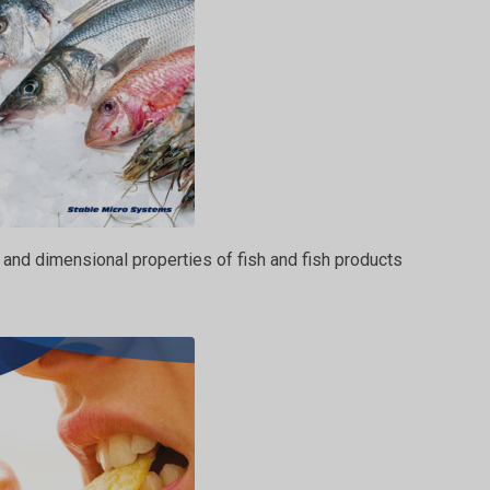
 and dimensional properties of fish and fish products