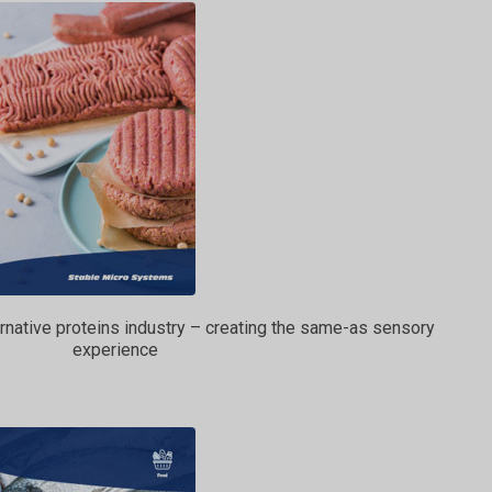
ternative proteins industry – creating the same-as sensory
experience