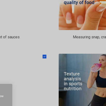
t of sauces
Measuring snap, cra
how