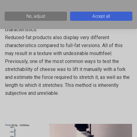
characteristic in a wide range of food applications – in
particular, pizza. Freezing, shredding, thawing and even
No, adjust
Accept all
cooking cheese can have a significant impact on its textural
characteristics.
Reduced-fat products also display very different
characteristics compared to full-fat versions. All of this
may result in a texture with undesirable mouthfeel.
Previously, one of the most common ways to test the
stretchability of cheese was to lift it manually with a fork
and estimate the force required to stretch it, as well as the
length to which it stretches. This method is inherently
subjective and unreliable.