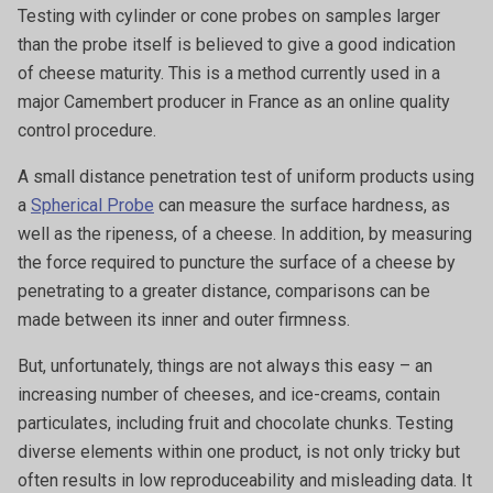
Testing with cylinder or cone probes on samples larger
than the probe itself is believed to give a good indication
of cheese maturity. This is a method currently used in a
major Camembert producer in France as an online quality
control procedure.
A small distance penetration test of uniform products using
a
Spherical Probe
can measure the surface hardness, as
well as the ripeness, of a cheese. In addition, by measuring
the force required to puncture the surface of a cheese by
penetrating to a greater distance, comparisons can be
made between its inner and outer firmness.
But, unfortunately, things are not always this easy – an
increasing number of cheeses, and ice-creams, contain
particulates, including fruit and chocolate chunks. Testing
diverse elements within one product, is not only tricky but
often results in low reproduceability and misleading data. It