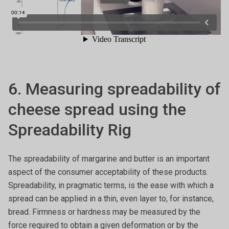
6. Measuring spreadability of
cheese spread using the
Spreadability Rig
The spreadability of margarine and butter is an important
aspect of the consumer acceptability of these products.
Spreadability, in pragmatic terms, is the ease with which a
spread can be applied in a thin, even layer to, for instance,
bread. Firmness or hardness may be measured by the
force required to obtain a given deformation or by the