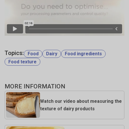
Topics:
Food
Dairy
Food ingredients
Food texture
MORE INFORMATION
Watch our video about measuring the
texture of dairy products