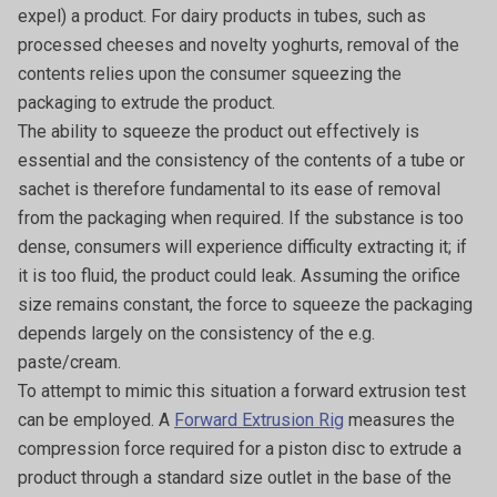
expel) a product. For dairy products in tubes, such as
processed cheeses and novelty yoghurts, removal of the
contents relies upon the consumer squeezing the
packaging to extrude the product.
The ability to squeeze the product out effectively is
essential and the consistency of the contents of a tube or
sachet is therefore fundamental to its ease of removal
from the packaging when required. If the substance is too
dense, consumers will experience difficulty extracting it; if
it is too fluid, the product could leak. Assuming the orifice
size remains constant, the force to squeeze the packaging
depends largely on the consistency of the e.g.
paste/cream.
To attempt to mimic this situation a forward extrusion test
can be employed. A
Forward Extrusion Rig
measures the
compression force required for a piston disc to extrude a
product through a standard size outlet in the base of the