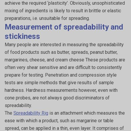
achieve the required ‘plasticity’. Obviously, unsophisticated
mixing of ingredients is likely to result in brittle or elastic
preparations, i.e. unsuitable for spreading.
Measurement of spreadability and
stickiness
Many people are interested in measuring the spreadability
of food products such as butter, spreads, peanut butter,
margarines, cheese, and cream cheese These products are
often very shear sensitive and are difficult to consistently
prepare for testing. Penetration and compression style
tests are simple methods that give results of sample
hardness. Hardness measurements however, even with
cone probes, are not always good discriminators of
spreadability.
The
Spreadability Rig
is an attachment which measures the
ease with which a product, such as margarine or table
spread, can be applied in a thin, even layer. It comprises of