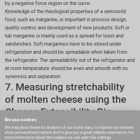
by a negative force region on the curve.
Knowledge of the rheological properties of a semisolid
food, such as margarine, is important in process design,
quality control, and development of new products. Soft or
tub margarine is mainly used as a spread for toast and
sandwiches. Soft margarines have to be stored under
refrigeration and should be spreadable when taken from
the refrigerator. The spreadability out of the refrigerator and
at room temperature should be even and smooth with no
syneresis and separation.
7. Measuring stretchability
of molten cheese using the
Cheese Extensibility Rig
We use cookies
We may place these for analysis of our visitor data, to improve our website,
Molten dairy products are not to be forgotten. The
show personalised content and to give you a great website experience. For
extensibility of cheese is an important textural
more information about the cookies we use open the settings.