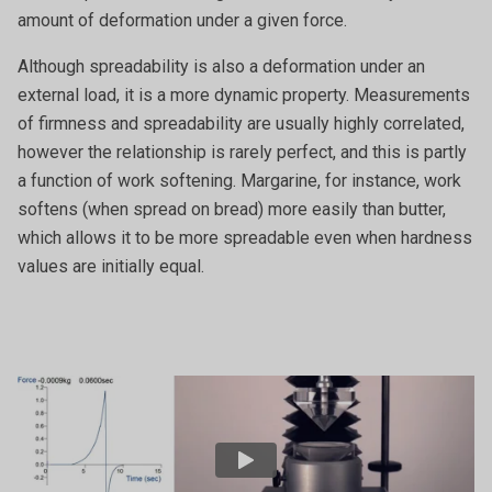
amount of deformation under a given force.
Although spreadability is also a deformation under an
external load, it is a more dynamic property. Measurements
of firmness and spreadability are usually highly correlated,
however the relationship is rarely perfect, and this is partly
a function of work softening. Margarine, for instance, work
softens (when spread on bread) more easily than butter,
which allows it to be more spreadable even when hardness
values are initially equal.