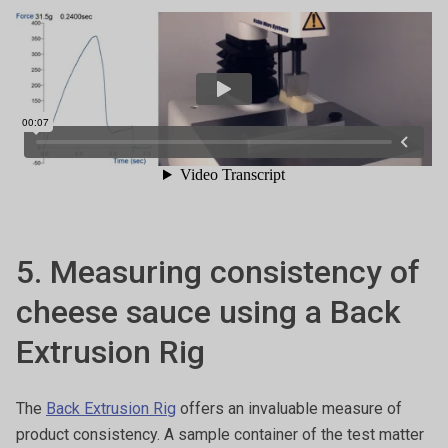
5. Measuring consistency of
cheese sauce using a Back
Extrusion Rig
The
Back Extrusion Rig
offers an invaluable measure of
product consistency. A sample container of the test matter