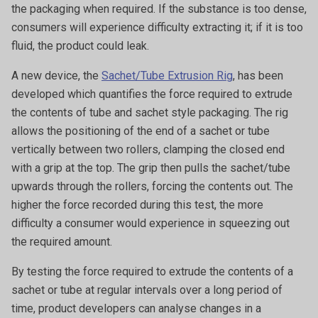
the packaging when required. If the substance is too dense,
consumers will experience difficulty extracting it; if it is too
fluid, the product could leak.
A new device, the
Sachet/Tube Extrusion Rig
, has been
developed which quantifies the force required to extrude
the contents of tube and sachet style packaging. The rig
allows the positioning of the end of a sachet or tube
vertically between two rollers, clamping the closed end
with a grip at the top. The grip then pulls the sachet/tube
upwards through the rollers, forcing the contents out. The
higher the force recorded during this test, the more
difficulty a consumer would experience in squeezing out
the required amount.
By testing the force required to extrude the contents of a
sachet or tube at regular intervals over a long period of
time, product developers can analyse changes in a