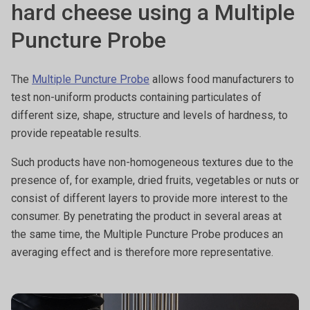
hard cheese using a Multiple
Puncture Probe
The
Multiple Puncture Probe
allows food manufacturers to
test non-uniform products containing particulates of
different size, shape, structure and levels of hardness, to
provide repeatable results.
Such products have non-homogeneous textures due to the
presence of, for example, dried fruits, vegetables or nuts or
consist of different layers to provide more interest to the
consumer. By penetrating the product in several areas at
the same time, the Multiple Puncture Probe produces an
averaging effect and is therefore more representative.