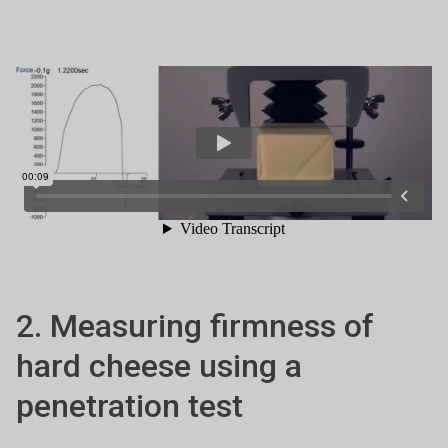
2. Measuring firmness of
hard cheese using a
penetration test