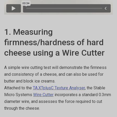
1. Measuring
firmness/hardness of hard
cheese using a Wire Cutter
A simple wire cutting test will demonstrate the firmness
and consistency of a cheese, and can also be used for
butter and block ice creams.
Attached to the
TA.XTplusC Texture Analyser
, the Stable
Micro Systems
Wire Cutter
incorporates a standard 0.3mm
diameter wire, and assesses the force required to cut
through the cheese.