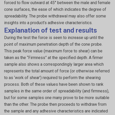
forced to flow outward at 45° between the male and female
cone surfaces, the ease of which indicates the degree of
spreadability. The probe withdrawal may also offer some
insights into a product’s adhesive characteristics.
Explanation of test and results
During the test the force is seen to increase up until the
point of maximum penetration depth of the cone probe.
This peak force value (maximum force to shear) can be
taken as the “Firmness” at the specified depth. A firmer
sample also shows a correspondingly larger area which
represents the total amount of force (or otherwise referred
to as ‘work of shear’) required to perform the shearing
process. Both of these values have been shown to rank
samples in the same order of spreadability (and firmness),
but for some samples one many prove to be more suitable
than the other. The probe then proceeds to withdraw from
the sample and any adhesive characteristics are indicated