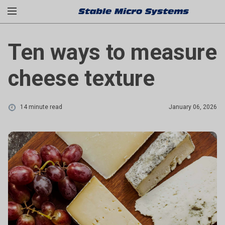
Ten ways to measure
cheese texture
14 minute read
January 06, 2026