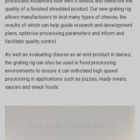
processed influences how well it shreds and therefore the
quality of a finished shredded product. Our new grating rig
allows manufacturers to test many types of cheese, the
results of which can help guide research and development
plans, optimise processing parameters and inform and
facilitate quality control.
As well as evaluating cheese as an end-product in dairies,
the grating rig can also be used in food processing
environments to ensure it can withstand high speed
processing in applications such as pizzas, ready meals,
sauces and snack foods.