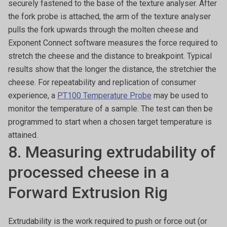
securely fastened to the base of the texture analyser. After
the fork probe is attached, the arm of the texture analyser
pulls the fork upwards through the molten cheese and
Exponent Connect software measures the force required to
stretch the cheese and the distance to breakpoint. Typical
results show that the longer the distance, the stretchier the
cheese. For repeatability and replication of consumer
experience, a
PT100 Temperature Probe
may be used to
monitor the temperature of a sample. The test can then be
programmed to start when a chosen target temperature is
attained.
8. Measuring extrudability of
processed cheese in a
Forward Extrusion Rig
Extrudability is the work required to push or force out (or