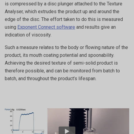
is compressed by a disc plunger attached to the Texture
Analyser, which extrudes the product up and around the
edge of the disc. The effort taken to do this is measured
using
Exponent Connect software
and results give an
indication of viscosity.
Such a measure relates to the body or flowing nature of the
product, its mouth coating potential and spoonability.
Achieving the desired texture of semi-solid product is
therefore possible, and can be monitored from batch to
batch, and throughout the product’s lifespan.