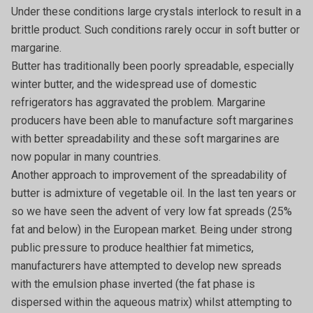
Under these conditions large crystals interlock to result in a
brittle product. Such conditions rarely occur in soft butter or
margarine.
Butter has traditionally been poorly spreadable, especially
winter butter, and the widespread use of domestic
refrigerators has aggravated the problem. Margarine
producers have been able to manufacture soft margarines
with better spreadability and these soft margarines are
now popular in many countries.
Another approach to improvement of the spreadability of
butter is admixture of vegetable oil. In the last ten years or
so we have seen the advent of very low fat spreads (25%
fat and below) in the European market. Being under strong
public pressure to produce healthier fat mimetics,
manufacturers have attempted to develop new spreads
with the emulsion phase inverted (the fat phase is
dispersed within the aqueous matrix) whilst attempting to