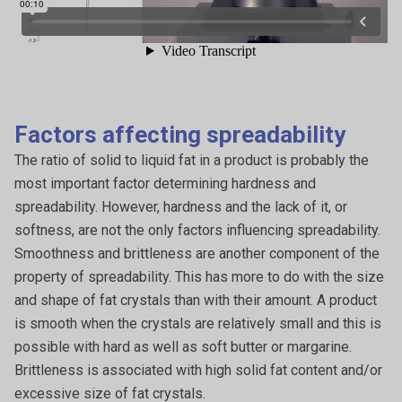
Factors affecting spreadability
The ratio of solid to liquid fat in a product is probably the
most important factor determining hardness and
spreadability. However, hardness and the lack of it, or
softness, are not the only factors influencing spreadability.
Smoothness and brittleness are another component of the
property of spreadability. This has more to do with the size
and shape of fat crystals than with their amount. A product
is smooth when the crystals are relatively small and this is
possible with hard as well as soft butter or margarine.
Brittleness is associated with high solid fat content and/or
excessive size of fat crystals.