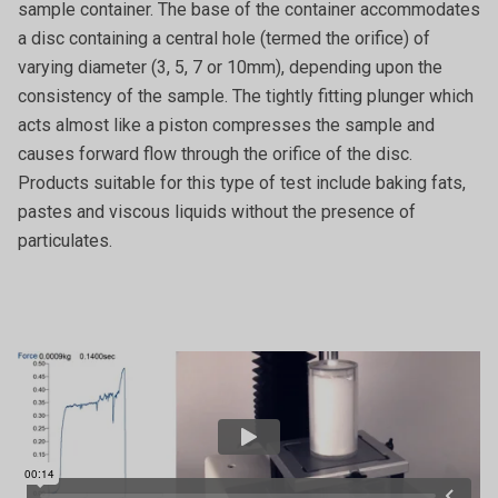
sample container. The base of the container accommodates
a disc containing a central hole (termed the orifice) of
varying diameter (3, 5, 7 or 10mm), depending upon the
consistency of the sample. The tightly fitting plunger which
acts almost like a piston compresses the sample and
causes forward flow through the orifice of the disc.
Products suitable for this type of test include baking fats,
pastes and viscous liquids without the presence of
particulates.