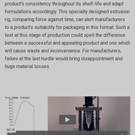
product's consistency throughout its shelf-life and adapt
formulations accordingly. This specially designed extrusion
rig, comparing force against time, can alert manufacturers
to a product’s suitability for packaging in this format. Such a
test at this stage of production could spell the difference
between a successful and appealing product and one which
will cause waste and inconvenience. For manufacturers,
failure at the last hurdle would bring disappointment and
huge material losses.