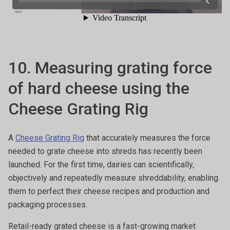
10. Measuring grating force
of hard cheese using the
Cheese Grating Rig
A
Cheese Grating Rig
that accurately measures the force
needed to grate cheese into shreds has recently been
launched. For the first time, dairies can scientifically,
objectively and repeatedly measure shreddability, enabling
them to perfect their cheese recipes and production and
packaging processes.
Retail-ready grated cheese is a fast-growing market