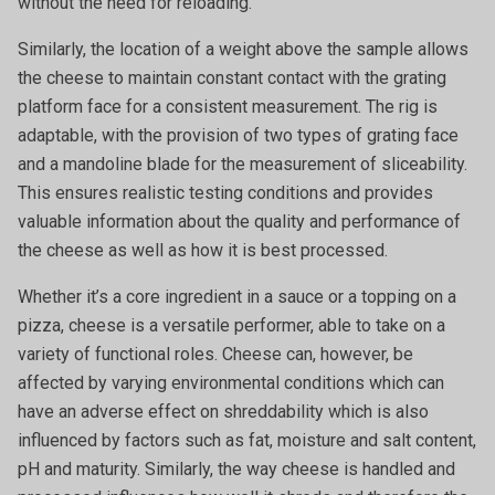
without the need for reloading.
Similarly, the location of a weight above the sample allows
the cheese to maintain constant contact with the grating
platform face for a consistent measurement. The rig is
adaptable, with the provision of two types of grating face
and a mandoline blade for the measurement of sliceability.
This ensures realistic testing conditions and provides
valuable information about the quality and performance of
the cheese as well as how it is best processed.
Whether it’s a core ingredient in a sauce or a topping on a
pizza, cheese is a versatile performer, able to take on a
variety of functional roles. Cheese can, however, be
affected by varying environmental conditions which can
have an adverse effect on shreddability which is also
influenced by factors such as fat, moisture and salt content,
pH and maturity. Similarly, the way cheese is handled and