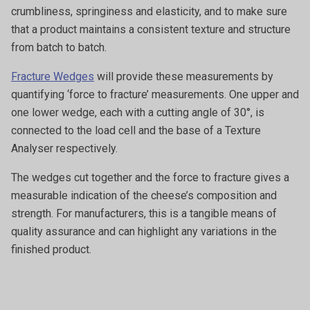
crumbliness, springiness and elasticity, and to make sure
that a product maintains a consistent texture and structure
from batch to batch.
Fracture Wedges
will provide these measurements by
quantifying ‘force to fracture’ measurements. One upper and
one lower wedge, each with a cutting angle of 30°, is
connected to the load cell and the base of a Texture
Analyser respectively.
The wedges cut together and the force to fracture gives a
measurable indication of the cheese’s composition and
strength. For manufacturers, this is a tangible means of
quality assurance and can highlight any variations in the
finished product.