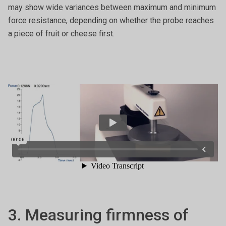
may show wide variances between maximum and minimum
force resistance, depending on whether the probe reaches
a piece of fruit or cheese first.
3. Measuring firmness of