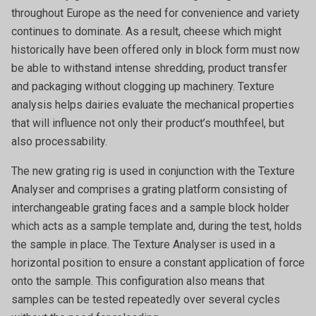
throughout Europe as the need for convenience and variety
continues to dominate. As a result, cheese which might
historically have been offered only in block form must now
be able to withstand intense shredding, product transfer
and packaging without clogging up machinery. Texture
analysis helps dairies evaluate the mechanical properties
that will influence not only their product’s mouthfeel, but
also processability.
The new grating rig is used in conjunction with the Texture
Analyser and comprises a grating platform consisting of
interchangeable grating faces and a sample block holder
which acts as a sample template and, during the test, holds
the sample in place. The Texture Analyser is used in a
horizontal position to ensure a constant application of force
onto the sample. This configuration also means that
samples can be tested repeatedly over several cycles