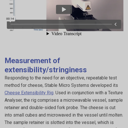
Measurement of
extensibility/stringiness
Responding to the need for an objective, repeatable test
method for cheese, Stable Micro Systems developed its
Cheese Extensibility Rig
. Used in conjunction with a Texture
Analyser, the rig comprises a microwavable vessel, sample
retainer and double-sided fork probe. The cheese is cut
into small cubes and microwaved in the vessel until molten.
The sample retainer is slotted into the vessel, which is