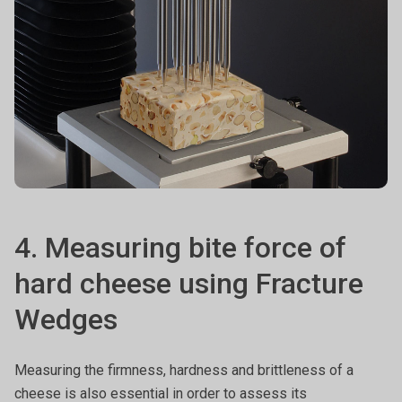
4. Measuring bite force of
hard cheese using Fracture
Wedges
Measuring the firmness, hardness and brittleness of a
cheese is also essential in order to assess its