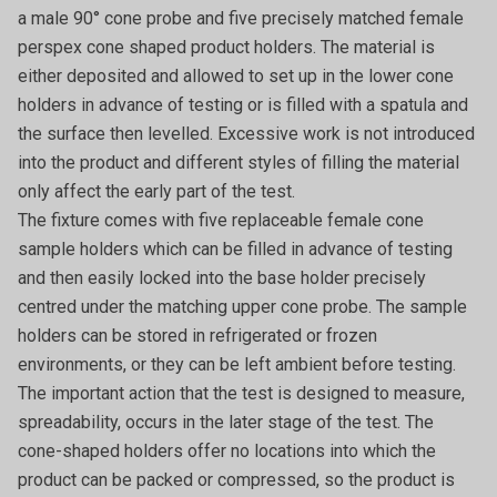
a male 90° cone probe and five precisely matched female
perspex cone shaped product holders. The material is
either deposited and allowed to set up in the lower cone
holders in advance of testing or is filled with a spatula and
the surface then levelled. Excessive work is not introduced
into the product and different styles of filling the material
only affect the early part of the test.
The fixture comes with five replaceable female cone
sample holders which can be filled in advance of testing
and then easily locked into the base holder precisely
centred under the matching upper cone probe. The sample
holders can be stored in refrigerated or frozen
environments, or they can be left ambient before testing.
The important action that the test is designed to measure,
spreadability, occurs in the later stage of the test. The
cone-shaped holders offer no locations into which the
product can be packed or compressed, so the product is