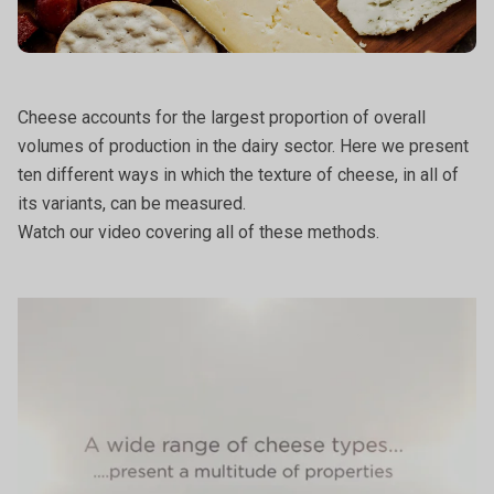
Cheese accounts for the largest proportion of overall
volumes of production in the dairy sector. Here we present
ten different ways in which the texture of cheese, in all of
its variants, can be measured.
Watch our video covering all of these methods.