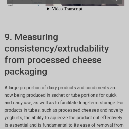
9. Measuring
consistency/extrudability
from processed cheese
packaging
A large proportion of dairy products and condiments are
now being produced in sachet or tube portions for quick
and easy use, as well as to facilitate long-term storage. For
products in tubes, such as processed cheeses and novelty
yoghurts, the ability to squeeze the product out effectively
is essential and is fundamental to its ease of removal from