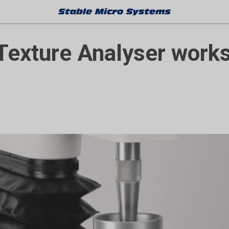
Texture Analyser works