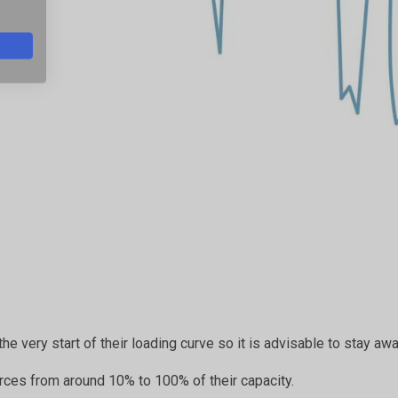
the very start of their loading curve so it is advisable to stay aw
rces from around 10% to 100% of their capacity.