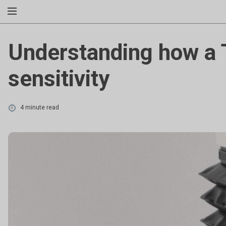
Understanding how a 
sensitivity
4 minute read