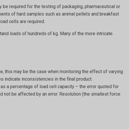
 be required for the testing of packaging, pharmaceutical or
nts of hard samples such as animal pellets and breakfast
oad cells are required.
stand loads of hundreds of kg. Many of the more intricate
le, this may be the case when monitoring the effect of varying
 indicate inconsistencies in the final product.
 as a percentage of load cell capacity – the error quoted for
uld not be affected by an error. Resolution (the smallest force