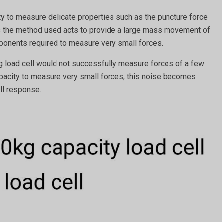
ty to measure delicate properties such as the puncture force
ss the method used acts to provide a large mass movement of
omponents required to measure very small forces.
kg load cell would not successfully measure forces of a few
 capacity to measure very small forces, this noise becomes
ell response.