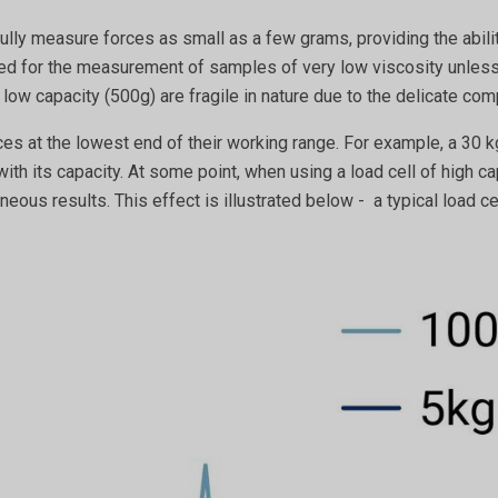
lly measure forces as small as a few grams, providing the abili
ised for the measurement of samples of very low viscosity unle
 low capacity (500g) are fragile in nature due to the delicate c
ces at the lowest end of their working range. For example, a 30 
with its capacity. At some point, when using a load cell of high
neous results. This effect is illustrated below - a typical load c