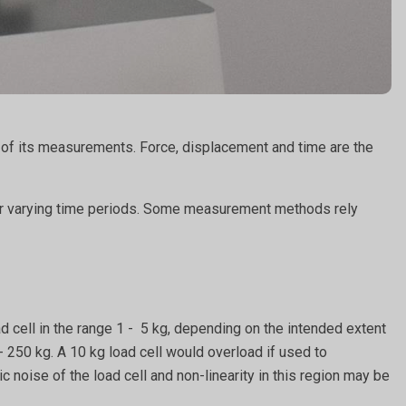
n of its measurements. Force, displacement and time are the
ver varying time periods. Some measurement methods rely
d cell in the range 1 - 5 kg, depending on the intended extent
- 250 kg. A 10 kg load cell would overload if used to
noise of the load cell and non-linearity in this region may be