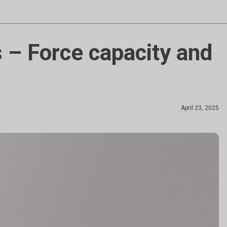
 – Force capacity and
April 23, 2025