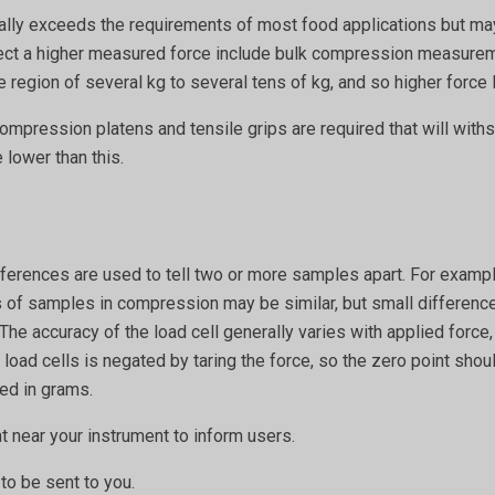
erally exceeds the requirements of most food applications but may
t a higher measured force include bulk compression measureme
region of several kg to several tens of kg, and so higher force l
compression platens and tensile grips are required that will with
 lower than this.
ifferences are used to tell two or more samples apart. For examp
 of samples in compression may be similar, but small differences
 The accuracy of the load cell generally varies with applied force,
n load cells is negated by taring the force, so the zero point sho
ded in grams.
 near your instrument to inform users.
to be sent to you.