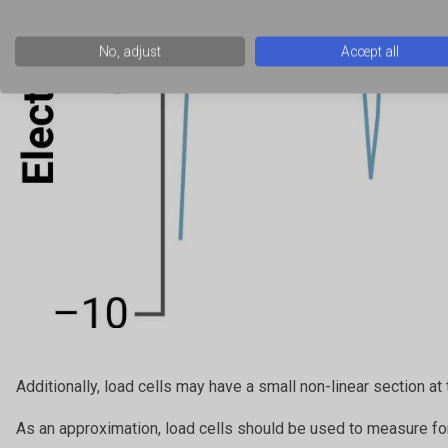
No, adjust
Accept all
Additionally, load cells may have a small non-linear section at 
As an approximation, load cells should be used to measure fo