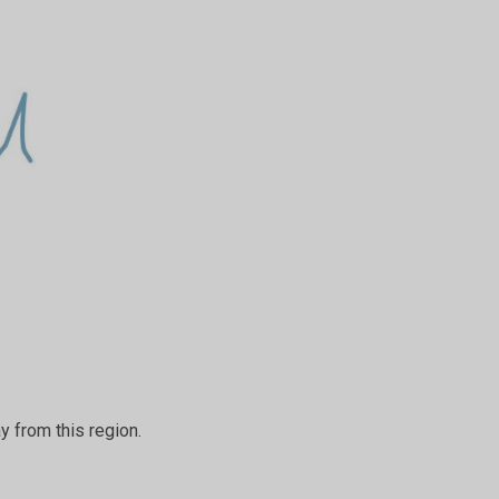
ay from this region.