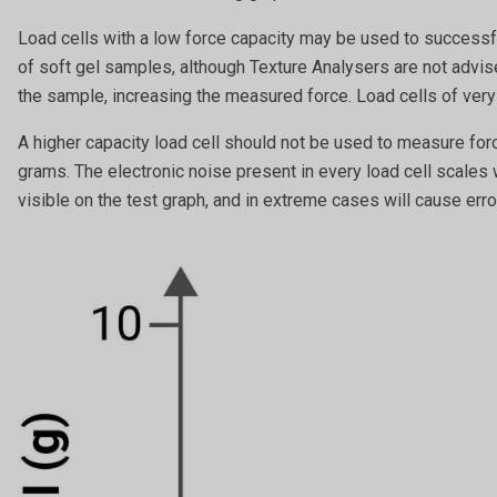
Load cells with a low force capacity may be used to successfu
of soft gel samples, although Texture Analysers are not adv
the sample, increasing the measured force. Load cells of very
A higher capacity load cell should not be used to measure for
grams. The electronic noise present in every load cell scales 
visible on the test graph, and in extreme cases will cause erro