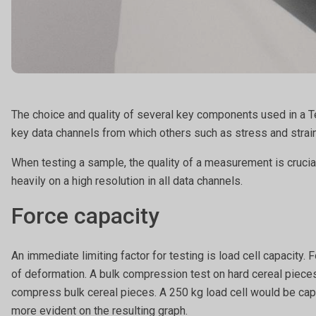
The choice and quality of several key components used in a Te
key data channels from which others such as stress and strain
When testing a sample, the quality of a measurement is cruc
heavily on a high resolution in all data channels.
Force capacity
An immediate limiting factor for testing is load cell capacity
of deformation. A bulk compression test on hard cereal pieces,
compress bulk cereal pieces. A 250 kg load cell would be capa
more evident on the resulting graph.