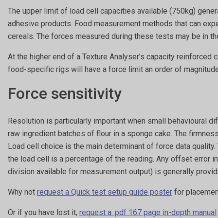
The upper limit of load cell capacities available (750kg) gen
adhesive products. Food measurement methods that can expec
cereals. The forces measured during these tests may be in the 
At the higher end of a Texture Analyser’s capacity reinforced 
food-specific rigs will have a force limit an order of magnitude
Force sensitivity
Resolution is particularly important when small behavioural d
raw ingredient batches of flour in a sponge cake. The firmness
Load cell choice is the main determinant of force data quality.
the load cell is a percentage of the reading. Any offset error i
division available for measurement output) is generally provi
Why not
request a Quick test setup guide poster
for placement
Or if you have lost it,
request a .pdf 167 page in-depth manual