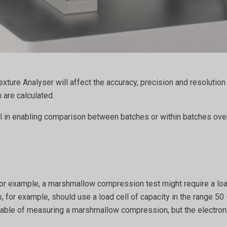
xture Analyser will affect the accuracy, precision and resolutio
 are calculated.
ial in enabling comparison between batches or within batches o
. For example, a marshmallow compression test might require a loa
 for example, should use a load cell of capacity in the range 50 
ble of measuring a marshmallow compression, but the electronic 