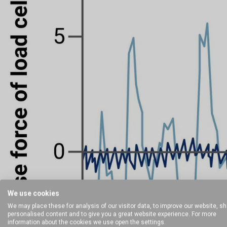
We use cookies
We may place these for analysis of our visitor data, to improve our website, s
personalised content and to give you a great website experience. For more
information about the cookies we use open the settings.