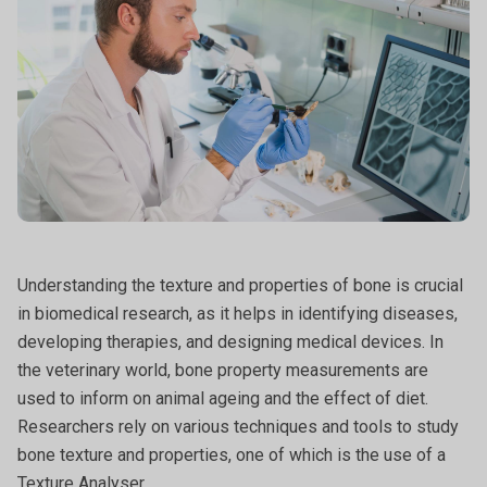
Understanding the texture and properties of bone is crucial
in biomedical research, as it helps in identifying diseases,
developing therapies, and designing medical devices. In
the veterinary world, bone property measurements are
used to inform on animal ageing and the effect of diet.
Researchers rely on various techniques and tools to study
bone texture and properties, one of which is the use of a
Texture Analyser.