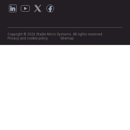
Copyright © 2026 Stable Micro Systems. All rights reserved.
Privacy and cookie policy
Sitemap