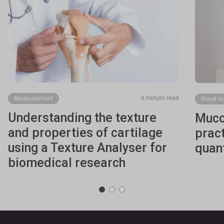
4 minute read
Measurement
Novel m
Understanding the texture
Muco
and properties of cartilage
pract
using a Texture Analyser for
quant
biomedical research