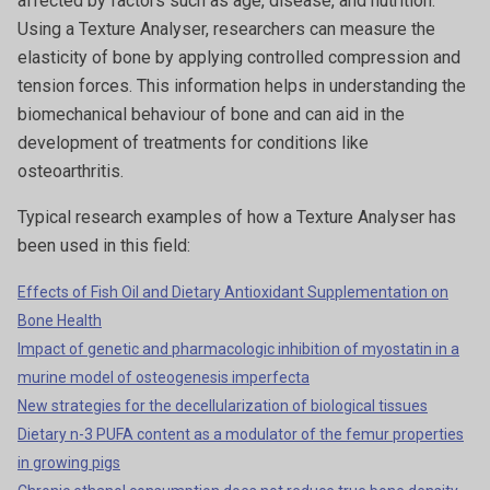
affected by factors such as age, disease, and nutrition.
Using a Texture Analyser, researchers can measure the
elasticity of bone by applying controlled compression and
tension forces. This information helps in understanding the
biomechanical behaviour of bone and can aid in the
development of treatments for conditions like
osteoarthritis.
Typical research examples of how a Texture Analyser has
been used in this field:
Effects of Fish Oil and Dietary Antioxidant Supplementation on
Bone Health
Impact of genetic and pharmacologic inhibition of myostatin in a
murine model of osteogenesis imperfecta
New strategies for the decellularization of biological tissues
Dietary n-3 PUFA content as a modulator of the femur properties
in growing pigs