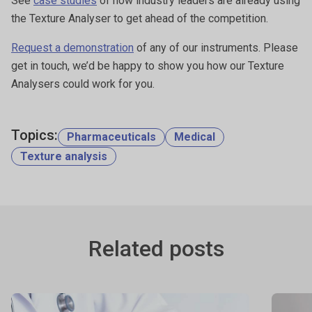
See
case studies
of how industry leaders are already using
the Texture Analyser to get ahead of the competition.
Request a demonstration
of any of our instruments. Please
get in touch, we’d be happy to show you how our Texture
Analysers could work for you.
Topics:
Pharmaceuticals
Medical
Texture analysis
Related posts