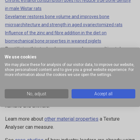
Chronic ethanol consumption does not reduce true bone density
in male Wistar rats
Sevelamer restores bone volume and improves bone
microarchitecture and strength in aged ovariectomized rats
Influence of the zinc and fibre addition in the diet on
biomechanical bone properties in weaned piglets
By utilising this technology, researchers can ultimately
develop better diagnostic techniques, therapeutic
We use cookies
strategies, and medical devices for bone-related diseases
We may place these for analysis of our visitor data, to improve our website,
show personalised content and to give you a great website experience. For
and conditions. The continuous advancements in Texture
more information about the cookies we use open the settings.
Analyser technology will further enhance our understanding
of bone and empower researchers in their quest for
No, adjust
Accept all
innovative solutions to improve bone health for both
humans and animals.
Learn more about
other material properties
a Texture
Analyser can measure.