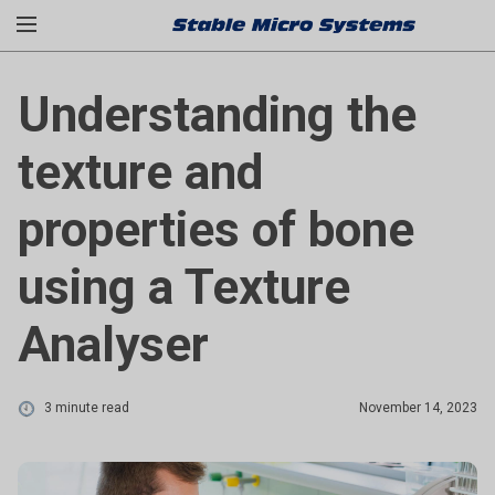
Understanding the
texture and
properties of bone
using a Texture
Analyser
3 minute read
November 14, 2023