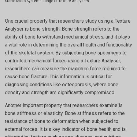
Stable Micro Systems' range of Texture Analysers
One crucial property that researchers study using a Texture
Analyser is bone strength. Bone strength refers to the
ability of bone to withstand mechanical stress, and it plays
a vital role in determining the overall health and functionality
of the skeletal system. By subjecting bone specimens to
controlled mechanical forces using a Texture Analyser,
researchers can measure the maximum force required to
cause bone fracture. This information is critical for
diagnosing conditions like osteoporosis, where bone
density and strength are significantly compromised.
Another important property that researchers examine is
bone stiffness or elasticity. Bone stiffness refers to the
resistance of bone to deformation when subjected to
external forces. It is a key indicator of bone health and is