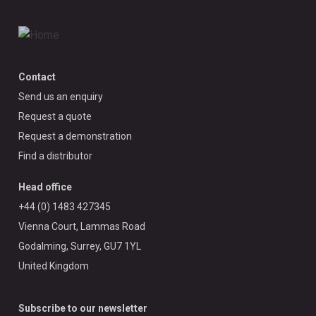
Contact
Send us an enquiry
Request a quote
Request a demonstration
Find a distributor
Head office
+44 (0) 1483 427345
Vienna Court, Lammas Road
Godalming, Surrey, GU7 1YL
United Kingdom
Subscribe to our newsletter