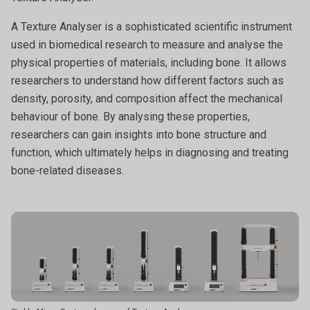
A Texture Analyser is a sophisticated scientific instrument
used in biomedical research to measure and analyse the
physical properties of materials, including bone. It allows
researchers to understand how different factors such as
density, porosity, and composition affect the mechanical
behaviour of bone. By analysing these properties,
researchers can gain insights into bone structure and
function, which ultimately helps in diagnosing and treating
bone-related diseases.