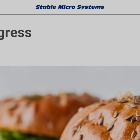
gress