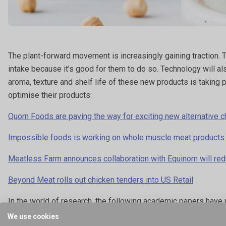
The plant-forward movement is increasingly gaining traction. 
intake because it’s good for them to do so. Technology will a
aroma, texture and shelf life of these new products is taking 
optimise their products:
Quorn Foods are paving the way for exciting new alternative c
Impossible foods is working on whole muscle meat products
Meatless Farm announces collaboration with Equinom will red
Beyond Meat rolls out chicken tenders into US Retail
In the world of research, the following academic papers have 
We use cookies
Physicochemical, textural and structural characteristics of 