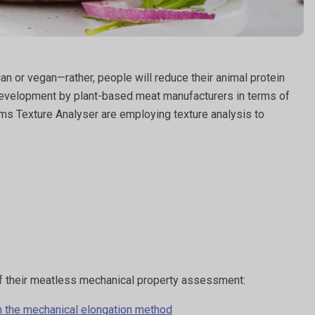
n or vegan—rather, people will reduce their animal protein
d development by plant-based meat manufacturers in terms of
tems Texture Analyser are employing texture analysis to
 of their meatless mechanical property assessment:
th the mechanical elongation method