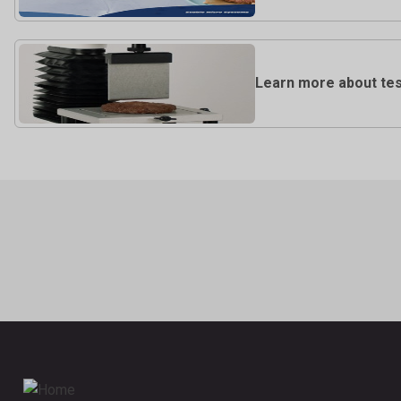
Learn more about test