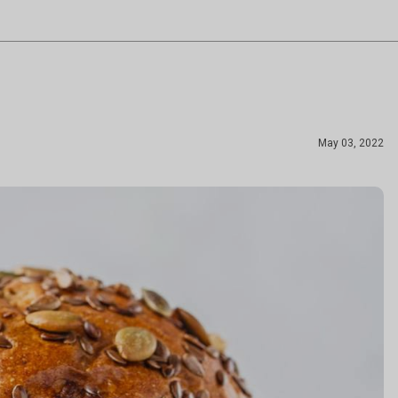
May 03, 2022