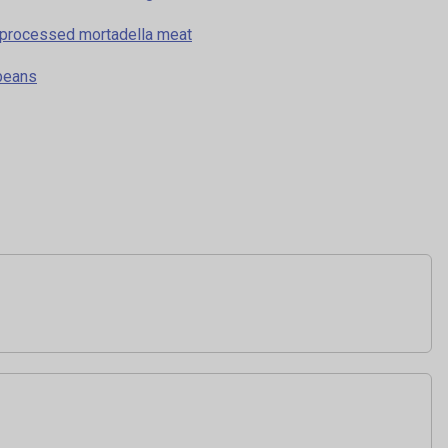
in processed mortadella meat
 beans