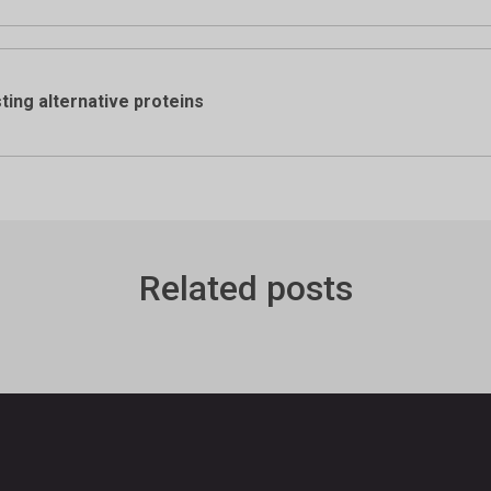
ing alternative proteins
Related posts