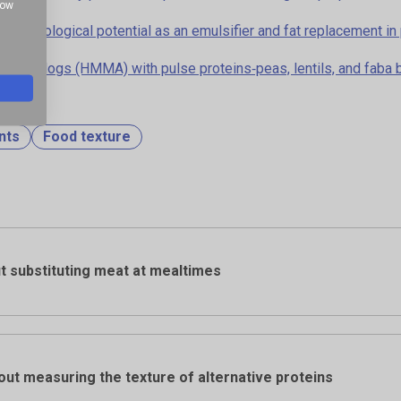
how
e: technological potential as an emulsifier and fat replacement 
eat analogs (HMMA) with pulse proteins‐peas, lentils, and faba
nts
Food texture
t substituting meat at mealtimes
out measuring the texture of alternative proteins