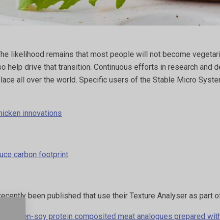
The likelihood remains that most people will not become vegetaria
lso help drive that transition. Continuous efforts in research an
place all over the world. Specific users of the Stable Micro Sys
hicken innovations
uce carbon footprint
recently been published that use their Texture Analyser as part
wheat gluten-soy protein composited meat analogues prepared wi