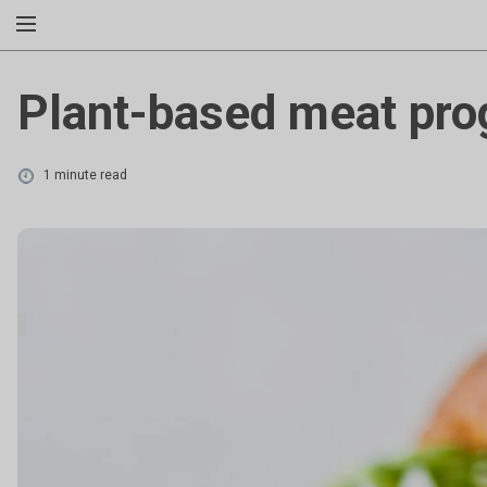
Plant-based meat pro
1 minute read