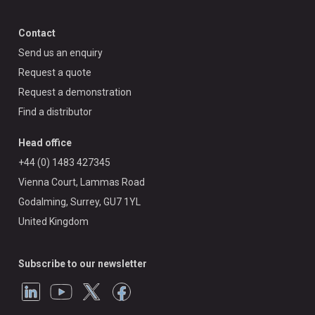
Contact
Send us an enquiry
Request a quote
Request a demonstration
Find a distributor
Head office
+44 (0) 1483 427345
Vienna Court, Lammas Road
Godalming, Surrey, GU7 1YL
United Kingdom
Subscribe to our newsletter