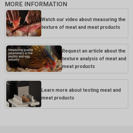
MORE INFORMATION
Watch our video about measuring the
texture of meat and meat products
Request an article about the
texture analysis of meat and
meat products
Learn more about testing meat and
meat products