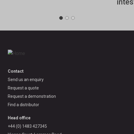
intes
Contact
Send us an enquiry
Request a quote
Request a demonstration
Find a distributor
Head office
+44 (0) 1483 427345