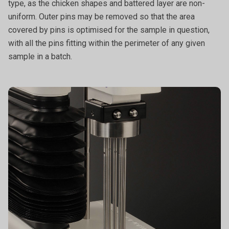
type, as the chicken shapes and battered layer are non-
uniform. Outer pins may be removed so that the area
covered by pins is optimised for the sample in question,
with all the pins fitting within the perimeter of any given
sample in a batch.