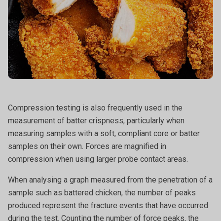
Compression testing is also frequently used in the
measurement of batter crispness, particularly when
measuring samples with a soft, compliant core or batter
samples on their own. Forces are magnified in
compression when using larger probe contact areas.
When analysing a graph measured from the penetration of a
sample such as battered chicken, the number of peaks
produced represent the fracture events that have occurred
during the test. Counting the number of force peaks, the