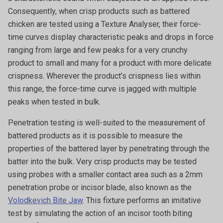
Consequently, when crisp products such as battered
chicken are tested using a Texture Analyser, their force-
time curves display characteristic peaks and drops in force
ranging from large and few peaks for a very crunchy
product to small and many for a product with more delicate
crispness. Wherever the product’s crispness lies within
this range, the force-time curve is jagged with multiple
peaks when tested in bulk.
Penetration testing is well-suited to the measurement of
battered products as it is possible to measure the
properties of the battered layer by penetrating through the
batter into the bulk. Very crisp products may be tested
using probes with a smaller contact area such as a 2mm
penetration probe or incisor blade, also known as the
Volodkevich Bite Jaw
. This fixture performs an imitative
test by simulating the action of an incisor tooth biting