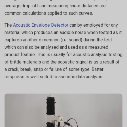
average drop-off and measuring linear distance are
common calculations applied to such curves.
The
Acoustic Envelope Detector
can by employed for any
material which produces an audible noise when tested as it
captures another dimension (i.e. sound) during the test
which can also be analysed and used as a measured
product feature. This is usually for acoustic analysis testing
of brittle materials and the acoustic signal is as a result of
a crack, break, snap or failure of some type. Batter
crispness is well suited to acoustic data analysis.