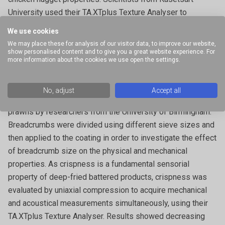
University used their TA.XTplus Texture Analyser to
measure batter crispness by penetration testing.
We use cookies
We may place these for analysis of our visitor data, to improve our website,
Characterisation of deep-fried batter and breaded coatings
show personalised content and to give you a great website experience. For
– Deep-fried battered and breaded coatings provide foods
more information about the cookies we use open the settings.
with texture, flavour, reduced moisture loss and oil uptake.
The physical characteristics of deep-fried batter and
No, adjust
Accept all
breadcrumb coatings was investigated for deep-fried
prawns by researchers from the University of Birmingham.
Breadcrumbs were divided using different sieve sizes and
then applied to the coating in order to investigate the effect
of breadcrumb size on the physical and mechanical
properties. As crispness is a fundamental sensorial
property of deep-fried battered products, crispness was
evaluated by uniaxial compression to acquire mechanical
and acoustical measurements simultaneously, using their
TA.XTplus Texture Analyser. Results showed decreasing