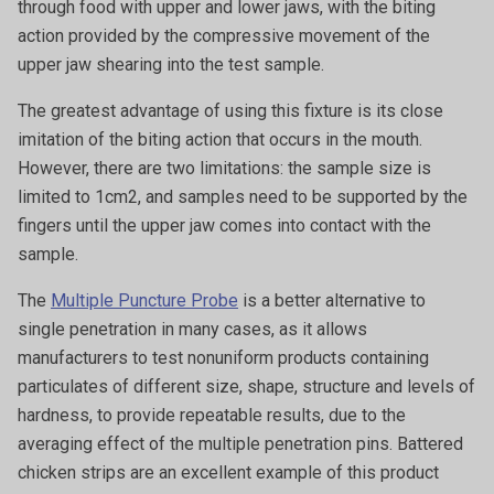
through food with upper and lower jaws, with the biting
action provided by the compressive movement of the
upper jaw shearing into the test sample.
The greatest advantage of using this fixture is its close
imitation of the biting action that occurs in the mouth.
However, there are two limitations: the sample size is
limited to 1cm2, and samples need to be supported by the
fingers until the upper jaw comes into contact with the
sample.
The
Multiple Puncture Probe
is a better alternative to
single penetration in many cases, as it allows
manufacturers to test nonuniform products containing
particulates of different size, shape, structure and levels of
hardness, to provide repeatable results, due to the
averaging effect of the multiple penetration pins. Battered
chicken strips are an excellent example of this product