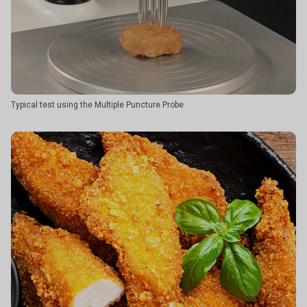
Typical test using the Multiple Puncture Probe