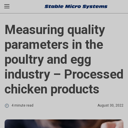
Measuring quality
parameters in the
poultry and egg
industry – Processed
chicken products
4 minute read
August 30, 2022