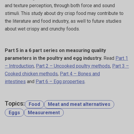
and texture perception, through both force and sound
stimuli. This study about dry crisp food may contribute to
the literature and food industry, as well to future studies
about wet crispy and crunchy foods.
Part 5 in a 6 part series on measuring quality
parameters in the poultry and egg industry.
Read
Part 1
– Introduction
,
Part 2 – Uncooked poultry methods
,
Part 3 –
Cooked chicken methods
,
Part 4 – Bones and
intestines
and
Part 6 – Egg properties
.
Topics:
Food
Meat and meat alternatives
Eggs
Measurement