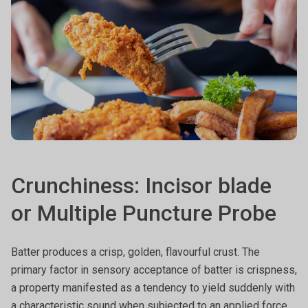
Crunchiness: Incisor blade
or Multiple Puncture Probe
Batter produces a crisp, golden, flavourful crust. The
primary factor in sensory acceptance of batter is crispness,
a property manifested as a tendency to yield suddenly with
a characteristic sound when subjected to an applied force.