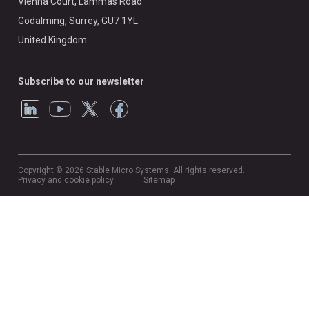
Vienna Court, Lammas Road
Godalming, Surrey, GU7 1YL
United Kingdom
Subscribe to our newsletter
Copyright © 2026 Stable Micro Systems. All rights reserved.
Privacy and cookie policy
Sitemap