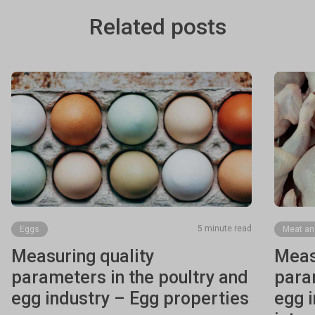
Related posts
5 minute read
Eggs
Meat an
Measuring quality
Meas
parameters in the poultry and
param
egg industry – Egg properties
egg 