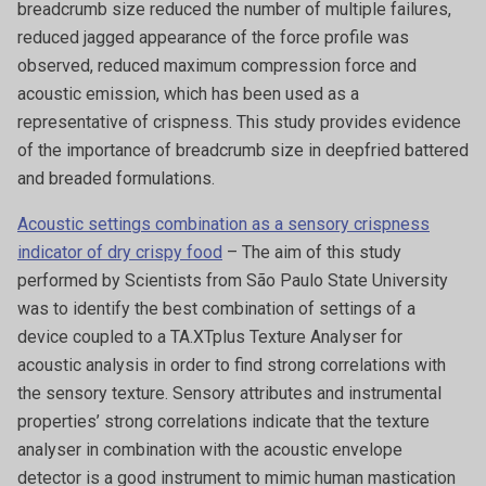
breadcrumb size reduced the number of multiple failures,
reduced jagged appearance of the force profile was
observed, reduced maximum compression force and
acoustic emission, which has been used as a
representative of crispness. This study provides evidence
of the importance of breadcrumb size in deepfried battered
and breaded formulations.
Acoustic settings combination as a sensory crispness
indicator of dry crispy food
– The aim of this study
performed by Scientists from São Paulo State University
was to identify the best combination of settings of a
device coupled to a TA.XTplus Texture Analyser for
acoustic analysis in order to find strong correlations with
the sensory texture. Sensory attributes and instrumental
properties’ strong correlations indicate that the texture
analyser in combination with the acoustic envelope
detector is a good instrument to mimic human mastication