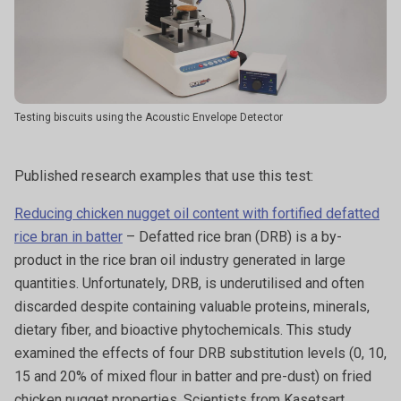
Testing biscuits using the Acoustic Envelope Detector
Published research examples that use this test:
Reducing chicken nugget oil content with fortified defatted
rice bran in batter
– Defatted rice bran (DRB) is a by-
product in the rice bran oil industry generated in large
quantities. Unfortunately, DRB, is underutilised and often
discarded despite containing valuable proteins, minerals,
dietary fiber, and bioactive phytochemicals. This study
examined the effects of four DRB substitution levels (0, 10,
15 and 20% of mixed flour in batter and pre-dust) on fried
chicken nugget properties. Scientists from Kasetsart