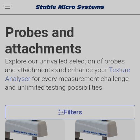
Probes and
attachments
Explore our unrivalled selection of probes
and attachments and enhance your
Texture
Analyser
for every measurement challenge
and unlimited testing possibilities.
Filters