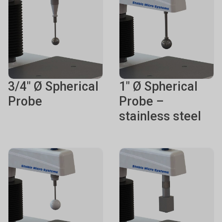
3/4" Ø Spherical
1" Ø Spherical
Probe
Probe –
stainless steel