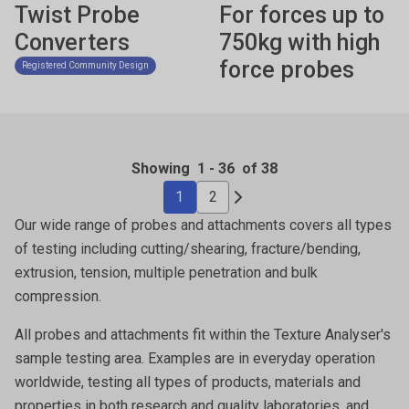
Twist Probe
For forces up to
Converters
750kg with high
force probes
Registered Community Design
Showing
1
-
36
of 38
1
2
Our wide range of probes and attachments covers all types
of testing including cutting/shearing, fracture/bending,
extrusion, tension, multiple penetration and bulk
compression.
All probes and attachments fit within the Texture Analyser's
sample testing area. Examples are in everyday operation
worldwide, testing all types of products, materials and
properties in both research and quality laboratories, and