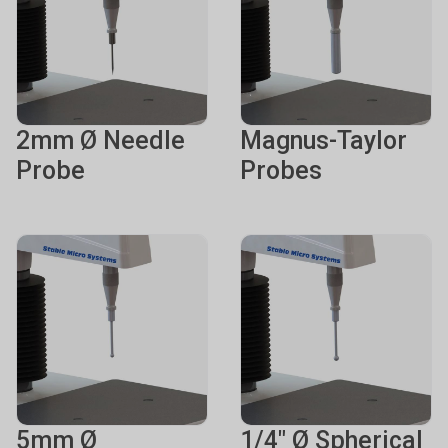
2mm Ø Needle
Magnus-Taylor
Probe
Probes
5mm Ø
1/4" Ø Spherical