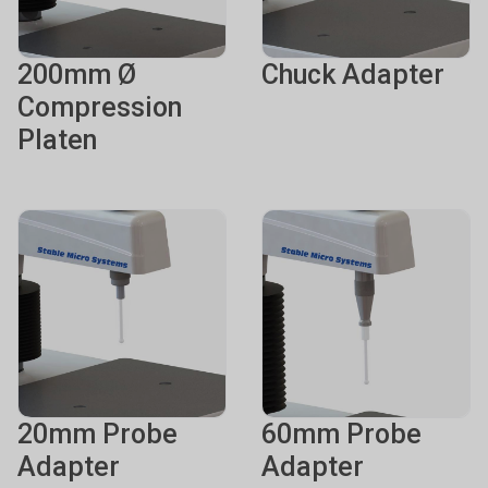
200mm Ø
Chuck Adapter
Compression
Platen
20mm Probe
60mm Probe
Adapter
Adapter