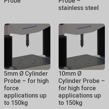
Probe
Probe –
stainless steel
5mm Ø Cylinder
10mm Ø
Probe – for high
Cylinder Probe –
force
for high force
applications up
applications up
to 150kg
to 150kg