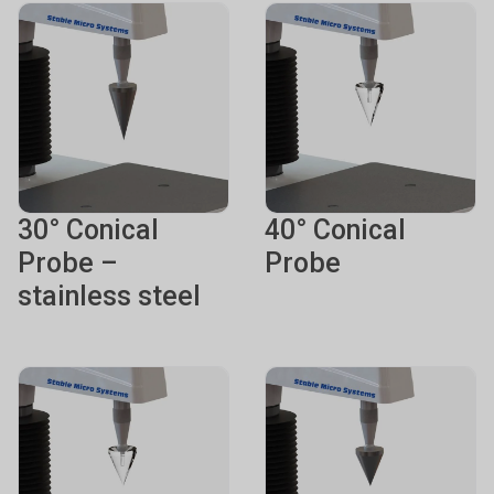
30° Conical
40° Conical
Probe –
Probe
stainless steel