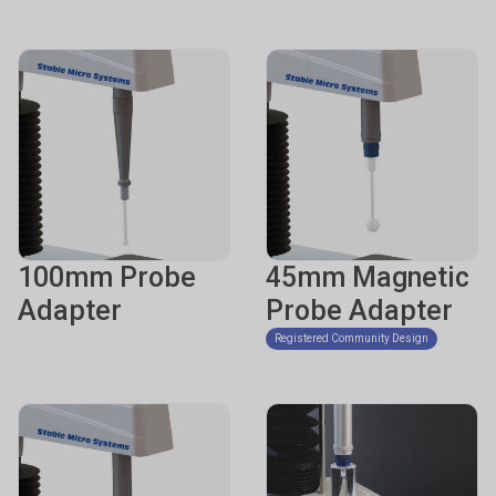
100mm Probe
45mm Magnetic
Adapter
Probe Adapter
Registered Community Design