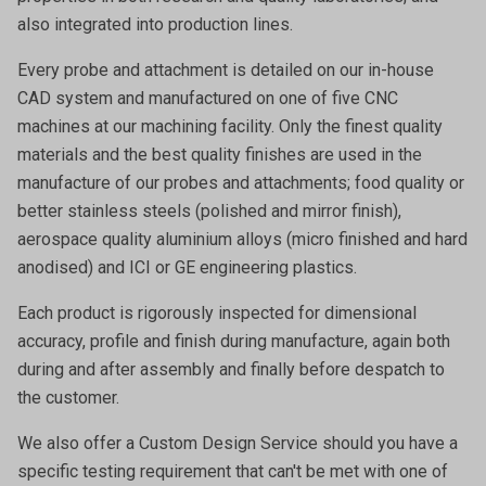
also integrated into production lines.
Every probe and attachment is detailed on our in-house
CAD system and manufactured on one of five CNC
machines at our machining facility. Only the finest quality
materials and the best quality finishes are used in the
manufacture of our probes and attachments; food quality or
better stainless steels (polished and mirror finish),
aerospace quality aluminium alloys (micro finished and hard
anodised) and ICI or GE engineering plastics.
Each product is rigorously inspected for dimensional
accuracy, profile and finish during manufacture, again both
during and after assembly and finally before despatch to
the customer.
We also offer a
Custom Design Service
should you have a
specific testing requirement that can't be met with one of