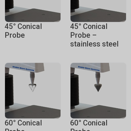
45° Conical
45° Conical
Probe
Probe –
stainless steel
60° Conical
60° Conical