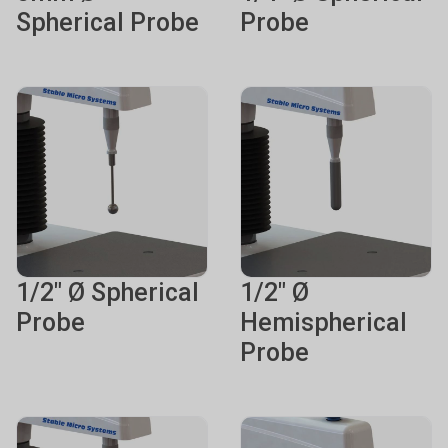
Spherical Probe
Probe
1/2" Ø Spherical
1/2" Ø
Probe
Hemispherical
Probe