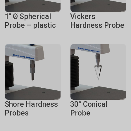
1" Ø Spherical
Vickers
Probe – plastic
Hardness Probe
Shore Hardness
30° Conical
Probes
Probe