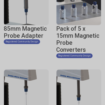
85mm Magnetic
Pack of 5 x
Probe Adapter
15mm Magnetic
Probe
Registered Community Design
Converters
Registered Community Design