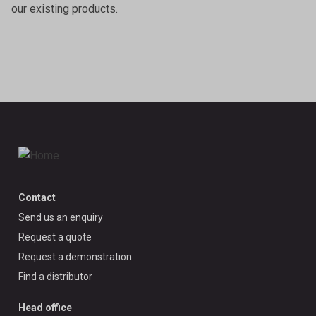
our existing products.
Contact
Send us an enquiry
Request a quote
Request a demonstration
Find a distributor
Head office