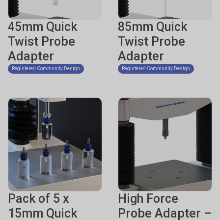
45mm Quick
85mm Quick
Twist Probe
Twist Probe
Adapter
Adapter
Registered Community Design
Registered Community Design
Pack of 5 x
High Force
15mm Quick
Probe Adapter –