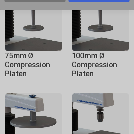
75mm Ø
100mm Ø
Compression
Compression
Platen
Platen