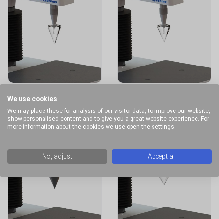
40° Conical
45° Conical
We use cookies
Probe
Probe
We may place these for analysis of our visitor data, to improve our website,
show personalised content and to give you a great website experience. For
more information about the cookies we use open the settings.
No, adjust
Accept all