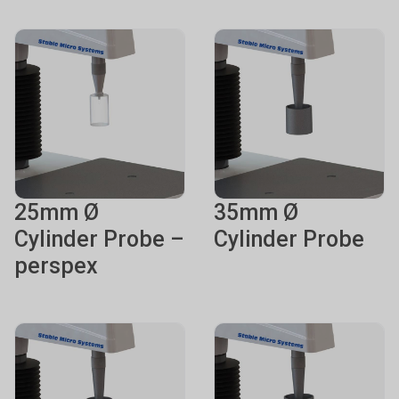
25mm Ø
35mm Ø
Cylinder Probe –
Cylinder Probe
perspex