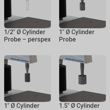
1/2" Ø Cylinder
1" Ø Cylinder
Probe – perspex
Probe
1" Ø Cylinder
1.5" Ø Cylinder