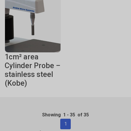
1cm² area
Cylinder Probe –
stainless steel
(Kobe)
Showing
1
-
35
of 35
1