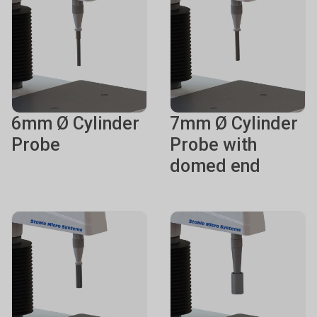
6mm Ø Cylinder
7mm Ø Cylinder
Probe
Probe with
domed end