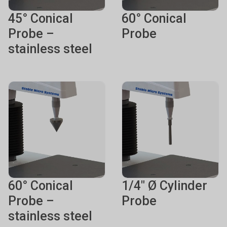
45° Conical
60° Conical
Probe –
Probe
stainless steel
60° Conical
1/4" Ø Cylinder
Probe –
Probe
stainless steel