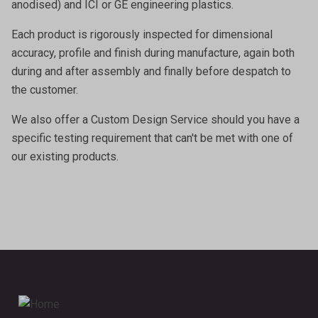
anodised) and ICI or GE engineering plastics.
Each product is rigorously inspected for dimensional
accuracy, profile and finish during manufacture, again both
during and after assembly and finally before despatch to
the customer.
We also offer a
Custom Design Service
should you have a
specific testing requirement that can't be met with one of
our existing products.