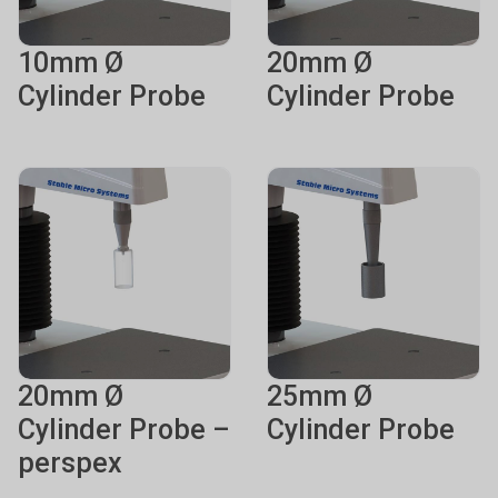
10mm Ø
20mm Ø
Cylinder Probe
Cylinder Probe
20mm Ø
25mm Ø
Cylinder Probe –
Cylinder Probe
perspex