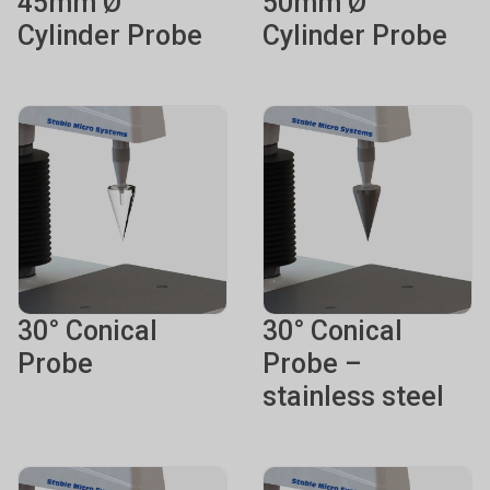
45mm Ø
50mm Ø
Cylinder Probe
Cylinder Probe
30° Conical
30° Conical
Probe
Probe –
stainless steel