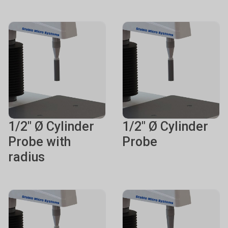
1/2" Ø Cylinder
1/2" Ø Cylinder
Probe with
Probe
radius