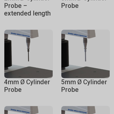
Probe –
Probe
extended length
4mm Ø Cylinder
5mm Ø Cylinder
Probe
Probe