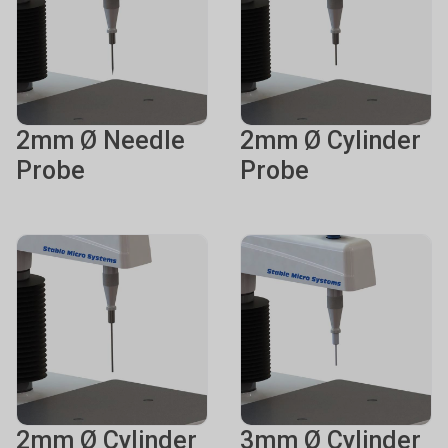
2mm Ø Needle
2mm Ø Cylinder
Probe
Probe
2mm Ø Cylinder
3mm Ø Cylinder