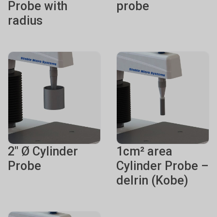
Probe with
probe
radius
2" Ø Cylinder
1cm² area
Probe
Cylinder Probe –
delrin (Kobe)