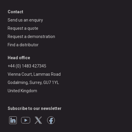
Contact
Send us an enquiry
Request a quote
Request a demonstration
Find a distributor
Head office
+44 (0) 1483 427345
Vienna Court, Lammas Road
Godalming, Surrey, GU7 1YL
United Kingdom
Subscribe to our newsletter