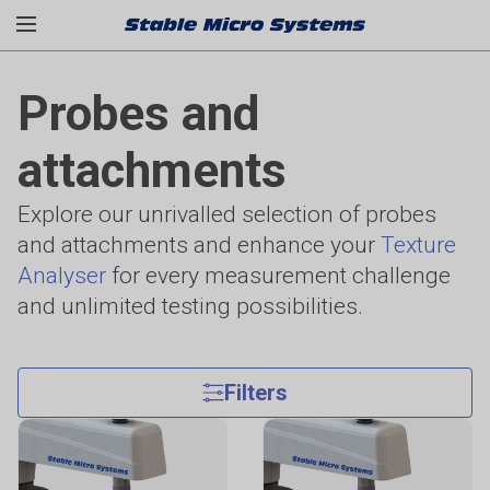
Probes and
attachments
Explore our unrivalled selection of probes
and attachments and enhance your
Texture
Analyser
for every measurement challenge
and unlimited testing possibilities.
Filters