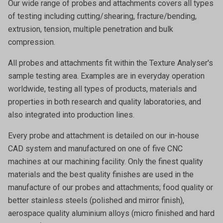
Our wide range of probes and attachments covers all types
of testing including cutting/shearing, fracture/bending,
extrusion, tension, multiple penetration and bulk
compression.
All probes and attachments fit within the Texture Analyser's
sample testing area. Examples are in everyday operation
worldwide, testing all types of products, materials and
properties in both research and quality laboratories, and
also integrated into production lines.
Every probe and attachment is detailed on our in-house
CAD system and manufactured on one of five CNC
machines at our machining facility. Only the finest quality
materials and the best quality finishes are used in the
manufacture of our probes and attachments; food quality or
better stainless steels (polished and mirror finish),
aerospace quality aluminium alloys (micro finished and hard