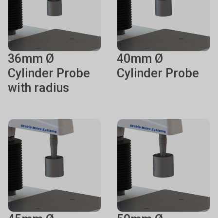
36mm Ø
40mm Ø
Cylinder Probe
Cylinder Probe
with radius