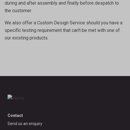
during and after assembly and finally before despatch to
the customer.
We also offer a
Custom Design Service
should you have a
specific testing requirement that can't be met with one of
our existing products.
Contact
Send us an enquiry