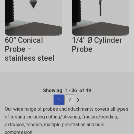
60° Conical
1/4" Ø Cylinder
Probe –
Probe
stainless steel
Showing
1
-
36
of 49
1
2
Our wide range of probes and attachments covers all types
of testing including cutting/shearing, fracture/bending,
extrusion, tension, multiple penetration and bulk
compression.