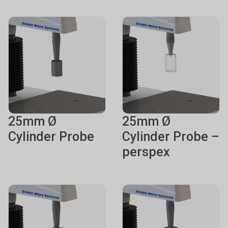
25mm Ø
25mm Ø
Cylinder Probe
Cylinder Probe –
perspex