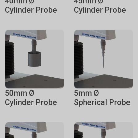
40mm Ø
45mm Ø
Cylinder Probe
Cylinder Probe
50mm Ø
5mm Ø
Cylinder Probe
Spherical Probe