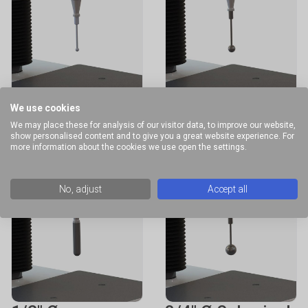
1/4" Ø Spherical
1/2" Ø Spherical
We use cookies
Probe
Probe
We may place these for analysis of our visitor data, to improve our website,
show personalised content and to give you a great website experience. For
more information about the cookies we use open the settings.
No, adjust
Accept all