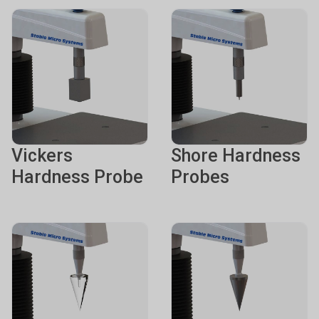
Vickers
Shore Hardness
Hardness Probe
Probes