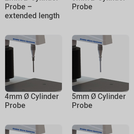
Probe –
Probe
extended length
4mm Ø Cylinder
5mm Ø Cylinder
Probe
Probe