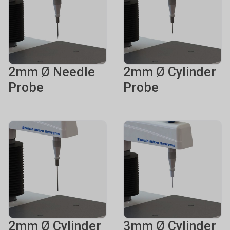
2mm Ø Needle
2mm Ø Cylinder
Probe
Probe
2mm Ø Cylinder
3mm Ø Cylinder