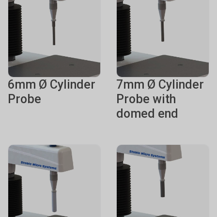
6mm Ø Cylinder
7mm Ø Cylinder
Probe
Probe with
domed end