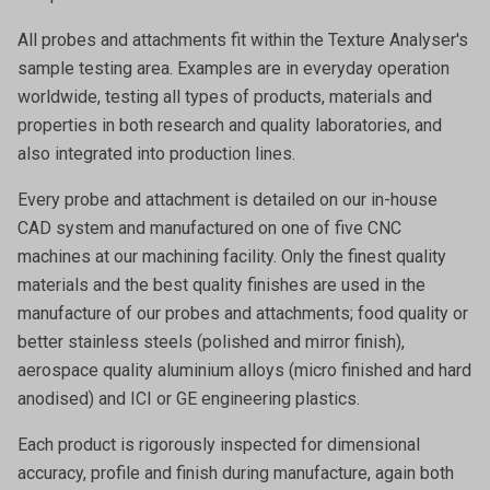
All probes and attachments fit within the Texture Analyser's
sample testing area. Examples are in everyday operation
worldwide, testing all types of products, materials and
properties in both research and quality laboratories, and
also integrated into production lines.
Every probe and attachment is detailed on our in-house
CAD system and manufactured on one of five CNC
machines at our machining facility. Only the finest quality
materials and the best quality finishes are used in the
manufacture of our probes and attachments; food quality or
better stainless steels (polished and mirror finish),
aerospace quality aluminium alloys (micro finished and hard
anodised) and ICI or GE engineering plastics.
Each product is rigorously inspected for dimensional
accuracy, profile and finish during manufacture, again both