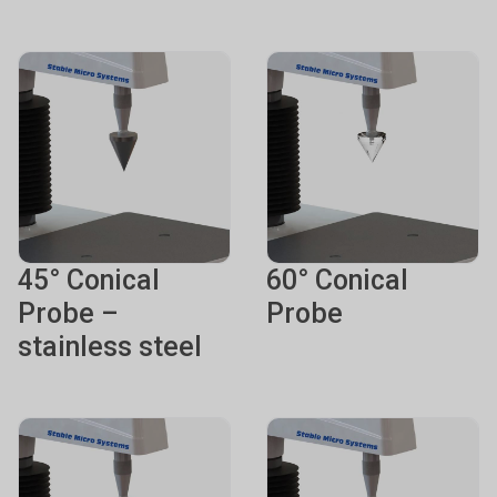
45° Conical
60° Conical
Probe –
Probe
stainless steel