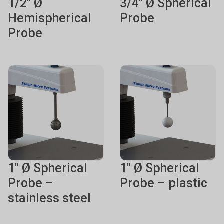
1/2" Ø
3/4" Ø Spherical
Hemispherical
Probe
Probe
1" Ø Spherical
1" Ø Spherical
Probe –
Probe – plastic
stainless steel