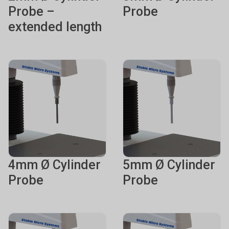
Probe –
Probe
extended length
4mm Ø Cylinder
5mm Ø Cylinder
Probe
Probe