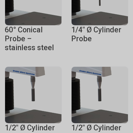
60° Conical
1/4" Ø Cylinder
Probe –
Probe
stainless steel
1/2" Ø Cylinder
1/2" Ø Cylinder