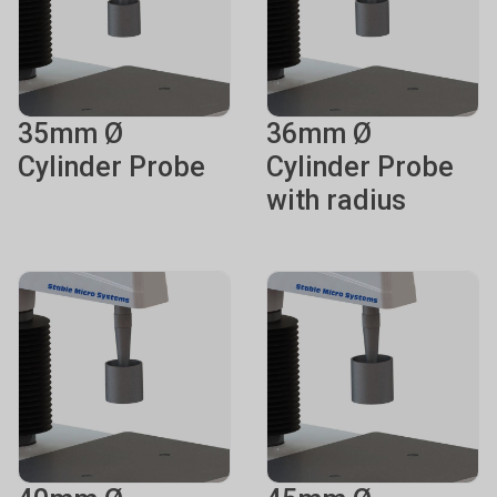
35mm Ø
36mm Ø
Cylinder Probe
Cylinder Probe
with radius