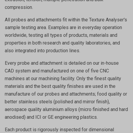
compression.
All probes and attachments fit within the Texture Analyser's
sample testing area. Examples are in everyday operation
worldwide, testing all types of products, materials and
properties in both research and quality laboratories, and
also integrated into production lines.
Every probe and attachment is detailed on our in-house
CAD system and manufactured on one of five CNC
machines at our machining facility. Only the finest quality
materials and the best quality finishes are used in the
manufacture of our probes and attachments; food quality or
better stainless steels (polished and mirror finish),
aerospace quality aluminium alloys (micro finished and hard
anodised) and ICI or GE engineering plastics.
Each product is rigorously inspected for dimensional