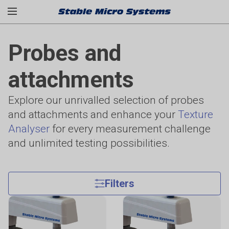
Probes and
attachments
Explore our unrivalled selection of probes
and attachments and enhance your
Texture
Analyser
for every measurement challenge
and unlimited testing possibilities.
Filters