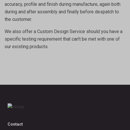
accuracy, profile and finish during manufacture, again both
during and after assembly and finally before despatch to
the customer.
We also offer a
Custom Design Service
should you have a
specific testing requirement that can't be met with one of
our existing products.
Contact