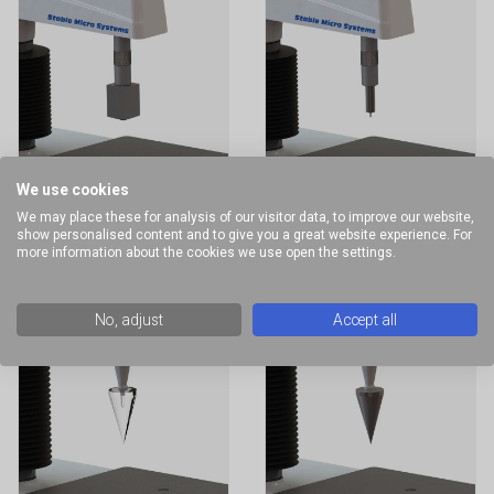
We use cookies
Vickers
Shore Hardness
We may place these for analysis of our visitor data, to improve our website,
Hardness Probe
Probes
show personalised content and to give you a great website experience. For
more information about the cookies we use open the settings.
No, adjust
Accept all