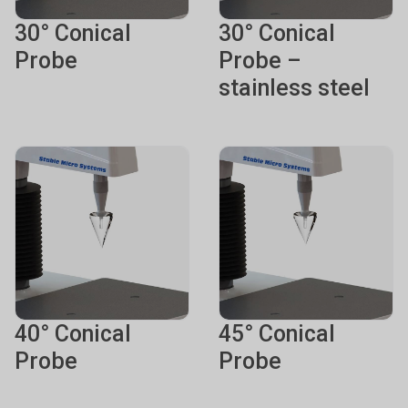
30° Conical
30° Conical
Probe
Probe –
stainless steel
40° Conical
45° Conical
Probe
Probe