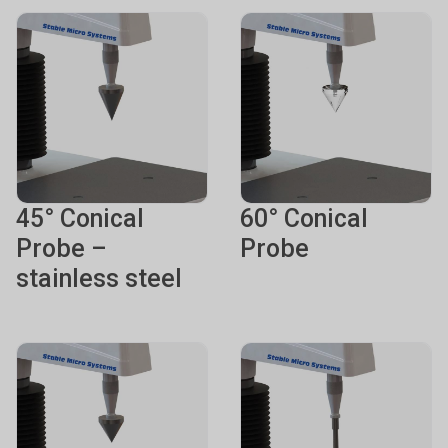
45° Conical
60° Conical
Probe –
Probe
stainless steel