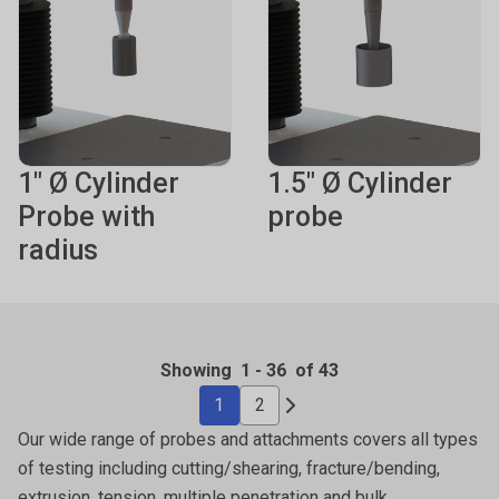
1" Ø Cylinder
1.5" Ø Cylinder
Probe with
probe
radius
Showing
1
-
36
of 43
1
2
Our wide range of probes and attachments covers all types
of testing including cutting/shearing, fracture/bending,
extrusion, tension, multiple penetration and bulk