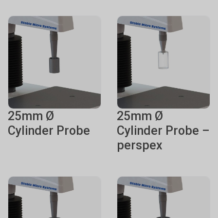
25mm Ø
25mm Ø
Cylinder Probe
Cylinder Probe –
perspex