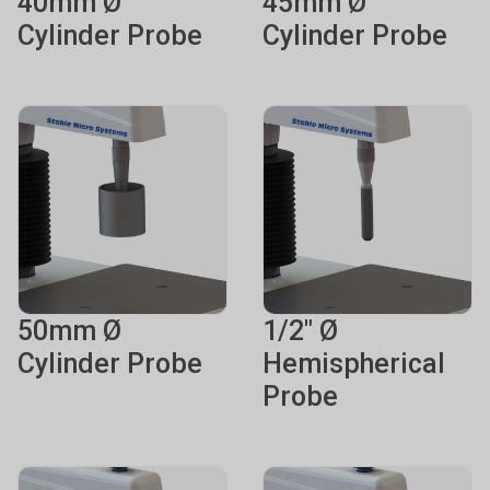
40mm Ø
45mm Ø
Cylinder Probe
Cylinder Probe
50mm Ø
1/2" Ø
Cylinder Probe
Hemispherical
Probe