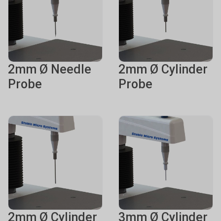
2mm Ø Needle
2mm Ø Cylinder
Probe
Probe
2mm Ø Cylinder
3mm Ø Cylinder