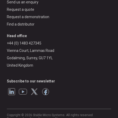
Send us an enquiry
Request a quote
Request a demonstration
Find a distributor
Head office
+44 (0) 1483 427345
Vienna Court, Lammas Road
Godalming, Surrey, GU7 1YL
United Kingdom
Subscribe to our newsletter
Copyright © 2026 Stable Micro Systems. All rights reserved.