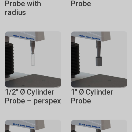
Probe with
Probe
radius
1/2" Ø Cylinder
1" Ø Cylinder
Probe – perspex
Probe