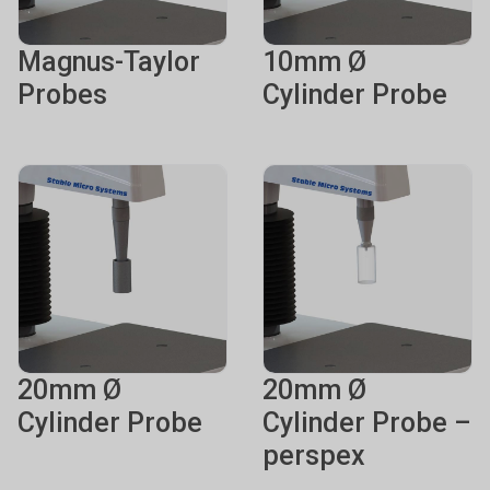
Magnus-Taylor
10mm Ø
Probes
Cylinder Probe
20mm Ø
20mm Ø
Cylinder Probe
Cylinder Probe –
perspex