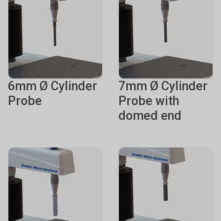
6mm Ø Cylinder
7mm Ø Cylinder
Probe
Probe with
domed end