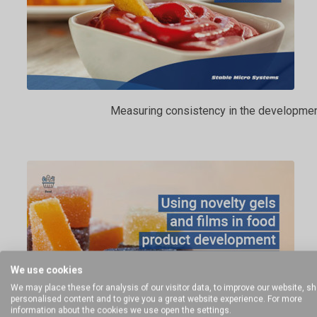
Measuring consistency in the developmen
We use cookies
We may place these for analysis of our visitor data, to improve our website, s
personalised content and to give you a great website experience. For more
information about the cookies we use open the settings.