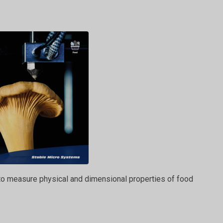
 to measure physical and dimensional properties of food