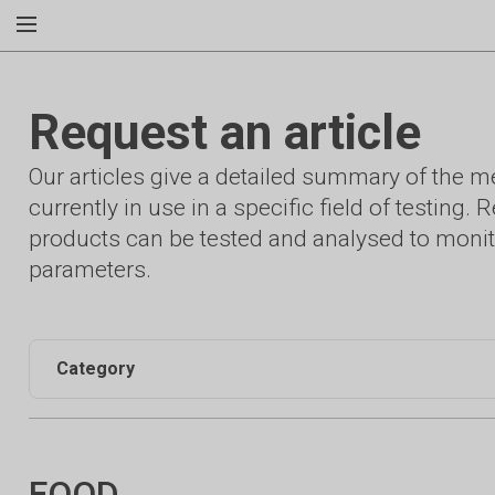
Request an article
Our articles give a detailed summary of the 
currently in use in a specific field of testing
products can be tested and analysed to monit
parameters.
Category
FOOD