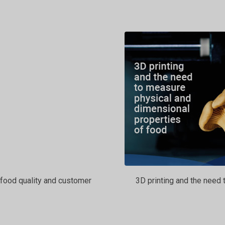
food quality and customer
3D printing and the need