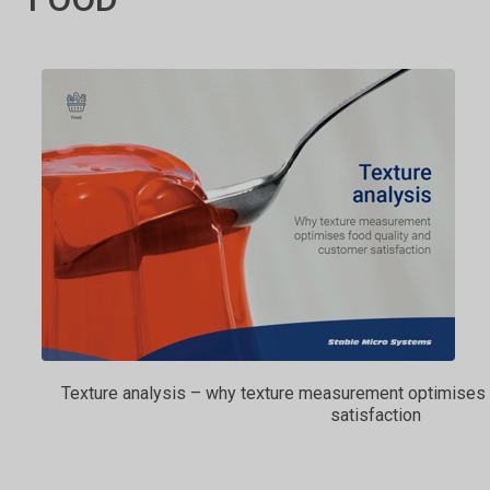
Texture analysis – why texture measurement optimises 
satisfaction