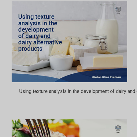
Using texture analysis in the development of dairy and 