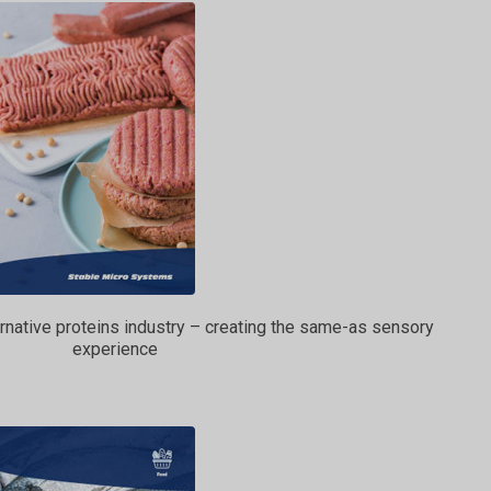
ternative proteins industry – creating the same-as sensory
experience