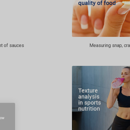
t of sauces
Measuring snap, cra
how