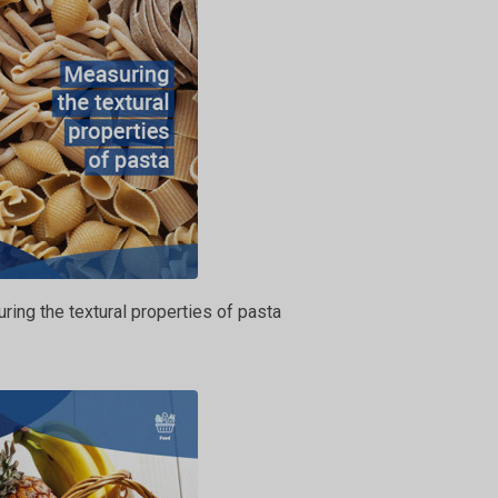
ing the textural properties of pasta