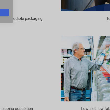
ent and edible packaging
Te
an ageing population
Low salt, low fat