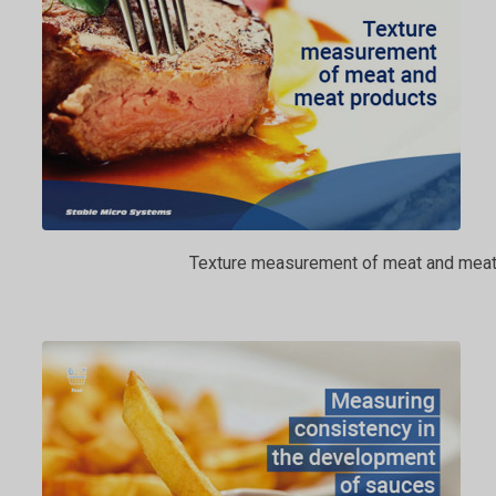
Texture measurement of meat and meat