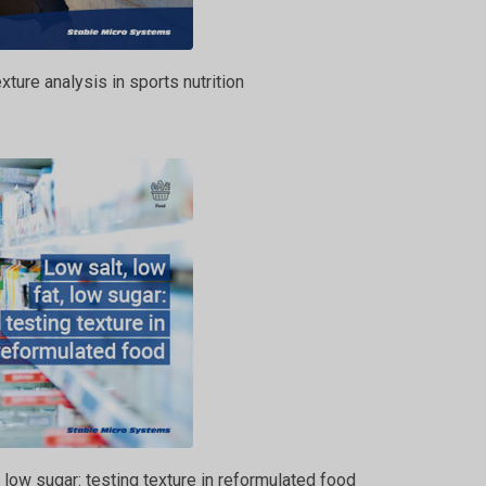
xture analysis in sports nutrition
, low sugar: testing texture in reformulated food