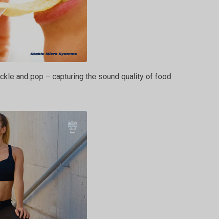
ckle and pop – capturing the sound quality of food