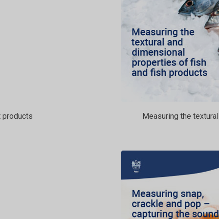
 products
Measuring the textural