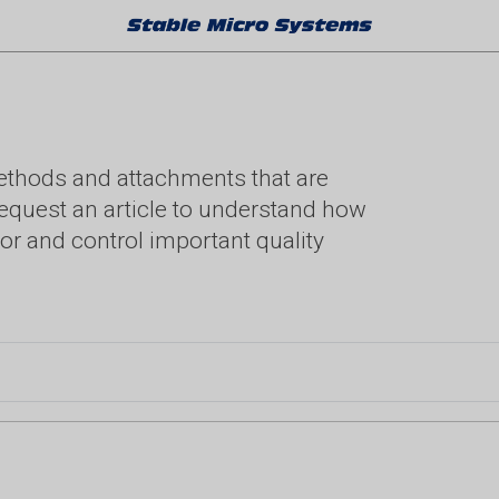
methods and attachments that are
. Request an article to understand how
or and control important quality