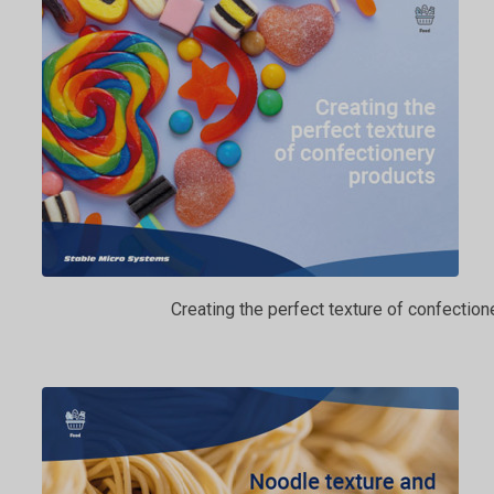
Creating the perfect texture of confection