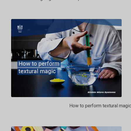
How to perform textural magi