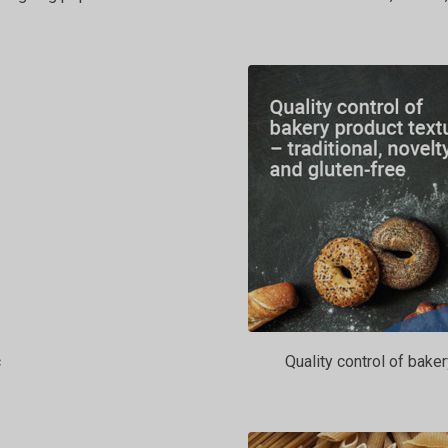
c
Quality control of baker