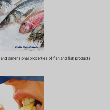
 and dimensional properties of fish and fish products