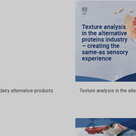
dairy alternative products
Texture analysis in the al