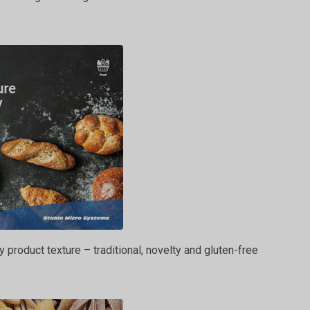
y product texture – traditional, novelty and gluten-free