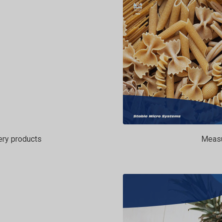
ery products
Measur