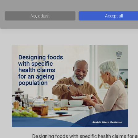
No, adjust
Accept all
Using novelty gels and films in food product developm
Designing foods with specific health claims for 